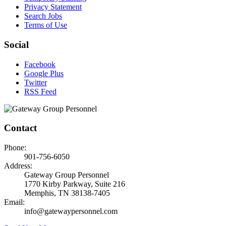
Privacy Statement
Search Jobs
Terms of Use
Social
Facebook
Google Plus
Twitter
RSS Feed
Contact
Phone:
901-756-6050
Address:
Gateway Group Personnel
1770 Kirby Parkway, Suite 216
Memphis, TN 38138-7405
Email:
info@gatewaypersonnel.com