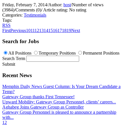
Friday, February 7, 2014
/
Author:
host
/
Number of views
(3984)
/
Comments (0)
/
Article rating: No rating
Categories:
Testimonials
Tags:
RSS
First
Previous
10
11
12
13
14
15
16
17
18
19
Next
Search for Jobs
All Positions
Temporary Positions
Permanent Positions
Search Term
Submit
Recent News
Memphis Daily News Guest Column: Is Your Dream Candidate a
Temp?
Gateway Group thanks First Tennessee!
Upward Mobility: Gateway Group Personnel, clients’ careers...
Aghabeg Joins Gateway Group as Controller
Gateway Group Personnel is pleased to announce a partnership
with...
1
2