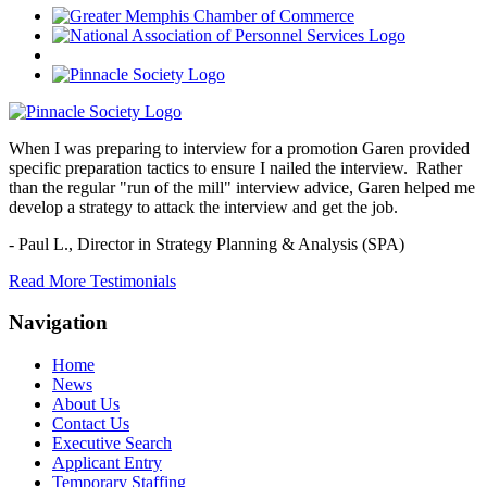
When I was preparing to interview for a promotion Garen provided
specific preparation tactics to ensure I nailed the interview. Rather
than the regular "run of the mill" interview advice, Garen helped me
develop a strategy to attack the interview and get the job.
- Paul L.,
Director in Strategy Planning & Analysis (SPA)
Read More Testimonials
Navigation
Home
News
About Us
Contact Us
Executive Search
Applicant Entry
Temporary Staffing