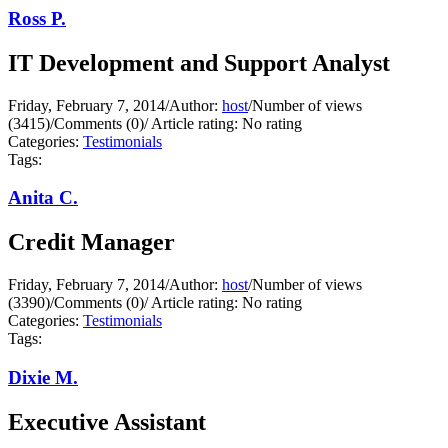
Ross P.
IT Development and Support Analyst
Friday, February 7, 2014
/
Author:
host
/
Number of views
(3415)
/
Comments (0)
/
Article rating: No rating
Categories:
Testimonials
Tags:
Anita C.
Credit Manager
Friday, February 7, 2014
/
Author:
host
/
Number of views
(3390)
/
Comments (0)
/
Article rating: No rating
Categories:
Testimonials
Tags:
Dixie M.
Executive Assistant