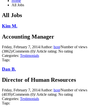
Home
All Jobs
All Jobs
Kim M.
Accounting Manager
Friday, February 7, 2014
/
Author:
host
/
Number of views
(3862)
/
Comments (0)
/
Article rating: No rating
Categories:
Testimonials
Tags:
Dan B.
Director of Human Resources
Friday, February 7, 2014
/
Author:
host
/
Number of views
(4039)
/
Comments (0)
/
Article rating: No rating
Categories:
Testimonials
Tags: