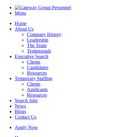
Menu
Home
About Us
Company History
Leadership
The Team
Testimonials
Executive Search
Clients
Candidates
Resources
Temporary Staffing
Clients
Applicants
Resources
Search Jobs
News
Blogs
Contact Us
Apply Now