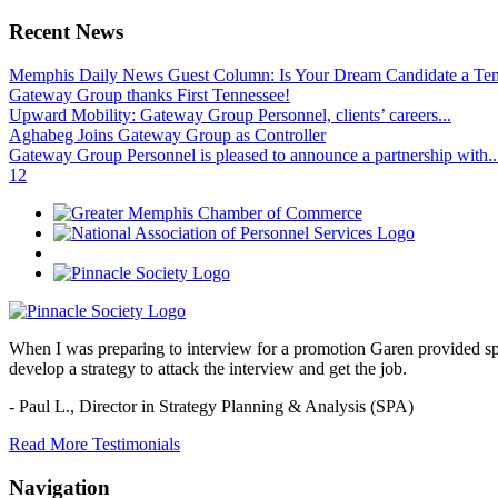
Recent News
Memphis Daily News Guest Column: Is Your Dream Candidate a Te
Gateway Group thanks First Tennessee!
Upward Mobility: Gateway Group Personnel, clients’ careers...
Aghabeg Joins Gateway Group as Controller
Gateway Group Personnel is pleased to announce a partnership with..
1
2
When I was preparing to interview for a promotion Garen provided spec
develop a strategy to attack the interview and get the job.
- Paul L.,
Director in Strategy Planning & Analysis (SPA)
Read More Testimonials
Navigation