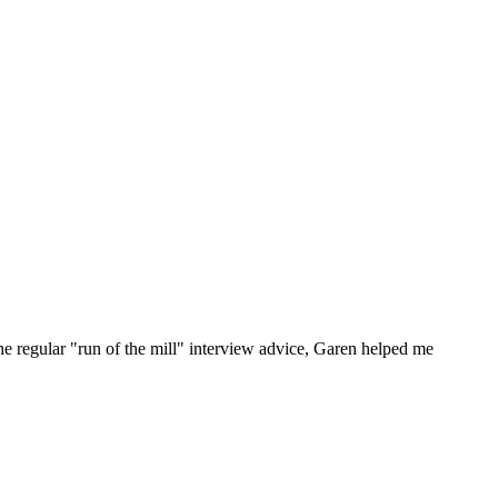
he regular "run of the mill" interview advice, Garen helped me