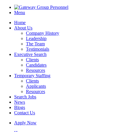
Menu
Home
About Us
Company History
Leadership
The Team
Testimonials
Executive Search
Clients
Candidates
Resources
Temporary Staffing
Clients
Applicants
Resources
Search Jobs
News
Blogs
Contact Us
Apply Now