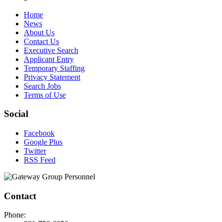
Home
News
About Us
Contact Us
Executive Search
Applicant Entry
Temporary Staffing
Privacy Statement
Search Jobs
Terms of Use
Social
Facebook
Google Plus
Twitter
RSS Feed
Contact
Phone: