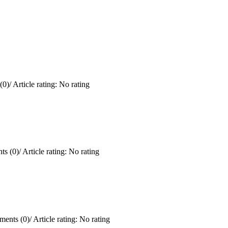
(0)
/
Article rating: No rating
s (0)
/
Article rating: No rating
ents (0)
/
Article rating: No rating