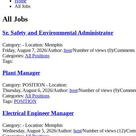
Home
All Jobs
All Jobs
Sr. Safety and Environmental Administrator
Category: - Location: Memphis
Friday, August 7, 2026
/
Author:
host
/
Number of views (0)
/
Comments 
Categories:
All Positions
Tags:
Plant Manager
Category: POSITION - Location:
Thursday, August 6, 2026
/
Author:
host
/
Number of views (9)
/
Comment
Categories:
All Positions
Tags:
POSITION
Electrical Engineer Manager
Category: - Location: Memphis
Wednesday, August 5, 2026
/
Author:
host
/
Number of views (12)
/
Comm