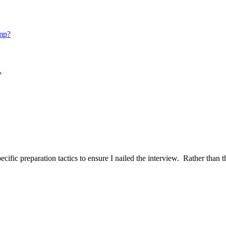
mp?
.
ific preparation tactics to ensure I nailed the interview. Rather than t