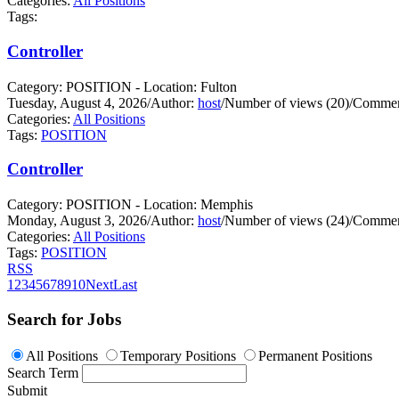
Categories:
All Positions
Tags:
Controller
Category: POSITION - Location: Fulton
Tuesday, August 4, 2026
/
Author:
host
/
Number of views (20)
/
Commen
Categories:
All Positions
Tags:
POSITION
Controller
Category: POSITION - Location: Memphis
Monday, August 3, 2026
/
Author:
host
/
Number of views (24)
/
Commen
Categories:
All Positions
Tags:
POSITION
RSS
1
2
3
4
5
6
7
8
9
10
Next
Last
Search for Jobs
All Positions
Temporary Positions
Permanent Positions
Search Term
Submit