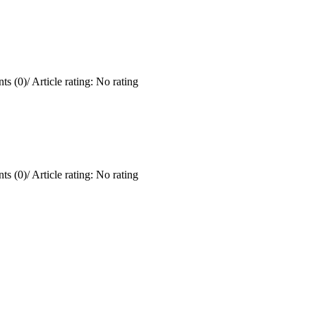
ts (0)
/
Article rating: No rating
ts (0)
/
Article rating: No rating