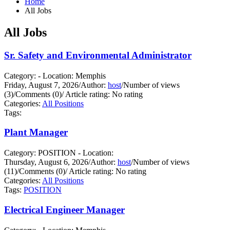
Home
All Jobs
All Jobs
Sr. Safety and Environmental Administrator
Category: - Location: Memphis
Friday, August 7, 2026
/
Author:
host
/
Number of views
(3)
/
Comments (0)
/
Article rating: No rating
Categories:
All Positions
Tags:
Plant Manager
Category: POSITION - Location:
Thursday, August 6, 2026
/
Author:
host
/
Number of views
(11)
/
Comments (0)
/
Article rating: No rating
Categories:
All Positions
Tags:
POSITION
Electrical Engineer Manager