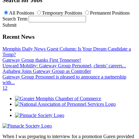
Search for Jobs
All Positions
Temporary Positions
Permanent Positions
Search Term
Submit
Recent News
Memphis Daily News Guest Column: Is Your Dream Candidate a
Temp?
Gateway Group thanks First Tennessee!
Upward Mobility: Gateway Group Personnel, clients’ careers...
Aghabeg Joins Gateway Group as Controller
Gateway Group Personnel is pleased to announce a partnership
with...
1
2
When I was preparing to interview for a promotion Garen provided