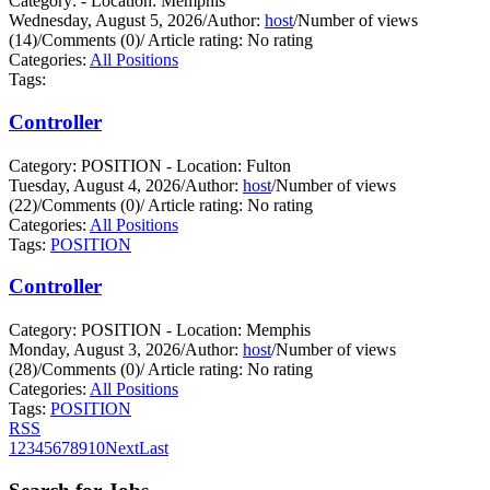
Category: - Location: Memphis
Wednesday, August 5, 2026
/
Author:
host
/
Number of views
(14)
/
Comments (0)
/
Article rating: No rating
Categories:
All Positions
Tags:
Controller
Category: POSITION - Location: Fulton
Tuesday, August 4, 2026
/
Author:
host
/
Number of views
(22)
/
Comments (0)
/
Article rating: No rating
Categories:
All Positions
Tags:
POSITION
Controller
Category: POSITION - Location: Memphis
Monday, August 3, 2026
/
Author:
host
/
Number of views
(28)
/
Comments (0)
/
Article rating: No rating
Categories:
All Positions
Tags:
POSITION
RSS
1
2
3
4
5
6
7
8
9
10
Next
Last