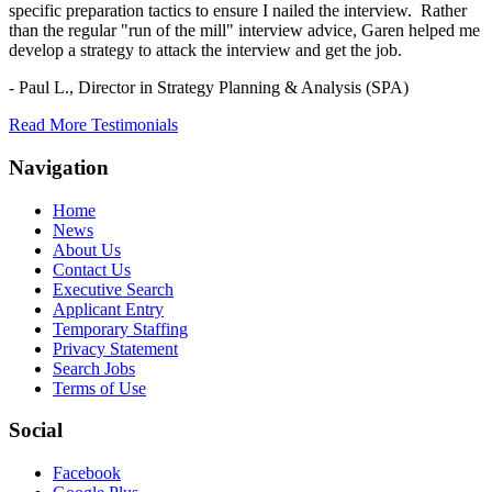
specific preparation tactics to ensure I nailed the interview. Rather
than the regular "run of the mill" interview advice, Garen helped me
develop a strategy to attack the interview and get the job.
- Paul L.,
Director in Strategy Planning & Analysis (SPA)
Read More Testimonials
Navigation
Home
News
About Us
Contact Us
Executive Search
Applicant Entry
Temporary Staffing
Privacy Statement
Search Jobs
Terms of Use
Social
Facebook