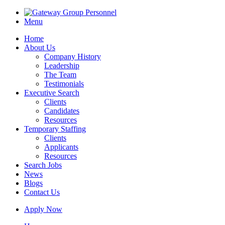
Menu
Home
About Us
Company History
Leadership
The Team
Testimonials
Executive Search
Clients
Candidates
Resources
Temporary Staffing
Clients
Applicants
Resources
Search Jobs
News
Blogs
Contact Us
Apply Now