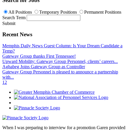
Search for Jobs
All Positions
Temporary Positions
Permanent Positions
Search Term
Submit
Recent News
Memphis Daily News Guest Column: Is Your Dream Candidate a
Temp?
Gateway Group thanks First Tennessee!
Upward Mobility: Gateway Group Personnel, clients’ careers...
Aghabeg Joins Gateway Group as Controller
Gateway Group Personnel is pleased to announce a partnership
with...
1
2
When I was preparing to interview for a promotion Garen provided