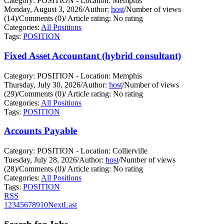
Category: POSITION - Location: Memphis
Monday, August 3, 2026
/
Author:
host
/
Number of views
(14)
/
Comments (0)
/
Article rating: No rating
Categories:
All Positions
Tags:
POSITION
Fixed Asset Accountant (hybrid consultant)
Category: POSITION - Location: Memphis
Thursday, July 30, 2026
/
Author:
host
/
Number of views
(29)
/
Comments (0)
/
Article rating: No rating
Categories:
All Positions
Tags:
POSITION
Accounts Payable
Category: POSITION - Location: Collierville
Tuesday, July 28, 2026
/
Author:
host
/
Number of views
(28)
/
Comments (0)
/
Article rating: No rating
Categories:
All Positions
Tags:
POSITION
RSS
1
2
3
4
5
6
7
8
9
10
Next
Last