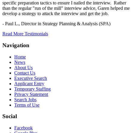
specific preparation tactics to ensure I nailed the interview. Rather
than the regular "run of the mill" interview advice, Garen helped me
develop a strategy to attack the interview and get the job.
- Paul L.,
Director in Strategy Planning & Analysis (SPA)
Read More Testimonials
Navigation
Home
News
About Us
Contact Us
Executive Search
Applicant Entry
Temporary Staffing
Privacy Statement
Search Jobs
Terms of Use
Social
Facebook