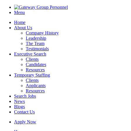
Menu
Home
About Us
Company History
Leadership
The Team
Testimonials
Executive Search
Clients
Candidates
Resources
Temporary Staffing
Clients
Applicants
Resources
Search Jobs
News
Blogs
Contact Us
Apply Now