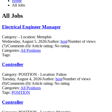
Home
All Jobs
All Jobs
Electrical Engineer Manager
Category: - Location: Memphis
Wednesday, August 5, 2026
/
Author:
host
/
Number of views
(7)
/
Comments (0)
/
Article rating: No rating
Categories:
All Positions
Tags:
Controller
Category: POSITION - Location: Fulton
Tuesday, August 4, 2026
/
Author:
host
/
Number of views
(9)
/
Comments (0)
/
Article rating: No rating
Categories:
All Positions
Tags:
POSITION
Controller