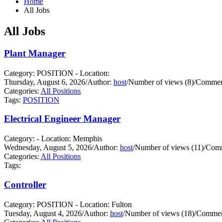
Home
All Jobs
All Jobs
Plant Manager
Category: POSITION - Location:
Thursday, August 6, 2026
/
Author:
host
/
Number of views (8)
/
Comment
Categories:
All Positions
Tags:
POSITION
Electrical Engineer Manager
Category: - Location: Memphis
Wednesday, August 5, 2026
/
Author:
host
/
Number of views (11)
/
Comm
Categories:
All Positions
Tags:
Controller
Category: POSITION - Location: Fulton
Tuesday, August 4, 2026
/
Author:
host
/
Number of views (18)
/
Commen