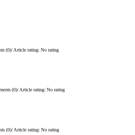
s (0)
/
Article rating: No rating
ents (0)
/
Article rating: No rating
ts (0)
/
Article rating: No rating