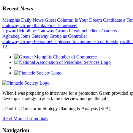
Recent News
Memphis Daily News Guest Column: Is Your Dream Candidate a Te
Gateway Group thanks First Tennessee!
Upward Mobility: Gateway Group Personnel, clients’ careers...
Aghabeg Joins Gateway Group as Controller
Gateway Group Personnel is pleased to announce a partnership with..
1
2
When I was preparing to interview for a promotion Garen provided spec
develop a strategy to attack the interview and get the job.
- Paul L.,
Director in Strategy Planning & Analysis (SPA)
Read More Testimonials
Navigation