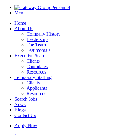
Menu
Home
About Us
Company History
Leadership
The Team
Testimonials
Executive Search
Clients
Candidates
Resources
Temporary Staffing
Clients
Applicants
Resources
Search Jobs
News
Blogs
Contact Us
Apply Now