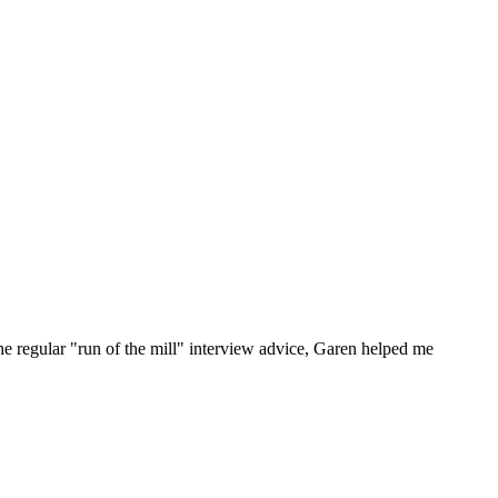
he regular "run of the mill" interview advice, Garen helped me