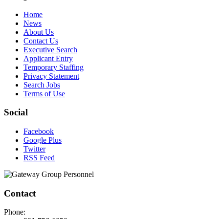
Home
News
About Us
Contact Us
Executive Search
Applicant Entry
Temporary Staffing
Privacy Statement
Search Jobs
Terms of Use
Social
Facebook
Google Plus
Twitter
RSS Feed
Contact
Phone: