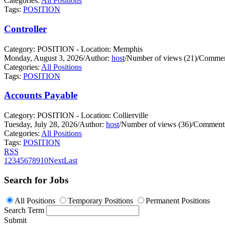
Categories:
All Positions
Tags:
POSITION
Controller
Category: POSITION - Location: Memphis
Monday, August 3, 2026
/
Author:
host
/
Number of views (21)
/
Commen
Categories:
All Positions
Tags:
POSITION
Accounts Payable
Category: POSITION - Location: Collierville
Tuesday, July 28, 2026
/
Author:
host
/
Number of views (36)
/
Comments
Categories:
All Positions
Tags:
POSITION
RSS
1
2
3
4
5
6
7
8
9
10
Next
Last
Search for Jobs
All Positions
Temporary Positions
Permanent Positions
Search Term
Submit