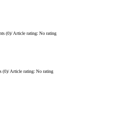
ts (0)
/
Article rating: No rating
 (0)
/
Article rating: No rating