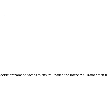
mp?
.
ific preparation tactics to ensure I nailed the interview. Rather than t