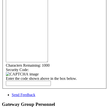
Characters Remaining:
1000
Security Code:
Enter the code shown above in the box below.
Send Feedback
Gateway Group Personnel