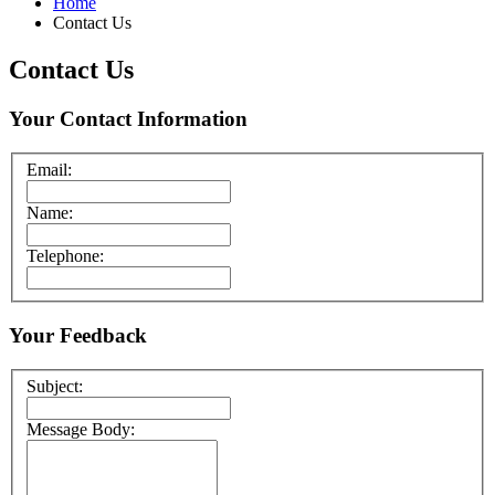
Home
Contact Us
Contact Us
Your Contact Information
Email:
Name:
Telephone:
Your Feedback
Subject:
Message Body: