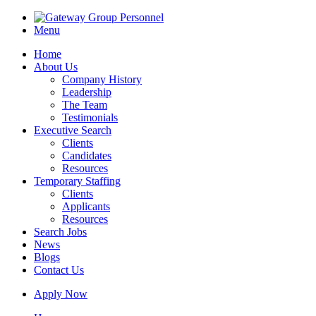
Menu
Home
About Us
Company History
Leadership
The Team
Testimonials
Executive Search
Clients
Candidates
Resources
Temporary Staffing
Clients
Applicants
Resources
Search Jobs
News
Blogs
Contact Us
Apply Now