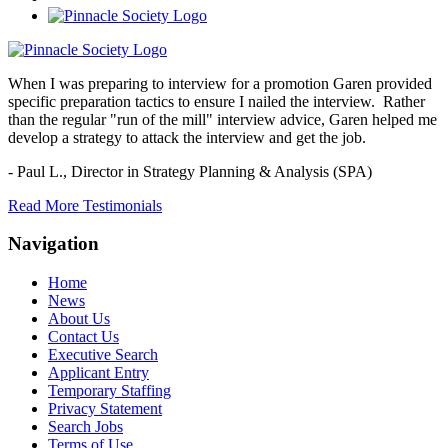
When I was preparing to interview for a promotion Garen provided
specific preparation tactics to ensure I nailed the interview. Rather
than the regular "run of the mill" interview advice, Garen helped me
develop a strategy to attack the interview and get the job.
- Paul L.,
Director in Strategy Planning & Analysis (SPA)
Read More Testimonials
Navigation
Home
News
About Us
Contact Us
Executive Search
Applicant Entry
Temporary Staffing
Privacy Statement
Search Jobs
Terms of Use