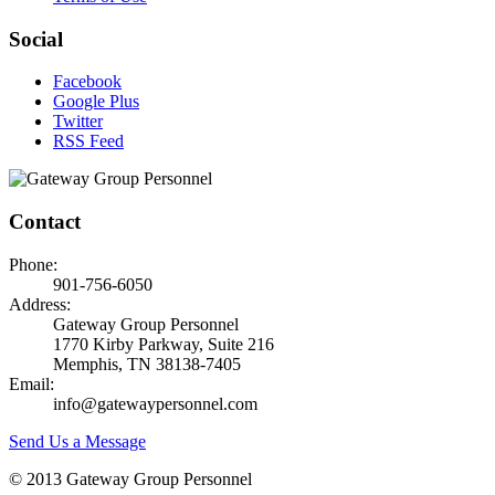
Social
Facebook
Google Plus
Twitter
RSS Feed
Contact
Phone:
901-756-6050
Address:
Gateway Group Personnel
1770 Kirby Parkway, Suite 216
Memphis, TN 38138-7405
Email:
info@gatewaypersonnel.com
Send Us a Message
© 2013 Gateway Group Personnel