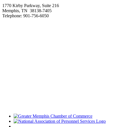
1770 Kirby Parkway, Suite 216
Memphis, TN 38138-7405
Telephone: 901-756-6050