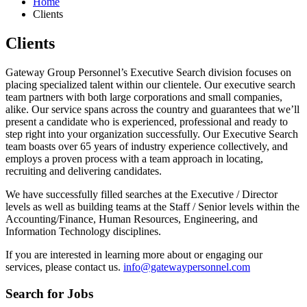
Home
Clients
Clients
Gateway Group Personnel’s Executive Search division focuses on
placing specialized talent within our clientele. Our executive search
team partners with both large corporations and small companies,
alike. Our service spans across the country and guarantees that we’ll
present a candidate who is experienced, professional and ready to
step right into your organization successfully. Our Executive Search
team boasts over 65 years of industry experience collectively, and
employs a proven process with a team approach in locating,
recruiting and delivering candidates.
We have successfully filled searches at the Executive / Director
levels as well as building teams at the Staff / Senior levels within the
Accounting/Finance, Human Resources, Engineering, and
Information Technology disciplines.
If you are interested in learning more about or engaging our
services, please contact us.
info@gatewaypersonnel.com
Search for Jobs