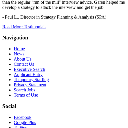
than the regular "run of the mill" interview advice, Garen helped me
develop a strategy to attack the interview and get the job.
- Paul L.,
Director in Strategy Planning & Analysis (SPA)
Read More Testimonials
Navigation
Home
News
About Us
Contact Us
Executive Search
Applicant Entry
Temporary Staffing
Privacy Statement
Search Jobs
Terms of Use
Social
Facebook
Google Plus
Twitter