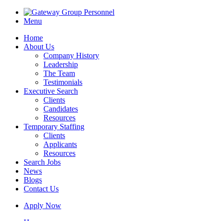
Menu
Home
About Us
Company History
Leadership
The Team
Testimonials
Executive Search
Clients
Candidates
Resources
Temporary Staffing
Clients
Applicants
Resources
Search Jobs
News
Blogs
Contact Us
Apply Now