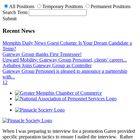
All Positions
Temporary Positions
Permanent Positions
Search Term
Submit
Recent News
Memphis Daily News Guest Column: Is Your Dream Candidate a
Temp?
Gateway Group thanks First Tennessee!
Upward Mobility: Gateway Group Personnel, clients’ careers...
Aghabeg Joins Gateway Group as Controller
Gateway Group Personnel is pleased to announce a partnership
with...
1
2
When I was preparing to interview for a promotion Garen provided
specific preparation tactics to ensure I nailed the interview. Rather