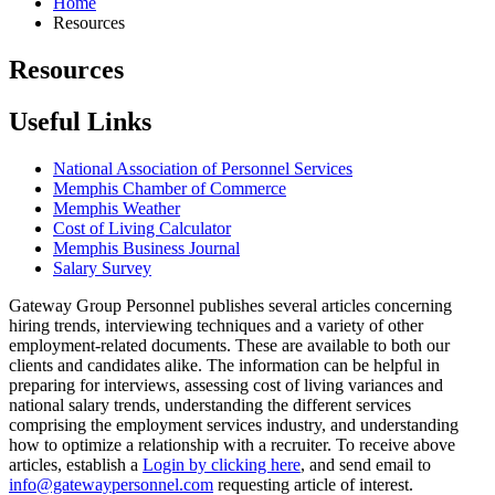
Home
Resources
Resources
Useful Links
National Association of Personnel Services
Memphis Chamber of Commerce
Memphis Weather
Cost of Living Calculator
Memphis Business Journal
Salary Survey
Gateway Group Personnel publishes several articles concerning
hiring trends, interviewing techniques and a variety of other
employment-related documents. These are available to both our
clients and candidates alike. The information can be helpful in
preparing for interviews, assessing cost of living variances and
national salary trends, understanding the different services
comprising the employment services industry, and understanding
how to optimize a relationship with a recruiter. To receive above
articles, establish a
Login by clicking here
, and send email to
info@gatewaypersonnel.com
requesting article of interest.