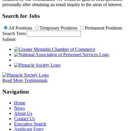
personally after obtaining an email inquiry to the areas of interest.
Search for Jobs
All Positions
Temporary Positions
Permanent Positions
Search Term
Submit
Read More Testimonials
Navigation
Home
News
About Us
Contact Us
Executive Search
Applicant Entry