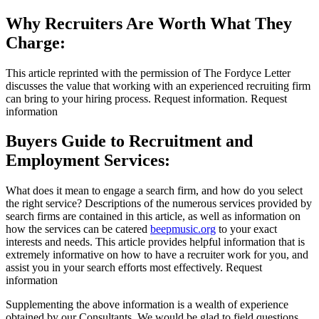
Why Recruiters Are Worth What They
Charge:
This article reprinted with the permission of The Fordyce Letter
discusses the value that working with an experienced recruiting firm
can bring to your hiring process. Request information. Request
information
Buyers Guide to Recruitment and
Employment Services:
What does it mean to engage a search firm, and how do you select
the right service? Descriptions of the numerous services provided by
search firms are contained in this article, as well as information on
how the services can be catered
beepmusic.org
to your exact
interests and needs. This article provides helpful information that is
extremely informative on how to have a recruiter work for you, and
assist you in your search efforts most effectively. Request
information
Supplementing the above information is a wealth of experience
obtained by our Consultants. We would be glad to field questions