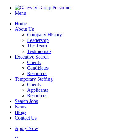
Menu
Home
About Us
Company History
Leadership
The Team
Testimonials
Executive Search
Clients
Candidates
Resources
Temporary Staffing
Clients
Applicants
Resources
Search Jobs
News
Blogs
Contact Us
Apply Now