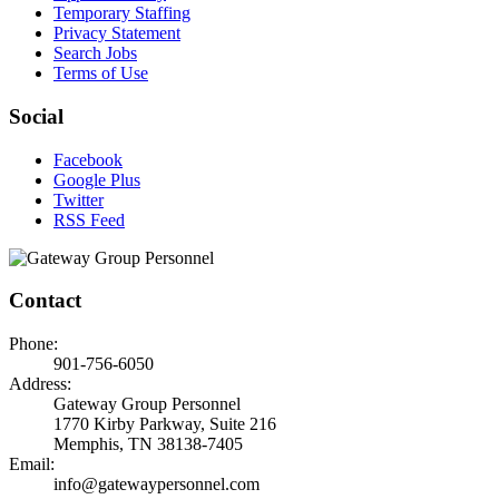
Temporary Staffing
Privacy Statement
Search Jobs
Terms of Use
Social
Facebook
Google Plus
Twitter
RSS Feed
Contact
Phone:
901-756-6050
Address:
Gateway Group Personnel
1770 Kirby Parkway, Suite 216
Memphis, TN 38138-7405
Email:
info@gatewaypersonnel.com