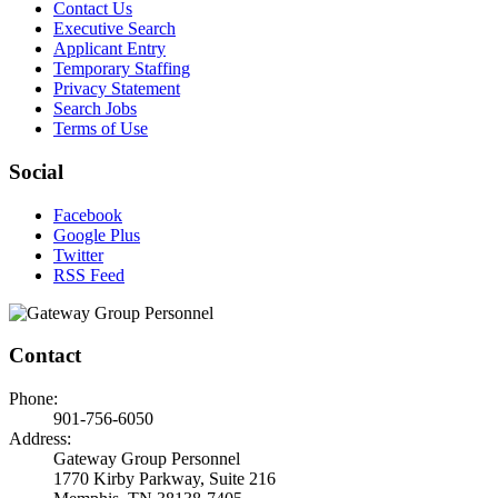
Contact Us
Executive Search
Applicant Entry
Temporary Staffing
Privacy Statement
Search Jobs
Terms of Use
Social
Facebook
Google Plus
Twitter
RSS Feed
Contact
Phone:
901-756-6050
Address:
Gateway Group Personnel
1770 Kirby Parkway, Suite 216