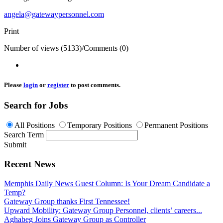
angela@gatewaypersonnel.com
Print
Number of views (5133)
/
Comments (0)
Please
login
or
register
to post comments.
Search for Jobs
All Positions
Temporary Positions
Permanent Positions
Search Term
Submit
Recent News
Memphis Daily News Guest Column: Is Your Dream Candidate a
Temp?
Gateway Group thanks First Tennessee!
Upward Mobility: Gateway Group Personnel, clients’ careers...
Aghabeg Joins Gateway Group as Controller