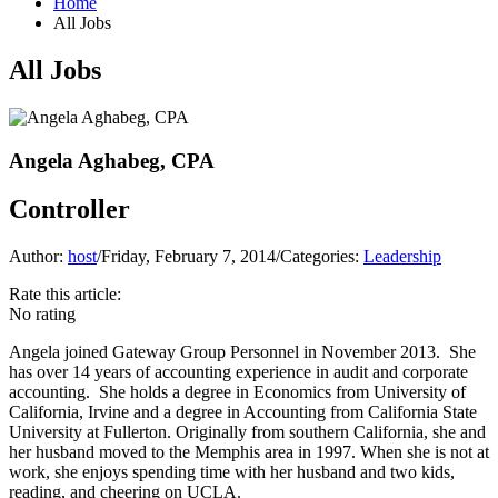
Home
All Jobs
All Jobs
Angela Aghabeg, CPA
Controller
Author:
host
/
Friday, February 7, 2014
/
Categories:
Leadership
Rate this article:
No rating
Angela joined Gateway Group Personnel in November 2013. She
has over 14 years of accounting experience in audit and corporate
accounting. She holds a degree in Economics from University of
California, Irvine and a degree in Accounting from California State
University at Fullerton. Originally from southern California, she and
her husband moved to the Memphis area in 1997. When she is not at
work, she enjoys spending time with her husband and two kids,
reading, and cheering on UCLA.