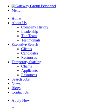
Menu
Home
About Us
Company History
Leadership
The Team
Testimonials
Executive Search
Clients
Candidates
Resources
Temporary Staffing
Clients
Applicants
Resources
Search Jobs
News
Blogs
Contact Us
Apply Now