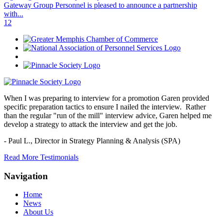
Gateway Group Personnel is pleased to announce a partnership
with...
1
2
When I was preparing to interview for a promotion Garen provided
specific preparation tactics to ensure I nailed the interview. Rather
than the regular "run of the mill" interview advice, Garen helped me
develop a strategy to attack the interview and get the job.
- Paul L.,
Director in Strategy Planning & Analysis (SPA)
Read More Testimonials
Navigation
Home
News
About Us