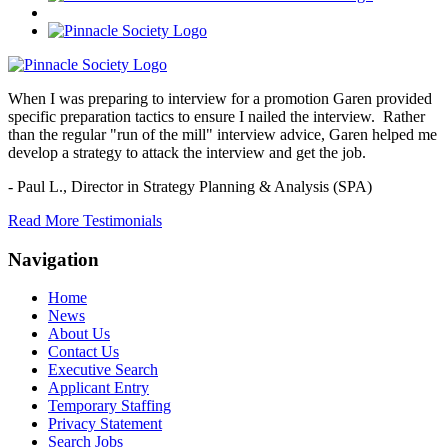
When I was preparing to interview for a promotion Garen provided
specific preparation tactics to ensure I nailed the interview. Rather
than the regular "run of the mill" interview advice, Garen helped me
develop a strategy to attack the interview and get the job.
- Paul L.,
Director in Strategy Planning & Analysis (SPA)
Read More Testimonials
Navigation
Home
News
About Us
Contact Us
Executive Search
Applicant Entry
Temporary Staffing
Privacy Statement
Search Jobs