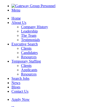
Menu
Home
About Us
Company History
Leadership
The Team
Testimonials
Executive Search
Clients
Candidates
Resources
Temporary Staffing
Clients
Applicants
Resources
Search Jobs
News
Blogs
Contact Us
Apply Now