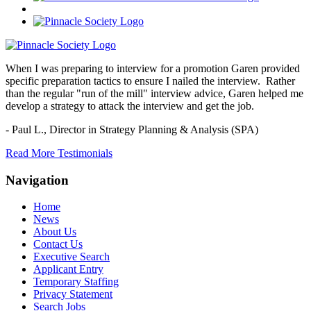
When I was preparing to interview for a promotion Garen provided
specific preparation tactics to ensure I nailed the interview. Rather
than the regular "run of the mill" interview advice, Garen helped me
develop a strategy to attack the interview and get the job.
- Paul L.,
Director in Strategy Planning & Analysis (SPA)
Read More Testimonials
Navigation
Home
News
About Us
Contact Us
Executive Search
Applicant Entry
Temporary Staffing
Privacy Statement
Search Jobs