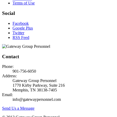
Terms of Use
Social
Facebook
Google Plus
Twitter
RSS Feed
Contact
Phone:
901-756-6050
Address:
Gateway Group Personnel
1770 Kirby Parkway, Suite 216
Memphis, TN 38138-7405
Email:
info@gatewaypersonnel.com
Send Us a Message