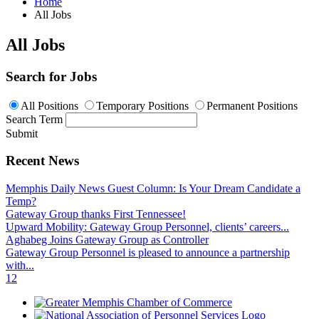
Home
All Jobs
All Jobs
Search for Jobs
All Positions
Temporary Positions
Permanent Positions
Search Term
Submit
Recent News
Memphis Daily News Guest Column: Is Your Dream Candidate a
Temp?
Gateway Group thanks First Tennessee!
Upward Mobility: Gateway Group Personnel, clients’ careers...
Aghabeg Joins Gateway Group as Controller
Gateway Group Personnel is pleased to announce a partnership
with...
1
2