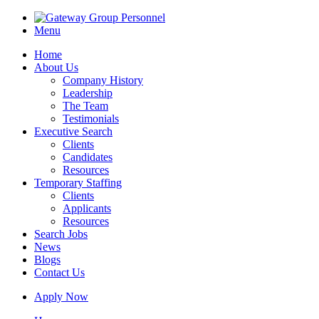
Menu
Home
About Us
Company History
Leadership
The Team
Testimonials
Executive Search
Clients
Candidates
Resources
Temporary Staffing
Clients
Applicants
Resources
Search Jobs
News
Blogs
Contact Us
Apply Now