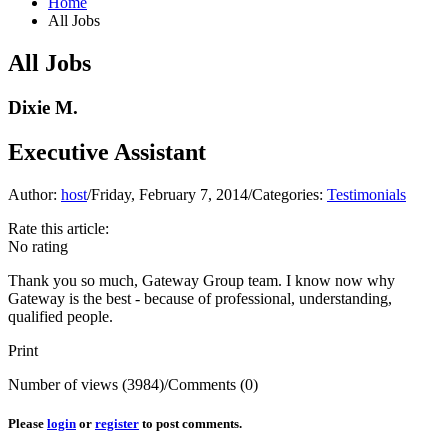
Home
All Jobs
All Jobs
Dixie M.
Executive Assistant
Author:
host
/
Friday, February 7, 2014
/
Categories:
Testimonials
Rate this article:
No rating
Thank you so much,
Gateway Group team
. I know now why
Gateway is the best - because of professional, understanding,
qualified people.
Print
Number of views (3984)
/
Comments (0)
Please
login
or
register
to post comments.