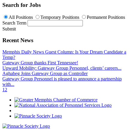
Search for Jobs
All Positions
Temporary Positions
Permanent Positions
Search Term
Submit
Recent News
Memphis Daily News Guest Column: Is Your Dream Candidate a
Temp?
Gateway Group thanks First Tennessee!
Upward Mobility: Gateway Group Personnel, clients’ careers...
Aghabeg Joins Gateway Group as Controller
Gateway Group Personnel is pleased to announce a partnership
with...
1
2