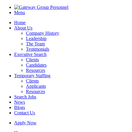
Menu
Home
About Us
Company History
Leadership
The Team
Testimonials
Executive Search
Clients
Candidates
Resources
Temporary Staffing
Clients
Applicants
Resources
Search Jobs
News
Blogs
Contact Us
Apply Now