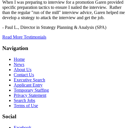
When I was preparing to interview for a promotion Garen provided
specific preparation tactics to ensure I nailed the interview. Rather
than the regular "run of the mill" interview advice, Garen helped me
develop a strategy to attack the interview and get the job.
- Paul L.,
Director in Strategy Planning & Analysis (SPA)
Read More Testimonials
Navigation
Home
News
About Us
Contact Us
Executive Search
Applicant Entry
Temporary Staffing
Privacy Statement
Search Jobs
Terms of Use
Social
Facebook