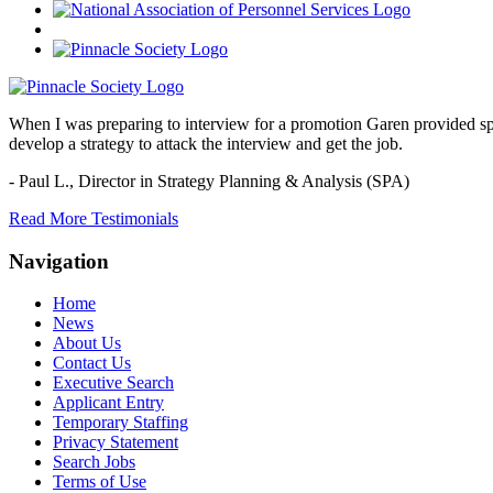
When I was preparing to interview for a promotion Garen provided spec
develop a strategy to attack the interview and get the job.
- Paul L.,
Director in Strategy Planning & Analysis (SPA)
Read More Testimonials
Navigation
Home
News
About Us
Contact Us
Executive Search
Applicant Entry
Temporary Staffing
Privacy Statement
Search Jobs
Terms of Use