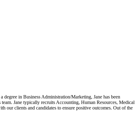
 a degree in Business Administration/Marketing, Jane has been
ces team. Jane typically recruits Accounting, Human Resources, Medical
ith our clients and candidates to ensure positive outcomes. Out of the