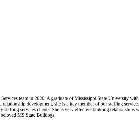
rvices team in 2020. A graduate of Mississippi State University with
nd relationship development, she is a key member of our staffing servi
staffing services clients. She is very effective building relationships w
r beloved MS State Bulldogs.