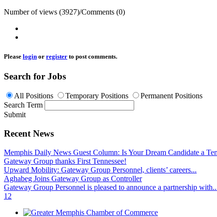
Number of views (3927)
/
Comments (0)
Please
login
or
register
to post comments.
Search for Jobs
All Positions
Temporary Positions
Permanent Positions
Search Term
Submit
Recent News
Memphis Daily News Guest Column: Is Your Dream Candidate a Te
Gateway Group thanks First Tennessee!
Upward Mobility: Gateway Group Personnel, clients’ careers...
Aghabeg Joins Gateway Group as Controller
Gateway Group Personnel is pleased to announce a partnership with..
1
2