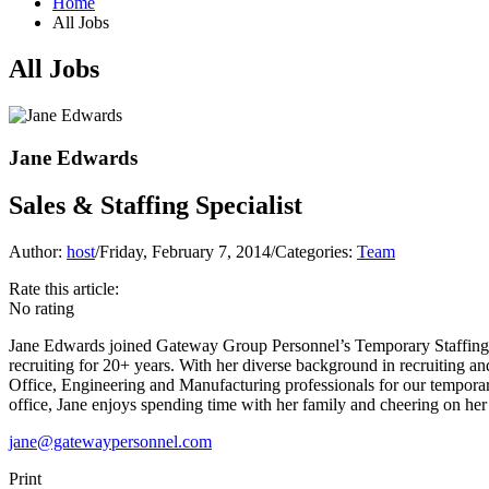
Home
All Jobs
All Jobs
Jane Edwards
Sales & Staffing Specialist
Author:
host
/
Friday, February 7, 2014
/
Categories:
Team
Rate this article:
No rating
Jane Edwards joined Gateway Group Personnel’s Temporary Staffing Se
recruiting for 20+ years. With her diverse background in recruiting a
Office, Engineering and Manufacturing professionals for our temporary 
office, Jane enjoys spending time with her family and cheering on he
jane@gatewaypersonnel.com
Print