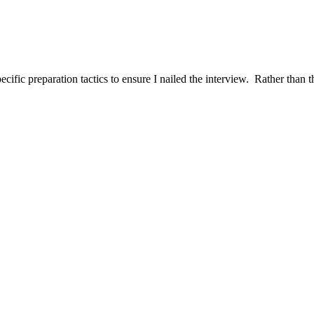
ific preparation tactics to ensure I nailed the interview. Rather than t