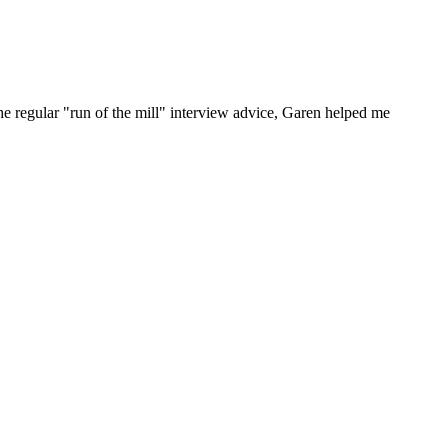
he regular "run of the mill" interview advice, Garen helped me