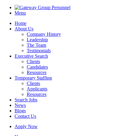
Menu
Home
About Us
Company History
Leadership
The Team
Testimonials
Executive Search
Clients
Candidates
Resources
Temporary Staffing
Clients
Applicants
Resources
Search Jobs
News
Blogs
Contact Us
Apply Now