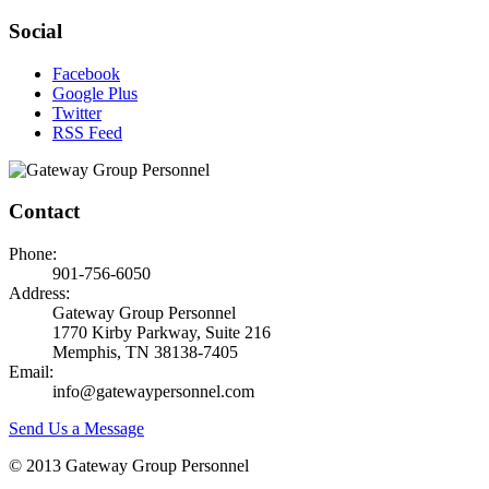
Social
Facebook
Google Plus
Twitter
RSS Feed
Contact
Phone:
901-756-6050
Address:
Gateway Group Personnel
1770 Kirby Parkway, Suite 216
Memphis, TN 38138-7405
Email:
info@gatewaypersonnel.com
Send Us a Message
© 2013 Gateway Group Personnel