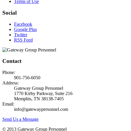
Terms of Use
Social
Facebook
Google Plus
Twitter
RSS Feed
Contact
Phone:
901-756-6050
Address:
Gateway Group Personnel
1770 Kirby Parkway, Suite 216
Memphis, TN 38138-7405
Email:
info@gatewaypersonnel.com
Send Us a Message
© 2013 Gateway Group Personnel