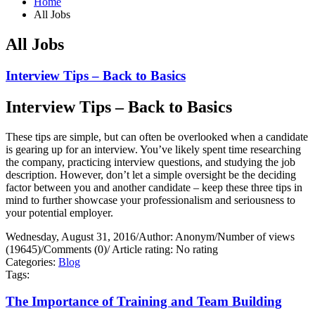
Home
All Jobs
All Jobs
Interview Tips – Back to Basics
Interview Tips – Back to Basics
These tips are simple, but can often be overlooked when a candidate
is gearing up for an interview. You’ve likely spent time researching
the company, practicing interview questions, and studying the job
description. However, don’t let a simple oversight be the deciding
factor between you and another candidate – keep these three tips in
mind to further showcase your professionalism and seriousness to
your potential employer.
Wednesday, August 31, 2016
/
Author: Anonym
/
Number of views
(19645)
/
Comments (0)
/
Article rating: No rating
Categories:
Blog
Tags:
The Importance of Training and Team Building