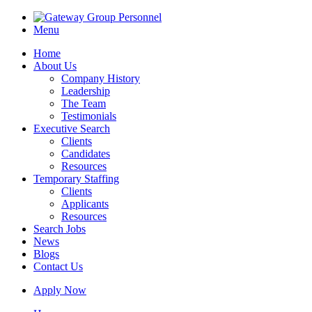
Menu
Home
About Us
Company History
Leadership
The Team
Testimonials
Executive Search
Clients
Candidates
Resources
Temporary Staffing
Clients
Applicants
Resources
Search Jobs
News
Blogs
Contact Us
Apply Now