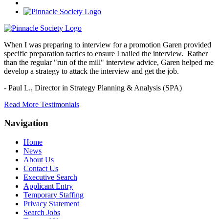
When I was preparing to interview for a promotion Garen provided
specific preparation tactics to ensure I nailed the interview. Rather
than the regular "run of the mill" interview advice, Garen helped me
develop a strategy to attack the interview and get the job.
- Paul L.,
Director in Strategy Planning & Analysis (SPA)
Read More Testimonials
Navigation
Home
News
About Us
Contact Us
Executive Search
Applicant Entry
Temporary Staffing
Privacy Statement
Search Jobs