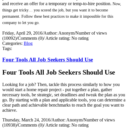
and receive an offer for a temporary or temp-to-hire position.
Now,
things get tricky… you scored the job, but you want it to become
permanent. Follow these best practices to make it impossible for this
company to let you go.
Friday, April 29, 2016
/
Author: Anonym
/
Number of views
(10092)
/
Comments (0)
/
Article rating: No rating
Categories:
Blog
Tags:
Four Tools All Job Seekers Should Use
Four Tools All Job Seekers Should Use
Looking for a job? Then, tackle this process similarly to how you
would start a home repair project - put together a plan, gather
necessary tools, be strategic, set deadlines and tweak the plan as you
go. By starting with a plan and applicable tools, you can determine a
clear path and achievable benchmarks to reach the goal you want to
achieve.
Thursday, March 24, 2016
/
Author: Anonym
/
Number of views
(10938)
/
Comments (0)
/
Article rating: No rating