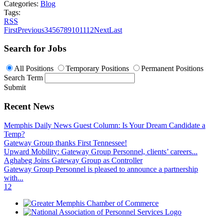
Categories:
Blog
Tags:
RSS
First
Previous
3
4
5
6
7
8
9
10
11
12
Next
Last
Search for Jobs
All Positions
Temporary Positions
Permanent Positions
Search Term
Submit
Recent News
Memphis Daily News Guest Column: Is Your Dream Candidate a
Temp?
Gateway Group thanks First Tennessee!
Upward Mobility: Gateway Group Personnel, clients’ careers...
Aghabeg Joins Gateway Group as Controller
Gateway Group Personnel is pleased to announce a partnership
with...
1
2