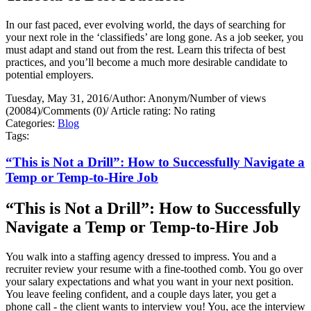
In our fast paced, ever evolving world, the days of searching for
your next role in the ‘classifieds’ are long gone. As a job seeker, you
must adapt and stand out from the rest. Learn this trifecta of best
practices, and you’ll become a much more desirable candidate to
potential employers.
Tuesday, May 31, 2016
/
Author: Anonym
/
Number of views
(20084)
/
Comments (0)
/
Article rating: No rating
Categories:
Blog
Tags:
“This is Not a Drill”: How to Successfully Navigate a
Temp or Temp-to-Hire Job
“This is Not a Drill”: How to Successfully
Navigate a Temp or Temp-to-Hire Job
You walk into a staffing agency dressed to impress. You and a
recruiter review your resume with a fine-toothed comb. You go over
your salary expectations and what you want in your next position.
You leave feeling confident, and a couple days later, you get a
phone call - the client wants to interview you! You, ace the interview