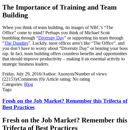
The Importance of Training and Team
Building
When you think of team building, do images of NBC’s “The
Office” come to mind? Perhaps you think of Michael Scott
bumbling through “
Diversity Day
” or supporting his team through
“
The Dundies
”. Luckily, most offices aren’t like “The Office”, and
you don’t have to worry about “Diversity Day” or hearing your boss
rap. In fact, team building offers countless benefits and opportunities
that should improve productivity – making it an essential activity to
strategic business leaders.
Friday, July 29, 2016
/
Author: Anonym
/
Number of views
(22153)
/
Comments (0)
/
Article rating: No rating
Categories:
Blog
Tags:
Fresh on the Job Market? Remember this Trifecta of
Best Practices
Fresh on the Job Market? Remember this
Trifecta of Best Practices