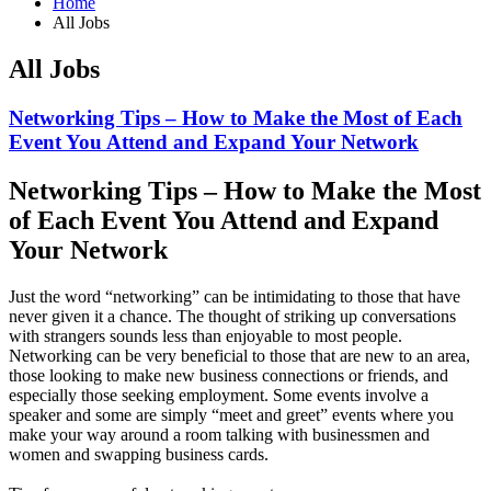
Home
All Jobs
All Jobs
Networking Tips – How to Make the Most of Each
Event You Attend and Expand Your Network
Networking Tips – How to Make the Most
of Each Event You Attend and Expand
Your Network
Just the word “networking” can be intimidating to those that have
never given it a chance. The thought of striking up conversations
with strangers sounds less than enjoyable to most people.
Networking can be very beneficial to those that are new to an area,
those looking to make new business connections or friends, and
especially those seeking employment. Some events involve a
speaker and some are simply “meet and greet” events where you
make your way around a room talking with businessmen and
women and swapping business cards.