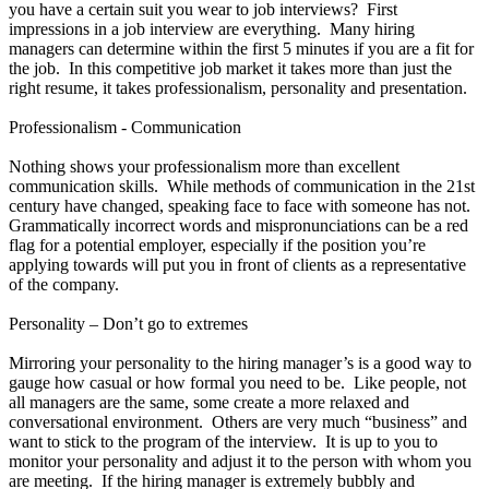
you have a certain suit you wear to job interviews? First
impressions in a job interview are everything. Many hiring
managers can determine within the first 5 minutes if you are a fit for
the job. In this competitive job market it takes more than just the
right resume, it takes professionalism, personality and presentation.
Professionalism - Communication
Nothing shows your professionalism more than excellent
communication skills. While methods of communication in the 21st
century have changed, speaking face to face with someone has not.
Grammatically incorrect words and mispronunciations can be a red
flag for a potential employer, especially if the position you’re
applying towards will put you in front of clients as a representative
of the company.
Personality – Don’t go to extremes
Mirroring your personality to the hiring manager’s is a good way to
gauge how casual or how formal you need to be. Like people, not
all managers are the same, some create a more relaxed and
conversational environment. Others are very much “business” and
want to stick to the program of the interview. It is up to you to
monitor your personality and adjust it to the person with whom you
are meeting. If the hiring manager is extremely bubbly and