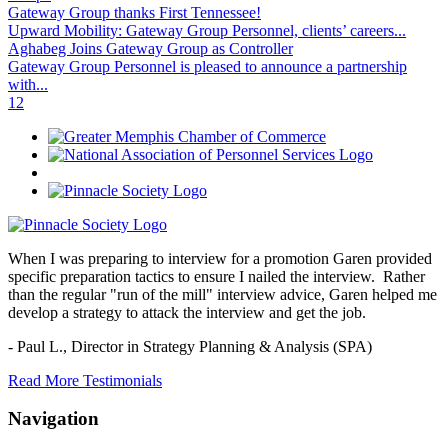
Gateway Group thanks First Tennessee!
Upward Mobility: Gateway Group Personnel, clients’ careers...
Aghabeg Joins Gateway Group as Controller
Gateway Group Personnel is pleased to announce a partnership
with...
1
2
When I was preparing to interview for a promotion Garen provided
specific preparation tactics to ensure I nailed the interview. Rather
than the regular "run of the mill" interview advice, Garen helped me
develop a strategy to attack the interview and get the job.
- Paul L.,
Director in Strategy Planning & Analysis (SPA)
Read More Testimonials
Navigation