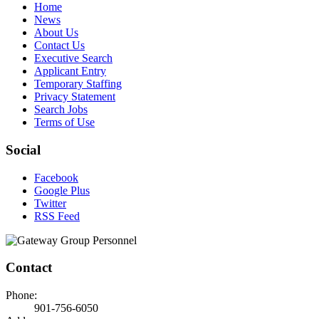
Home
News
About Us
Contact Us
Executive Search
Applicant Entry
Temporary Staffing
Privacy Statement
Search Jobs
Terms of Use
Social
Facebook
Google Plus
Twitter
RSS Feed
Contact
Phone:
901-756-6050