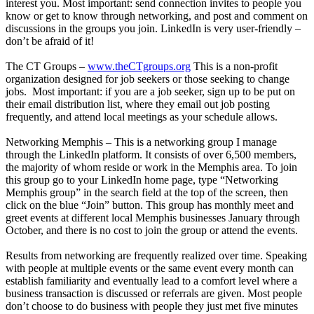
interest you. Most important: send connection invites to people you
know or get to know through networking, and post and comment on
discussions in the groups you join. LinkedIn is very user-friendly –
don’t be afraid of it!
The CT Groups –
www.theCTgroups.org
This is a non-profit
organization designed for job seekers or those seeking to change
jobs. Most important: if you are a job seeker, sign up to be put on
their email distribution list, where they email out job posting
frequently, and attend local meetings as your schedule allows.
Networking Memphis – This is a networking group I manage
through the LinkedIn platform. It consists of over 6,500 members,
the majority of whom reside or work in the Memphis area. To join
this group go to your LinkedIn home page, type “Networking
Memphis group” in the search field at the top of the screen, then
click on the blue “Join” button. This group has monthly meet and
greet events at different local Memphis businesses January through
October, and there is no cost to join the group or attend the events.
Results from networking are frequently realized over time. Speaking
with people at multiple events or the same event every month can
establish familiarity and eventually lead to a comfort level where a
business transaction is discussed or referrals are given. Most people
don’t choose to do business with people they just met five minutes