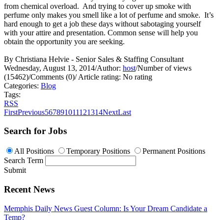
from chemical overload. And trying to cover up smoke with
perfume only makes you smell like a lot of perfume and smoke. It’s
hard enough to get a job these days without sabotaging yourself
with your attire and presentation. Common sense will help you
obtain the opportunity you are seeking.
By Christiana Helvie - Senior Sales & Staffing Consultant
Wednesday, August 13, 2014
/
Author:
host
/
Number of views
(15462)
/
Comments (0)
/
Article rating: No rating
Categories:
Blog
Tags:
RSS
First
Previous
5
6
7
8
9
10
11
12
13
14
Next
Last
Search for Jobs
All Positions
Temporary Positions
Permanent Positions
Search Term
Submit
Recent News
Memphis Daily News Guest Column: Is Your Dream Candidate a
Temp?