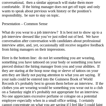
conversational, then a similar approach will make them more
comfortable. If the hiring manager does not get off topic and only
wants to speak about previous work history or the position’s
responsibility, be sure to stay on topic.
Presentation – Common Sense
What do you wear to a job interview? It is best not to show up to a
job interview dressed like you’ve just rolled out of bed. We have
conversation after conversation with candidates about professional
interview attire, and, yet, occasionally still receive negative feedback
from hiring managers on their impressions.
Here is the bottom line: do not let something you are wearing,
something you have tattooed on your body or something you have
pierced distract the hiring manager from you and your abilities. If
they are staring at the hoop nose ring or sleeve of tattoos on your
arm they are likely not paying attention to what you are saying. If
your nails could be entered into the Guinness Book of World
Records it’s probably best to groom them before an interview. If the
clothes you are wearing would be something you wear out to a club
on a Saturday night it’s probably not appropriate for an interview.
No one appreciates excessive perfume or cologne on a potential
employee especially when in a small office setting. I certainly
cannot concentrate on what you are saying if I feel like I could faint