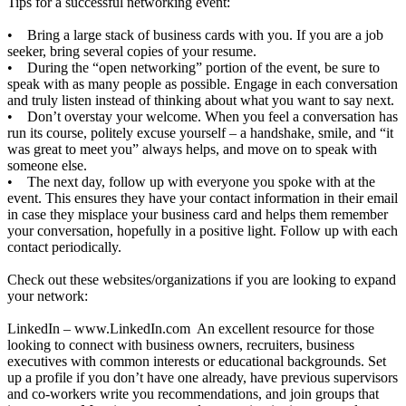
Tips for a successful networking event:
• Bring a large stack of business cards with you. If you are a job
seeker, bring several copies of your resume.
• During the “open networking” portion of the event, be sure to
speak with as many people as possible. Engage in each conversation
and truly listen instead of thinking about what you want to say next.
• Don’t overstay your welcome. When you feel a conversation has
run its course, politely excuse yourself – a handshake, smile, and “it
was great to meet you” always helps, and move on to speak with
someone else.
• The next day, follow up with everyone you spoke with at the
event. This ensures they have your contact information in their email
in case they misplace your business card and helps them remember
your conversation, hopefully in a positive light. Follow up with each
contact periodically.
Check out these websites/organizations if you are looking to expand
your network:
LinkedIn –
www.LinkedIn.com
An excellent resource for those
looking to connect with business owners, recruiters, business
executives with common interests or educational backgrounds. Set
up a profile if you don’t have one already, have previous supervisors
and co-workers write you recommendations, and join groups that