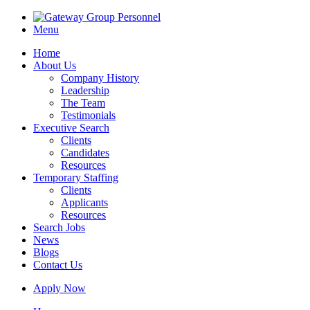
Menu
Home
About Us
Company History
Leadership
The Team
Testimonials
Executive Search
Clients
Candidates
Resources
Temporary Staffing
Clients
Applicants
Resources
Search Jobs
News
Blogs
Contact Us
Apply Now