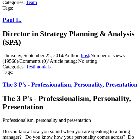
Categories:
Team
Tags:
Paul L.
Director in Strategy Planning & Analysis
(SPA)
Thursday, September 25, 2014
/
Author:
host
/
Number of views
(19568)
/
Comments (0)
/
Article rating: No rating
Categories:
Testimonials
Tags:
The 3 P's - Professionalism, Personality, Presentation
The 3 P's - Professionalism, Personality,
Presentation
Professionalism, personality and presentation
Do you know how you sound when you are speaking to a hiring
manager? Do you know how your personality comes across? Do