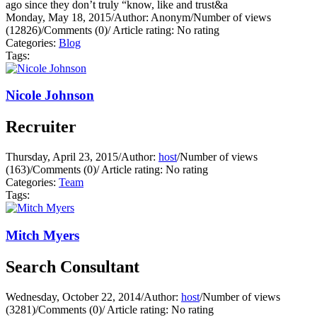
ago since they don’t truly “know, like and trust&a
Monday, May 18, 2015
/
Author: Anonym
/
Number of views
(12826)
/
Comments (0)
/
Article rating: No rating
Categories:
Blog
Tags:
Nicole Johnson
Recruiter
Thursday, April 23, 2015
/
Author:
host
/
Number of views
(163)
/
Comments (0)
/
Article rating: No rating
Categories:
Team
Tags:
Mitch Myers
Search Consultant
Wednesday, October 22, 2014
/
Author:
host
/
Number of views
(3281)
/
Comments (0)
/
Article rating: No rating