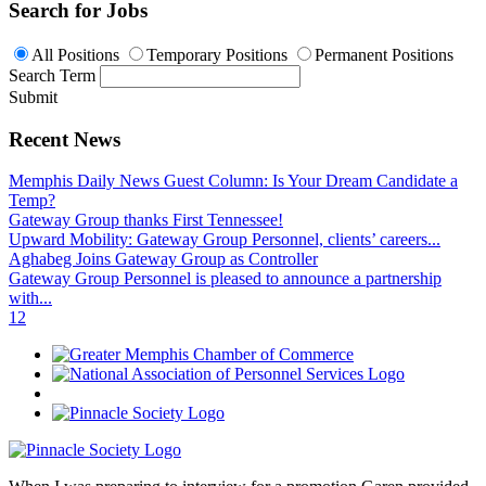
Search for Jobs
All Positions
Temporary Positions
Permanent Positions
Search Term
Submit
Recent News
Memphis Daily News Guest Column: Is Your Dream Candidate a
Temp?
Gateway Group thanks First Tennessee!
Upward Mobility: Gateway Group Personnel, clients’ careers...
Aghabeg Joins Gateway Group as Controller
Gateway Group Personnel is pleased to announce a partnership
with...
1
2