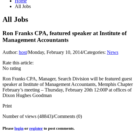
Home
All Jobs
All Jobs
Ron Franks CPA, featured speaker at Institute of
Management Accountants
Author:
host
/
Monday, February 10, 2014
/
Categories:
News
Rate this article:
No rating
Ron Franks CPA, Manager, Search Division will be featured guest
speaker at Institute of Management Accountants, Memphis Chapter
February’s meeting – Thursday, February 20th 12:00P at offices of
Dixon Hughes Goodman
Print
Number of views (48843)
/
Comments (0)
Please
login
or
register
to post comments.