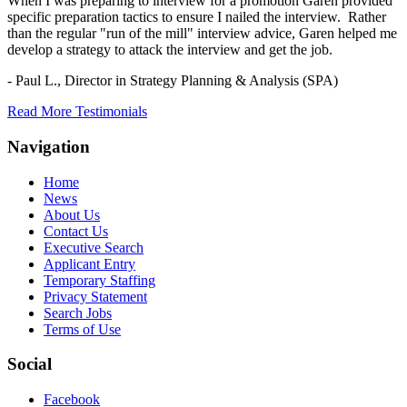
When I was preparing to interview for a promotion Garen provided
specific preparation tactics to ensure I nailed the interview. Rather
than the regular "run of the mill" interview advice, Garen helped me
develop a strategy to attack the interview and get the job.
- Paul L.,
Director in Strategy Planning & Analysis (SPA)
Read More Testimonials
Navigation
Home
News
About Us
Contact Us
Executive Search
Applicant Entry
Temporary Staffing
Privacy Statement
Search Jobs
Terms of Use
Social
Facebook