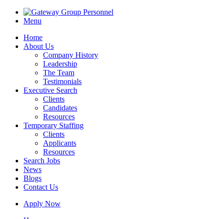
Menu
Home
About Us
Company History
Leadership
The Team
Testimonials
Executive Search
Clients
Candidates
Resources
Temporary Staffing
Clients
Applicants
Resources
Search Jobs
News
Blogs
Contact Us
Apply Now