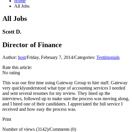
Home
All Jobs
All Jobs
Scott D.
Director of Finance
Author:
host
/
Friday, February 7, 2014
/
Categories:
Testimonials
Rate this article:
No rating
This was our first time using Gateway Group to hire staff. Gateway
very quicklyunderstood what type of accounting services I needed
and sent several resumes for my review. They lined up the
interviews, followed up to make sure the process was moving along,
and I hired one of their candidates. I appreciated the full service I
received and how easy the process was.
Print
Number of views (3142)
/
Comments (0)