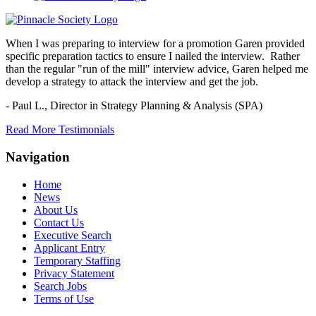
When I was preparing to interview for a promotion Garen provided
specific preparation tactics to ensure I nailed the interview. Rather
than the regular "run of the mill" interview advice, Garen helped me
develop a strategy to attack the interview and get the job.
- Paul L.,
Director in Strategy Planning & Analysis (SPA)
Read More Testimonials
Navigation
Home
News
About Us
Contact Us
Executive Search
Applicant Entry
Temporary Staffing
Privacy Statement
Search Jobs
Terms of Use