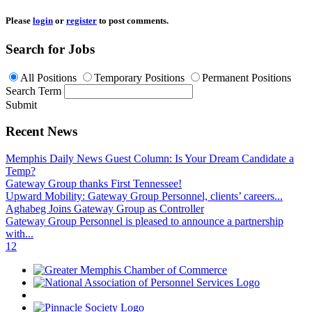
Please
login
or
register
to post comments.
Search for Jobs
All Positions
Temporary Positions
Permanent Positions
Search Term
Submit
Recent News
Memphis Daily News Guest Column: Is Your Dream Candidate a
Temp?
Gateway Group thanks First Tennessee!
Upward Mobility: Gateway Group Personnel, clients’ careers...
Aghabeg Joins Gateway Group as Controller
Gateway Group Personnel is pleased to announce a partnership
with...
1
2