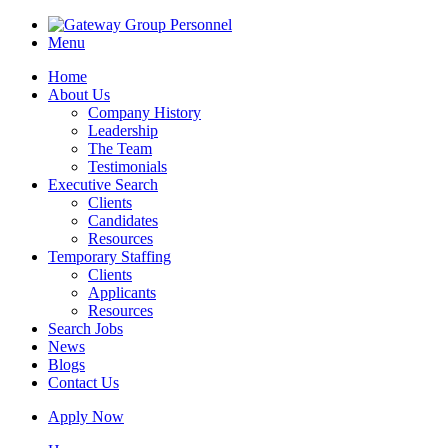
Menu
Home
About Us
Company History
Leadership
The Team
Testimonials
Executive Search
Clients
Candidates
Resources
Temporary Staffing
Clients
Applicants
Resources
Search Jobs
News
Blogs
Contact Us
Apply Now