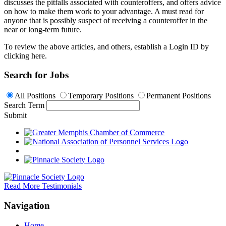
discusses the pitfalls associated with counteroffers, and offers advice
on how to make them work to your advantage. A must read for
anyone that is possibly suspect of receiving a counteroffer in the
near or long-term future.
To review the above articles, and others, establish a Login ID by
clicking here.
Search for Jobs
All Positions
Temporary Positions
Permanent Positions
Search Term
Submit
Read More Testimonials
Navigation
Home