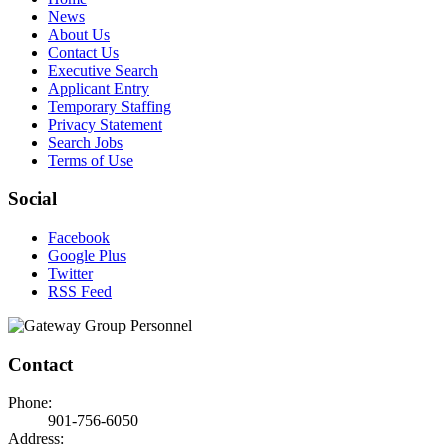
News
About Us
Contact Us
Executive Search
Applicant Entry
Temporary Staffing
Privacy Statement
Search Jobs
Terms of Use
Social
Facebook
Google Plus
Twitter
RSS Feed
Contact
Phone:
901-756-6050
Address: