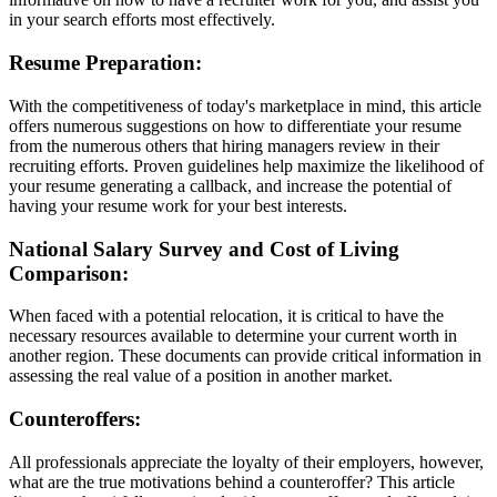
in your search efforts most effectively.
Resume Preparation:
With the competitiveness of today's marketplace in mind, this article
offers numerous suggestions on how to differentiate your resume
from the numerous others that hiring managers review in their
recruiting efforts. Proven guidelines help maximize the likelihood of
your resume generating a callback, and increase the potential of
having your resume work for your best interests.
National Salary Survey and Cost of Living
Comparison:
When faced with a potential relocation, it is critical to have the
necessary resources available to determine your current worth in
another region. These documents can provide critical information in
assessing the real value of a position in another market.
Counteroffers:
All professionals appreciate the loyalty of their employers, however,
what are the true motivations behind a counteroffer? This article