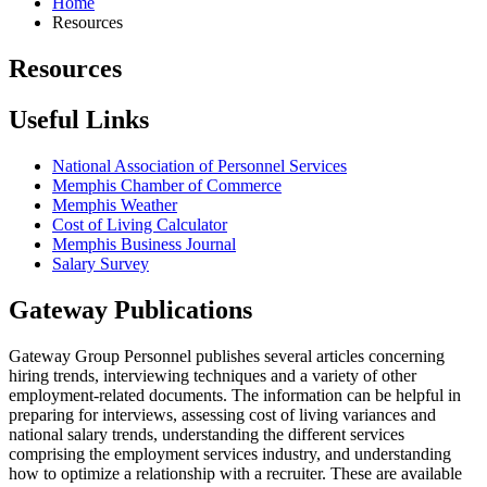
Home
Resources
Resources
Useful Links
National Association of Personnel Services
Memphis Chamber of Commerce
Memphis Weather
Cost of Living Calculator
Memphis Business Journal
Salary Survey
Gateway Publications
Gateway Group Personnel publishes several articles concerning
hiring trends, interviewing techniques and a variety of other
employment-related documents. The information can be helpful in
preparing for interviews, assessing cost of living variances and
national salary trends, understanding the different services
comprising the employment services industry, and understanding
how to optimize a relationship with a recruiter. These are available