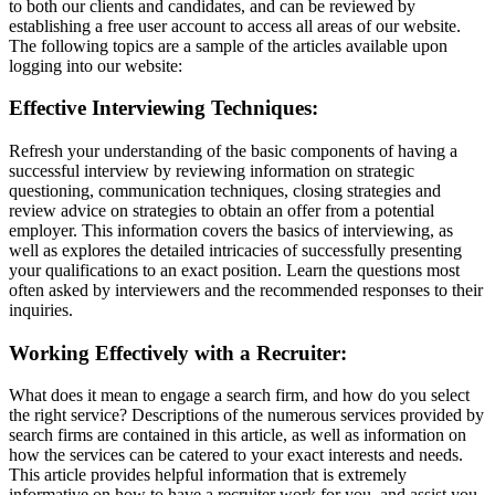
to both our clients and candidates, and can be reviewed by
establishing a free user account to access all areas of our website.
The following topics are a sample of the articles available upon
logging into our website:
Effective Interviewing Techniques:
Refresh your understanding of the basic components of having a
successful interview by reviewing information on strategic
questioning, communication techniques, closing strategies and
review advice on strategies to obtain an offer from a potential
employer. This information covers the basics of interviewing, as
well as explores the detailed intricacies of successfully presenting
your qualifications to an exact position. Learn the questions most
often asked by interviewers and the recommended responses to their
inquiries.
Working Effectively with a Recruiter:
What does it mean to engage a search firm, and how do you select
the right service? Descriptions of the numerous services provided by
search firms are contained in this article, as well as information on
how the services can be catered to your exact interests and needs.
This article provides helpful information that is extremely
informative on how to have a recruiter work for you, and assist you