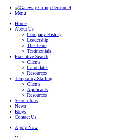
Menu
Home
About Us
Company History
Leadership
The Team
Testimonials
Executive Search
Clients
Candidates
Resources
Temporary Staffing
Clients
Applicants
Resources
Search Jobs
News
Blogs
Contact Us
Apply Now