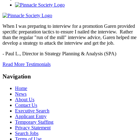
When I was preparing to interview for a promotion Garen provided
specific preparation tactics to ensure I nailed the interview. Rather
than the regular "run of the mill" interview advice, Garen helped me
develop a strategy to attack the interview and get the job.
- Paul L.,
Director in Strategy Planning & Analysis (SPA)
Read More Testimonials
Navigation
Home
News
About Us
Contact Us
Executive Search
Applicant Entry
Temporary Staffing
Privacy Statement
Search Jobs
Terms of Use