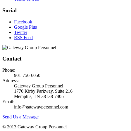
Social
Facebook
Google Plus
Twitter
RSS Feed
Contact
Phone:
901-756-6050
Address:
Gateway Group Personnel
1770 Kirby Parkway, Suite 216
Memphis, TN 38138-7405
Email:
info@gatewaypersonnel.com
Send Us a Message
© 2013 Gateway Group Personnel