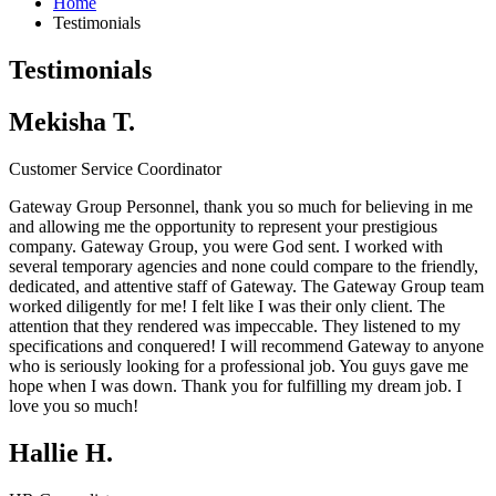
Home
Testimonials
Testimonials
Mekisha T.
Customer Service Coordinator
Gateway Group Personnel, thank you so much for believing in me
and allowing me the opportunity to represent your prestigious
company.
Gateway Group
, you were God sent. I worked with
several temporary agencies and none could compare to the friendly,
dedicated, and attentive staff of Gateway. The
Gateway Group
team
worked diligently for me! I felt like I was their only client. The
attention that they rendered was impeccable. They listened to my
specifications and conquered! I will recommend Gateway to anyone
who is seriously looking for a professional job. You guys gave me
hope when I was down. Thank you for fulfilling my dream job. I
love you so much!
Hallie H.