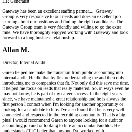
HR Generalist
Gateway has been an excellent staffing partner.....
Gateway
Group
is very responsive to our needs and does an excellent job
learning about our positions and finding the right candidates. The
Gateway Group team is very friendly and willing to go the extra
mile. We have thoroughly enjoyed working with Gateway and look
forward to a long business relationship.
Allan M.
Director, Internal Audit
Garen helped me make the transition from public accounting into
internal audit. He did that by first understanding me and then only
introducing me to companies that fit. Not only did this save me time,
it helped me focus on leads that really mattered. So, in ways even he
may not know, he is part of my career success. In the eight years
since, we have maintained a great relationship and he is always the
first person I contact when I'm looking for another opportunity or
looking for a candidate to hire. I've also found that he is very well
connected and respected in the recruiting community. That is a big
plus! I would recommend Garen to anyone looking for a audit or
accounting job and or looking to hire an accountant/auditor. He
understands \"fit\" better than anyone I've worked with.