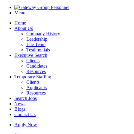
Menu
Home
About Us
Company History
Leadership
The Team
Testimonials
Executive Search
Clients
Candidates
Resources
Temporary Staffing
Clients
Applicants
Resources
Search Jobs
News
Blogs
Contact Us
Apply Now