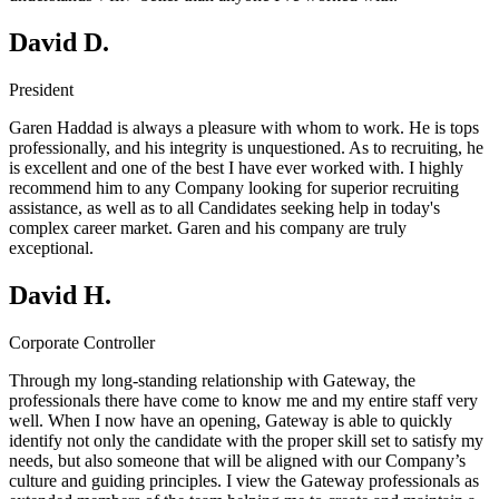
David D.
President
Garen Haddad is always a pleasure with whom to work. He is tops
professionally, and his integrity is unquestioned. As to recruiting, he
is excellent and one of the best I have ever worked with. I highly
recommend him to any Company looking for superior recruiting
assistance, as well as to all Candidates seeking help in today's
complex career market. Garen and his company are truly
exceptional.
David H.
Corporate Controller
Through my long-standing relationship with Gateway, the
professionals there have come to know me and my entire staff very
well. When I now have an opening, Gateway is able to quickly
identify not only the candidate with the proper skill set to satisfy my
needs, but also someone that will be aligned with our Company’s
culture and guiding principles. I view the Gateway professionals as