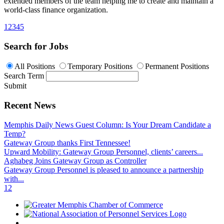
extended members of the team helping me to create and maintain a
world-class finance organization.
1
2
3
4
5
Search for Jobs
All Positions
Temporary Positions
Permanent Positions
Search Term
Submit
Recent News
Memphis Daily News Guest Column: Is Your Dream Candidate a
Temp?
Gateway Group thanks First Tennessee!
Upward Mobility: Gateway Group Personnel, clients’ careers...
Aghabeg Joins Gateway Group as Controller
Gateway Group Personnel is pleased to announce a partnership
with...
1
2