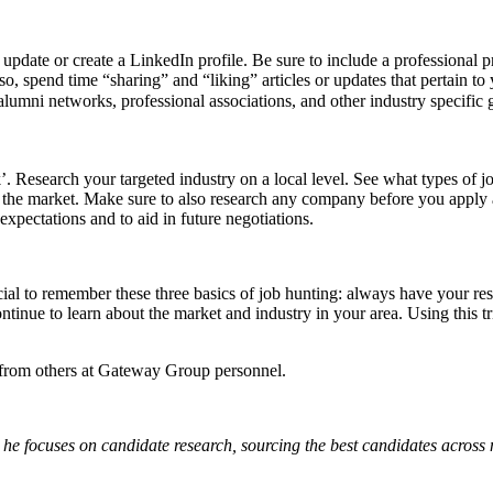
update or create a LinkedIn profile. Be sure to include a professional p
o, spend time “sharing” and “liking” articles or updates that pertain to
lumni networks, professional associations, and other industry specific
Research your targeted industry on a local level. See what types of job
 of the market. Make sure to also research any company before you apply
xpectations and to aid in future negotiations.
crucial to remember these three basics of job hunting: always have your 
ntinue to learn about the market and industry in your area. Using this 
from others at Gateway Group personnel.
he focuses on candidate research, sourcing the best candidates across 