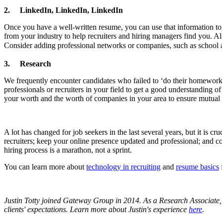
2.
LinkedIn, LinkedIn, LinkedIn
Once you have a well-written resume, you can use that information to 
from your industry to help recruiters and hiring managers find you. Als
Consider adding professional networks or companies, such as school a
3.
Research
We frequently encounter candidates who failed to ‘do their homework’. 
professionals or recruiters in your field to get a good understanding
your worth and the worth of companies in your area to ensure mutual e
A lot has changed for job seekers in the last several years, but it is 
recruiters; keep your online presence updated and professional; and co
hiring process is a marathon, not a sprint.
You can learn more about
technology in recruiting
and
resume basics
Justin Totty joined Gateway Group in 2014. As a Research Associate, 
clients' expectations.
Learn more about Justin's experience
here
.