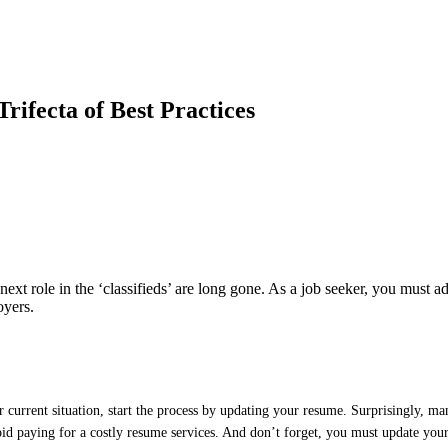
ifecta of Best Practices
ext role in the ‘classifieds’ are long gone. As a job seeker, you must ada
oyers.
ur current situation, start the process by updating your resume. Surprisingly, 
avoid paying for a costly resume services. And don’t forget, you must update you