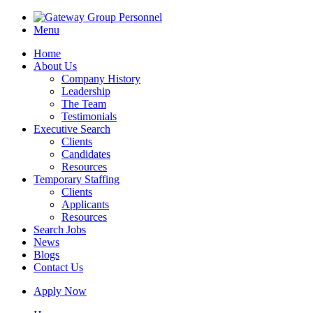
Menu
Home
About Us
Company History
Leadership
The Team
Testimonials
Executive Search
Clients
Candidates
Resources
Temporary Staffing
Clients
Applicants
Resources
Search Jobs
News
Blogs
Contact Us
Apply Now