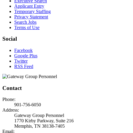
Executive Search
Applicant Entry
Temporary Staffing
Privacy Statement
Search Jobs
Terms of Use
Social
Facebook
Google Plus
Twitter
RSS Feed
Contact
Phone:
901-756-6050
Address:
Gateway Group Personnel
1770 Kirby Parkway, Suite 216
Memphis, TN 38138-7405
Email: