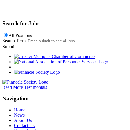
Search for Jobs
All Positions
Search Term
Submit
Read More Testimonials
Navigation
Home
News
About Us
Contact Us