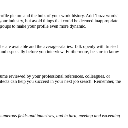
rofile picture and the bulk of your work history. Add ‘buzz words’
 your industry, but avoid things that could be deemed inappropriate.
 groups to make your profile even more dynamic.
s are available and the average salaries. Talk openly with trusted
 and especially before you interview. Furthermore, be sure to know
resume reviewed by your professional references, colleagues, or
trifecta can help you succeed in your next job search. Remember, the
numerous fields and industries, and in turn, meeting and exceeding