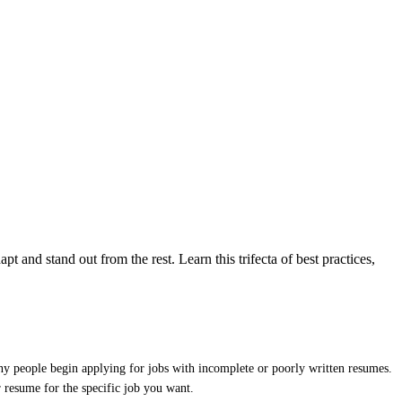
pt and stand out from the rest. Learn this trifecta of best practices,
many people begin applying for jobs with incomplete or poorly written resumes.
r resume for the specific job you want.