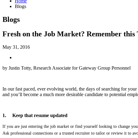
Home
Blogs
Blogs
Fresh on the Job Market? Remember this Tr
May 31, 2016
by Justin Totty, Research Associate for Gateway Group Personnel
In our fast paced, ever evolving world, the days of searching for your n
and you’ll become a much more desirable candidate to potential empl
1.
Keep that resume updated
If you are just entering the job market or find yourself looking to change yo
Ask professional connections or a trusted recruiter to tailor or review it to 