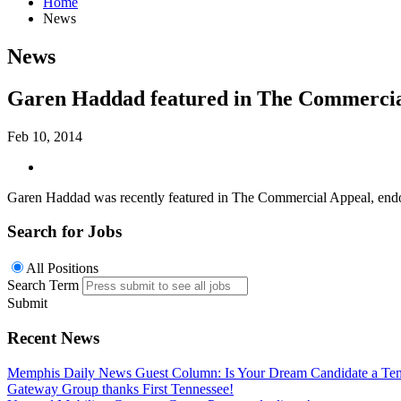
Home
News
News
Garen Haddad featured in The Commercia
Feb 10, 2014
Garen Haddad was recently featured in The Commercial Appeal, endorsi
Search for Jobs
All Positions
Search Term
Submit
Recent News
Memphis Daily News Guest Column: Is Your Dream Candidate a Te
Gateway Group thanks First Tennessee!