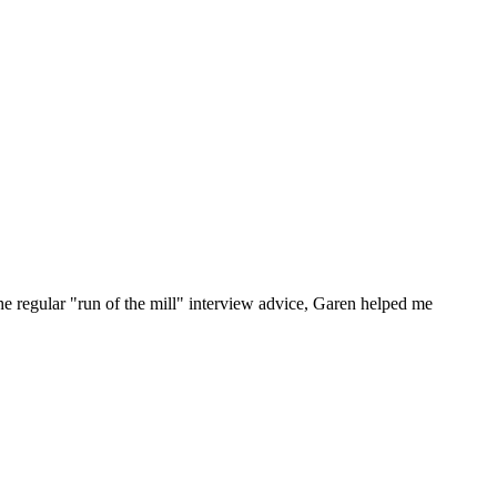
he regular "run of the mill" interview advice, Garen helped me