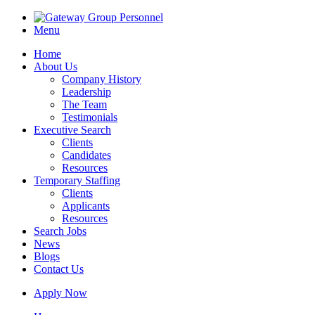
Menu
Home
About Us
Company History
Leadership
The Team
Testimonials
Executive Search
Clients
Candidates
Resources
Temporary Staffing
Clients
Applicants
Resources
Search Jobs
News
Blogs
Contact Us
Apply Now