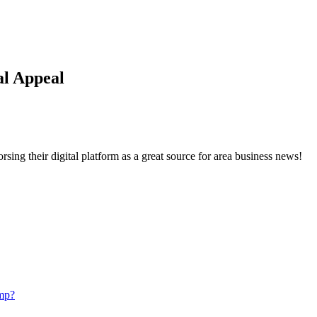
l Appeal
ng their digital platform as a great source for area business news!
mp?