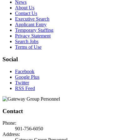
News
About Us
Contact Us
Executive Search
Applicant Entry
Temporary Staffing
Privacy Statement
Search Jobs
Terms of Use
Social
Facebook
Google Plus
Twitter
RSS Feed
Contact
Phone:
901-756-6050
Address:
Gateway Group Personnel