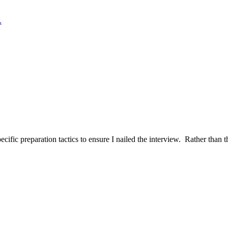
.
ific preparation tactics to ensure I nailed the interview. Rather than t