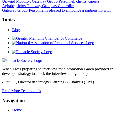
Upward Mobility: Gateway Group Personnel, clients’ careers...
Aghabeg Joins Gateway Group as Controller
Gateway Group Personnel is pleased to announce a partnership with..
Topics
Blog
When I was preparing to interview for a promotion Garen provided spec
develop a strategy to attack the interview and get the job.
- Paul L.,
Director in Strategy Planning & Analysis (SPA)
Read More Testimonials
Navigation
Home