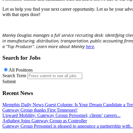
Let us help you find your next career opportunity. Let us be your adv
with that open door!
Manley Douglas manages a full service recruiting desk: identifying clie
in manufacturing, distribution, transportation, public accounting firm
a “Top Producer”.
Learn more about Manley
here
.
Search for Jobs
All Positions
Search Term
Submit
Recent News
Memphis Daily News Guest Column: Is Your Dream Candidate a Te
Gateway Group thanks First Tennessee!
Upward Mobility: Gateway Group Personnel, clients’ careers...
Aghabeg Joins Gateway Group as Controller
Gateway Group Personnel is pleased to announce a partnership with..