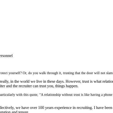
ersonnel
rotect yourself?
Or, do you walk through it, trusting that the door will not sla
really, in the world we live in these days. However, trust is what relation
ter and the recruiter can trust you, things happen.
particularly with this quote, “A relationship without trust is like having a ph
ctively, we have over 100 years experience in recruiting. I have been 
putation and tenure.