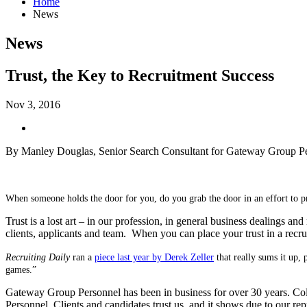
Home
News
News
Trust, the Key to Recruitment Success
Nov 3, 2016
By Manley Douglas, Senior Search Consultant for Gateway Group P
When someone holds the door for you, do you grab the door in an effort to p
Trust is a lost art – in our profession, in general business dealings and 
clients, applicants and team.
When you can place your trust in a recrui
Recruiting Daily
ran a
piece last year by Derek Zeller
that really sums it up, 
games.”
Gateway Group Personnel has been in business for over 30 years. Colle
Personnel. Clients and candidates trust us, and it shows due to our re