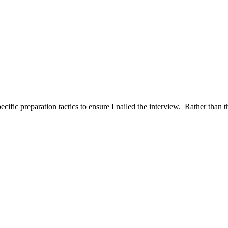
ific preparation tactics to ensure I nailed the interview. Rather than t