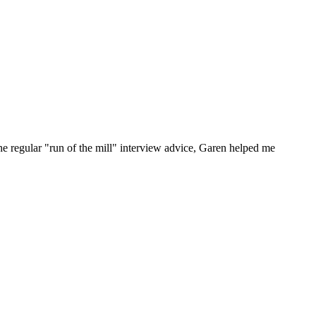
he regular "run of the mill" interview advice, Garen helped me