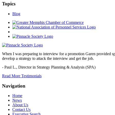
Topics
Blog
When I was preparing to interview for a promotion Garen provided spec
develop a strategy to attack the interview and get the job.
- Paul L.,
Director in Strategy Planning & Analysis (SPA)
Read More Testimonials
Navigation
Home
News
About Us
Contact Us
Executive Search