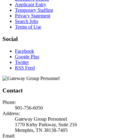
Applicant Entry
Temporary Staffing
Privacy Statement
Search Jobs
Terms of Use
Social
Facebook
Google Plus
Twitter
RSS Feed
Contact
Phone:
901-756-6050
Address:
Gateway Group Personnel
1770 Kirby Parkway, Suite 216
Memphis, TN 38138-7405
Email: