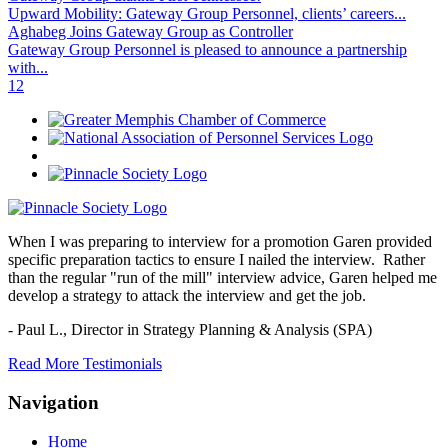
Upward Mobility: Gateway Group Personnel, clients’ careers...
Aghabeg Joins Gateway Group as Controller
Gateway Group Personnel is pleased to announce a partnership
with...
1
2
When I was preparing to interview for a promotion Garen provided
specific preparation tactics to ensure I nailed the interview. Rather
than the regular "run of the mill" interview advice, Garen helped me
develop a strategy to attack the interview and get the job.
- Paul L.,
Director in Strategy Planning & Analysis (SPA)
Read More Testimonials
Navigation
Home