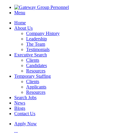
Menu
Home
About Us
Company History
Leadership
The Team
Testimonials
Executive Search
Clients
Candidates
Resources
Temporary Staffing
Clients
Applicants
Resources
Search Jobs
News
Blogs
Contact Us
Apply Now