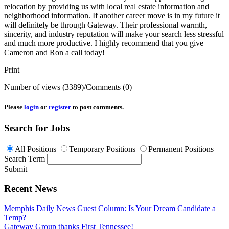
relocation by providing us with local real estate information and
neighborhood information. If another career move is in my future it
will definitely be through Gateway. Their professional warmth,
sincerity, and industry reputation will make your search less stressful
and much more productive. I highly recommend that you give
Cameron and Ron a call today!
Print
Number of views (3389)
/
Comments (0)
Please
login
or
register
to post comments.
Search for Jobs
All Positions
Temporary Positions
Permanent Positions
Search Term
Submit
Recent News
Memphis Daily News Guest Column: Is Your Dream Candidate a
Temp?
Gateway Group thanks First Tennessee!