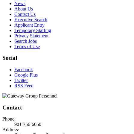
News
About Us
Contact Us
Executive Search
Applicant Entry
Temporary Staffing
Privacy Statement
Search Jobs
Terms of Use
Social
Facebook
Google Plus
Twitter
RSS Feed
Contact
Phone:
901-756-6050
Address: