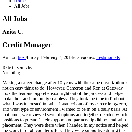
Home
All Jobs
All Jobs
Anita C.
Credit Manager
Author:
host
/
Friday, February 7, 2014
/
Categories:
Testimonials
Rate this article:
No rating
Making a career change after 10 years with the same organization is
not an easy thing to do. However, Cameron and Ron at Gateway
took the fear and apprehension right out of the process and helped
make the transition pretty seamless. They took the time to find out
what I was interested in, what I wanted out of my career long-term,
and what type of environment I wanted to be in on a daily basis. At
that point, we reviewed several options and together decided which
positions to pursue. Their support and partnership did not end with
placement. They were there when I handed in my notice and helped
me work through counter-offers. They were supportive during the