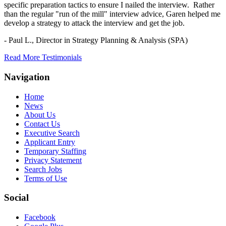
specific preparation tactics to ensure I nailed the interview. Rather
than the regular "run of the mill" interview advice, Garen helped me
develop a strategy to attack the interview and get the job.
- Paul L.,
Director in Strategy Planning & Analysis (SPA)
Read More Testimonials
Navigation
Home
News
About Us
Contact Us
Executive Search
Applicant Entry
Temporary Staffing
Privacy Statement
Search Jobs
Terms of Use
Social
Facebook