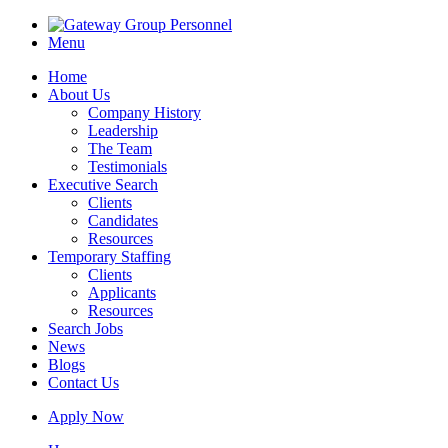
Menu
Home
About Us
Company History
Leadership
The Team
Testimonials
Executive Search
Clients
Candidates
Resources
Temporary Staffing
Clients
Applicants
Resources
Search Jobs
News
Blogs
Contact Us
Apply Now