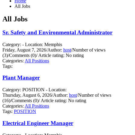
Home
All Jobs
All Jobs
Sr. Safety and Environmental Administrator
Category: - Location: Memphis
Friday, August 7, 2026
/
Author:
host
/
Number of views
(3)
/
Comments (0)
/
Article rating: No rating
Categories:
All Positions
Tags:
Plant Manager
Category: POSITION - Location:
Thursday, August 6, 2026
/
Author:
host
/
Number of views
(16)
/
Comments (0)
/
Article rating: No rating
Categories:
All Positions
Tags:
POSITION
Electrical Engineer Manager