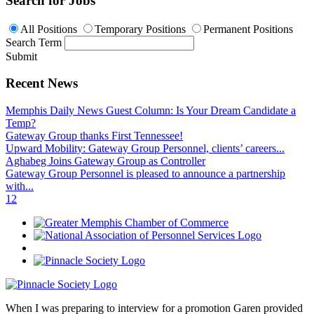
Search for Jobs
All Positions
Temporary Positions
Permanent Positions
Search Term
Submit
Recent News
Memphis Daily News Guest Column: Is Your Dream Candidate a
Temp?
Gateway Group thanks First Tennessee!
Upward Mobility: Gateway Group Personnel, clients’ careers...
Aghabeg Joins Gateway Group as Controller
Gateway Group Personnel is pleased to announce a partnership
with...
1
2
When I was preparing to interview for a promotion Garen provided