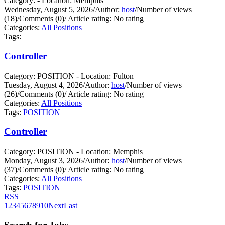
Category: - Location: Memphis
Wednesday, August 5, 2026
/
Author:
host
/
Number of views
(18)
/
Comments (0)
/
Article rating: No rating
Categories:
All Positions
Tags:
Controller
Category: POSITION - Location: Fulton
Tuesday, August 4, 2026
/
Author:
host
/
Number of views
(26)
/
Comments (0)
/
Article rating: No rating
Categories:
All Positions
Tags:
POSITION
Controller
Category: POSITION - Location: Memphis
Monday, August 3, 2026
/
Author:
host
/
Number of views
(37)
/
Comments (0)
/
Article rating: No rating
Categories:
All Positions
Tags:
POSITION
RSS
1
2
3
4
5
6
7
8
9
10
Next
Last