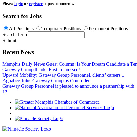
Please
login
or
register
to post comments.
Search for Jobs
All Positions
Temporary Positions
Permanent Positions
Search Term
Submit
Recent News
Memphis Daily News Guest Column: Is Your Dream Candidate a Te
Gateway Group thanks First Tennessee!
Upward Mobility: Gateway Group Personnel, clients’ careers...
Aghabeg Joins Gateway Group as Controller
Gateway Group Personnel is pleased to announce a partnership with..
1
2