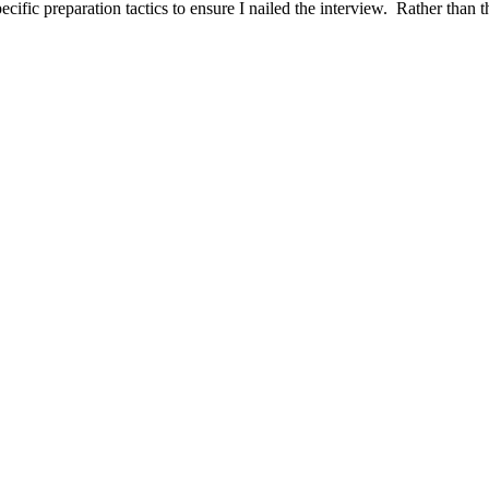
ific preparation tactics to ensure I nailed the interview. Rather than t