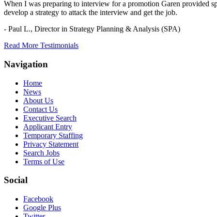
When I was preparing to interview for a promotion Garen provided spec
develop a strategy to attack the interview and get the job.
- Paul L.,
Director in Strategy Planning & Analysis (SPA)
Read More Testimonials
Navigation
Home
News
About Us
Contact Us
Executive Search
Applicant Entry
Temporary Staffing
Privacy Statement
Search Jobs
Terms of Use
Social
Facebook
Google Plus
Twitter