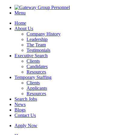
Menu
Home
About Us
Company History
Leadership
The Team
Testimonials
Executive Search
Clients
Candidates
Resources
Temporary Staffing
Clients
Applicants
Resources
Search Jobs
News
Blogs
Contact Us
Apply Now