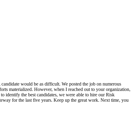
 candidate would be as difficult. We posted the job on numerous
efforts materialized. However, when I reached out to your organization,
o identify the best candidates, we were able to hire our Risk
eway for the last five years. Keep up the great work. Next time, you