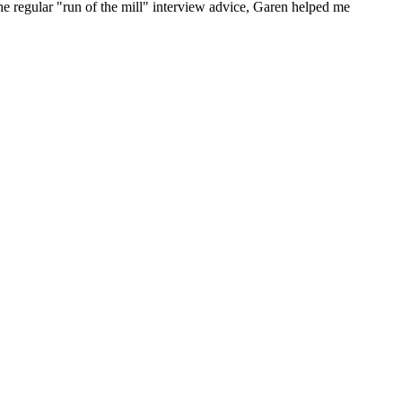
he regular "run of the mill" interview advice, Garen helped me