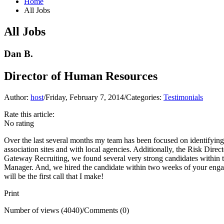
Home
All Jobs
All Jobs
Dan B.
Director of Human Resources
Author:
host
/
Friday, February 7, 2014
/
Categories:
Testimonials
Rate this article:
No rating
Over the last several months my team has been focused on identifying
association sites and with local agencies. Additionally, the Risk Dire
Gateway Recruiting, we found several very strong candidates within th
Manager. And, we hired the candidate within two weeks of your engagem
will be the first call that I make!
Print
Number of views (4040)
/
Comments (0)