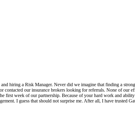
 and hiring a Risk Manager. Never did we imagine that finding a strong
ctor contacted our insurance brokers looking for referrals. None of our 
e first week of our partnership. Because of your hard work and ability t
ent. I guess that should not surprise me. After all, I have trusted Gat