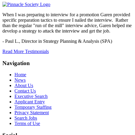
When I was preparing to interview for a promotion Garen provided
specific preparation tactics to ensure I nailed the interview. Rather
than the regular "run of the mill" interview advice, Garen helped me
develop a strategy to attack the interview and get the job.
- Paul L.,
Director in Strategy Planning & Analysis (SPA)
Read More Testimonials
Navigation
Home
News
About Us
Contact Us
Executive Search
Applicant Entry
Temporary Staffing
Privacy Statement
Search Jobs
Terms of Use