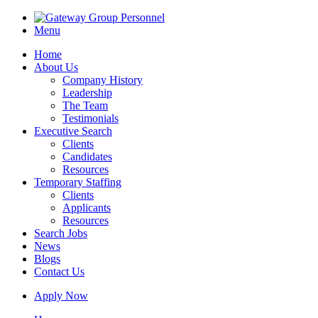
Menu
Home
About Us
Company History
Leadership
The Team
Testimonials
Executive Search
Clients
Candidates
Resources
Temporary Staffing
Clients
Applicants
Resources
Search Jobs
News
Blogs
Contact Us
Apply Now