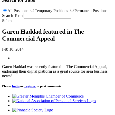
Search for Jobs
All Positions
Temporary Positions
Permanent Positions
Search Term
Submit
Garen Haddad featured in The
Commercial Appeal
Feb 10, 2014
Garen Haddad was recently featured in The Commercial Appeal,
endorsing their digital platform as a great source for area business
news!
Please
login
or
register
to post comments.