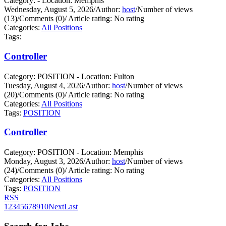
Category: - Location: Memphis
Wednesday, August 5, 2026
/
Author:
host
/
Number of views
(13)
/
Comments (0)
/
Article rating: No rating
Categories:
All Positions
Tags:
Controller
Category: POSITION - Location: Fulton
Tuesday, August 4, 2026
/
Author:
host
/
Number of views
(20)
/
Comments (0)
/
Article rating: No rating
Categories:
All Positions
Tags:
POSITION
Controller
Category: POSITION - Location: Memphis
Monday, August 3, 2026
/
Author:
host
/
Number of views
(24)
/
Comments (0)
/
Article rating: No rating
Categories:
All Positions
Tags:
POSITION
RSS
1
2
3
4
5
6
7
8
9
10
Next
Last