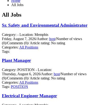
Home
All Jobs
All Jobs
Sr. Safety and Environmental Administrator
Category: - Location: Memphis
Friday, August 7, 2026
/
Author:
host
/
Number of views
(0)
/
Comments (0)
/
Article rating: No rating
Categories:
All Positions
Tags:
Plant Manager
Category: POSITION - Location:
Thursday, August 6, 2026
/
Author:
host
/
Number of views
(9)
/
Comments (0)
/
Article rating: No rating
Categories:
All Positions
Tags:
POSITION
Electrical Engineer Manager