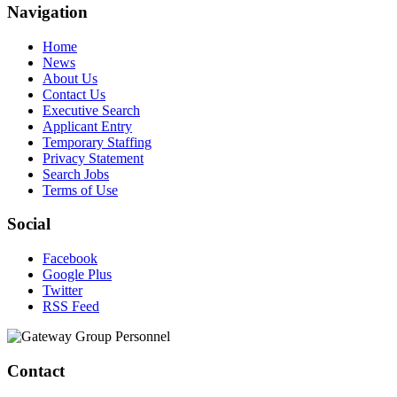
Navigation
Home
News
About Us
Contact Us
Executive Search
Applicant Entry
Temporary Staffing
Privacy Statement
Search Jobs
Terms of Use
Social
Facebook
Google Plus
Twitter
RSS Feed
Contact