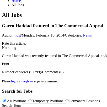
Home
All Jobs
All Jobs
Garen Haddad featured in The Commercial Appeal
Author:
host
/
Monday, February 10, 2014
/
Categories:
News
Rate this article:
No rating
Garen Haddad was recently featured in The Commercial Appeal, endorsi
Print
Number of views (51799)
/
Comments (0)
Please
login
or
register
to post comments.
Search for Jobs
All Positions
Temporary Positions
Permanent Positions
Search Term