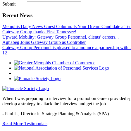
Submit
Recent News
Memphis Daily News Guest Column: Is Your Dream Candidate a Te
Gateway Group thanks First Tennessee!
Upward Mobility: Gateway Group Personnel, clients’ careers...
Aghabeg Joins Gateway Group as Controller
Gateway Group Personnel is pleased to announce a partnership with..
1
2
When I was preparing to interview for a promotion Garen provided spec
develop a strategy to attack the interview and get the job.
- Paul L.,
Director in Strategy Planning & Analysis (SPA)
Read More Testimonials