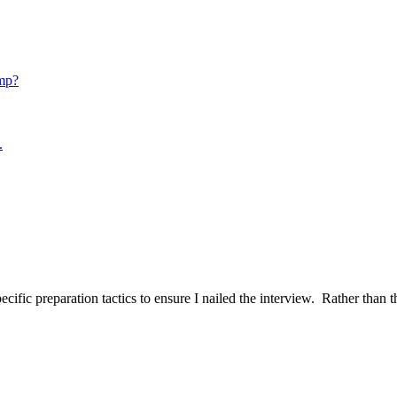
mp?
.
ific preparation tactics to ensure I nailed the interview. Rather than t