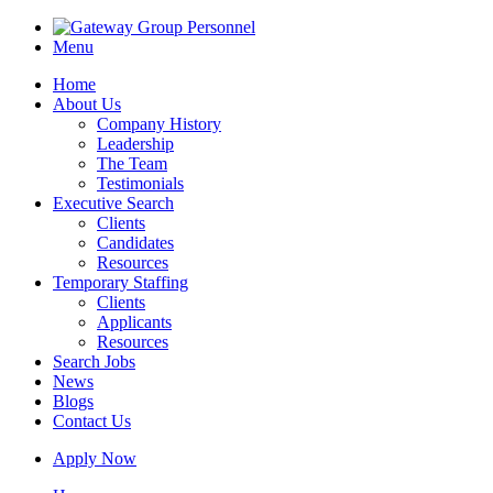
Menu
Home
About Us
Company History
Leadership
The Team
Testimonials
Executive Search
Clients
Candidates
Resources
Temporary Staffing
Clients
Applicants
Resources
Search Jobs
News
Blogs
Contact Us
Apply Now