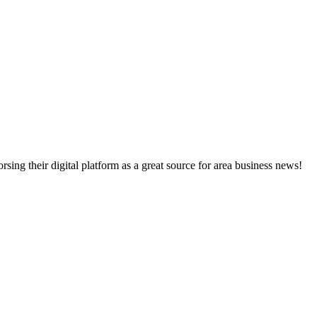
ng their digital platform as a great source for area business news!