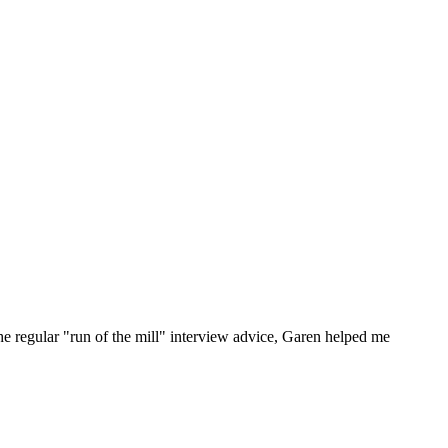
he regular "run of the mill" interview advice, Garen helped me