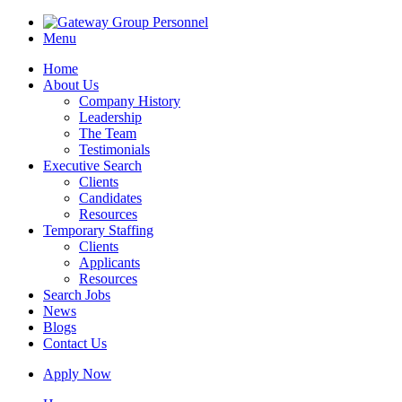
Menu
Home
About Us
Company History
Leadership
The Team
Testimonials
Executive Search
Clients
Candidates
Resources
Temporary Staffing
Clients
Applicants
Resources
Search Jobs
News
Blogs
Contact Us
Apply Now