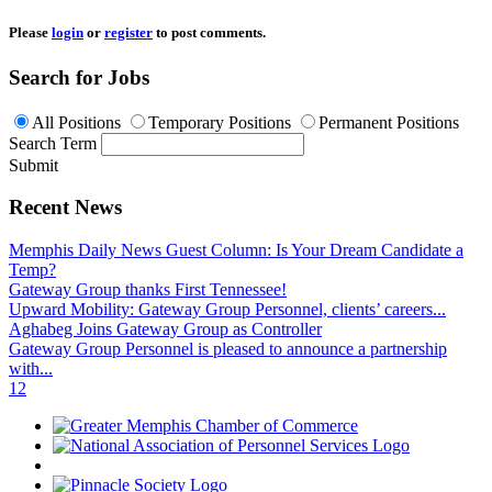
Please
login
or
register
to post comments.
Search for Jobs
All Positions
Temporary Positions
Permanent Positions
Search Term
Submit
Recent News
Memphis Daily News Guest Column: Is Your Dream Candidate a
Temp?
Gateway Group thanks First Tennessee!
Upward Mobility: Gateway Group Personnel, clients’ careers...
Aghabeg Joins Gateway Group as Controller
Gateway Group Personnel is pleased to announce a partnership
with...
1
2