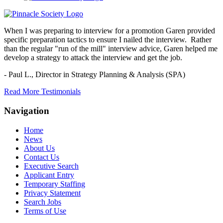
When I was preparing to interview for a promotion Garen provided
specific preparation tactics to ensure I nailed the interview. Rather
than the regular "run of the mill" interview advice, Garen helped me
develop a strategy to attack the interview and get the job.
- Paul L.,
Director in Strategy Planning & Analysis (SPA)
Read More Testimonials
Navigation
Home
News
About Us
Contact Us
Executive Search
Applicant Entry
Temporary Staffing
Privacy Statement
Search Jobs
Terms of Use