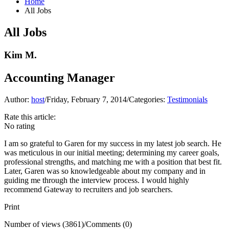
Home
All Jobs
All Jobs
Kim M.
Accounting Manager
Author:
host
/
Friday, February 7, 2014
/
Categories:
Testimonials
Rate this article:
No rating
I am so grateful to Garen for my success in my latest job search. He
was meticulous in our initial meeting; determining my career goals,
professional strengths, and matching me with a position that best fit.
Later, Garen was so knowledgeable about my company and in
guiding me through the interview process. I would highly
recommend Gateway to recruiters and job searchers.
Print
Number of views (3861)
/
Comments (0)