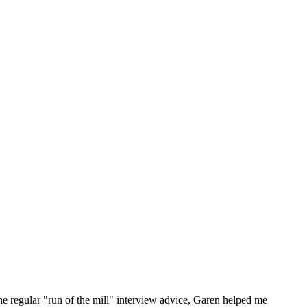
he regular "run of the mill" interview advice, Garen helped me