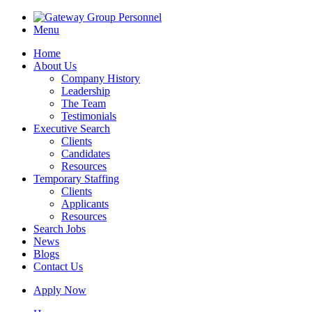
Menu
Home
About Us
Company History
Leadership
The Team
Testimonials
Executive Search
Clients
Candidates
Resources
Temporary Staffing
Clients
Applicants
Resources
Search Jobs
News
Blogs
Contact Us
Apply Now