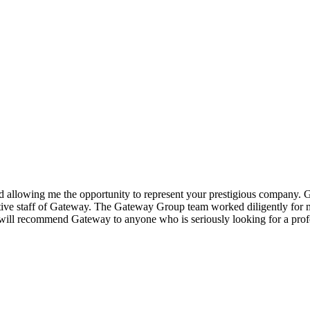
 allowing me the opportunity to represent your prestigious company.
G
tive staff of Gateway. The
Gateway Group
team worked diligently for me
I will recommend Gateway to anyone who is seriously looking for a p