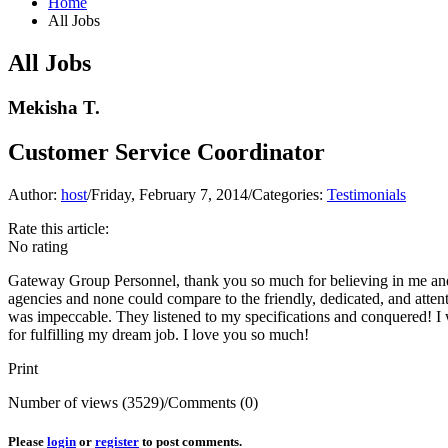
Home
All Jobs
All Jobs
Mekisha T.
Customer Service Coordinator
Author:
host
/
Friday, February 7, 2014
/
Categories:
Testimonials
Rate this article:
No rating
Gateway Group Personnel, thank you so much for believing in me and
agencies and none could compare to the friendly, dedicated, and atten
was impeccable. They listened to my specifications and conquered! 
for fulfilling my dream job. I love you so much!
Print
Number of views (3529)
/
Comments (0)
Please
login
or
register
to post comments.