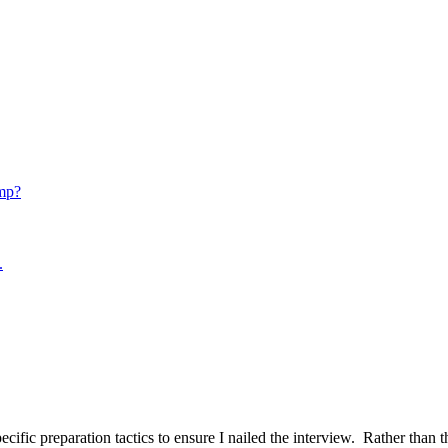
mp?
.
ific preparation tactics to ensure I nailed the interview. Rather than t