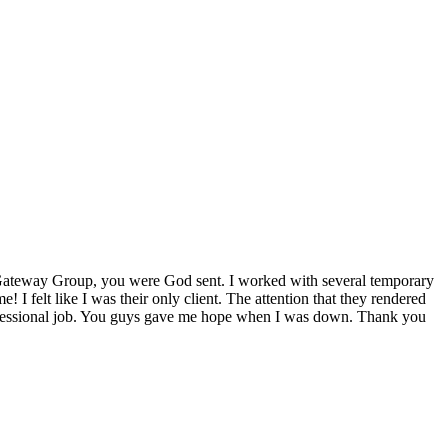
ateway Group
, you were God sent. I worked with several temporary
! I felt like I was their only client. The attention that they rendered
rofessional job. You guys gave me hope when I was down. Thank you