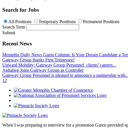
Search for Jobs
All Positions
Temporary Positions
Permanent Positions
Search Term
Submit
Recent News
Memphis Daily News Guest Column: Is Your Dream Candidate a Te
Gateway Group thanks First Tennessee!
Upward Mobility: Gateway Group Personnel, clients’ careers...
Aghabeg Joins Gateway Group as Controller
Gateway Group Personnel is pleased to announce a partnership with..
1
2
When I was preparing to interview for a promotion Garen provided spec