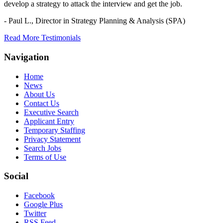
develop a strategy to attack the interview and get the job.
- Paul L.,
Director in Strategy Planning & Analysis (SPA)
Read More Testimonials
Navigation
Home
News
About Us
Contact Us
Executive Search
Applicant Entry
Temporary Staffing
Privacy Statement
Search Jobs
Terms of Use
Social
Facebook
Google Plus
Twitter
RSS Feed