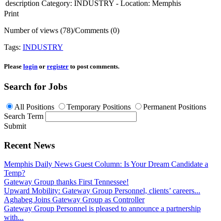
description
Category: INDUSTRY - Location: Memphis
Print
Number of views (78)
/
Comments (0)
Tags:
INDUSTRY
Please
login
or
register
to post comments.
Search for Jobs
All Positions
Temporary Positions
Permanent Positions
Search Term
Submit
Recent News
Memphis Daily News Guest Column: Is Your Dream Candidate a
Temp?
Gateway Group thanks First Tennessee!
Upward Mobility: Gateway Group Personnel, clients’ careers...
Aghabeg Joins Gateway Group as Controller
Gateway Group Personnel is pleased to announce a partnership
with...