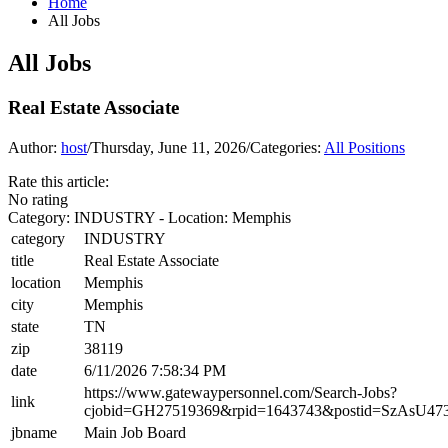
Home
All Jobs
All Jobs
Real Estate Associate
Author:
host
/
Thursday, June 11, 2026
/
Categories:
All Positions
Rate this article:
No rating
Category: INDUSTRY - Location: Memphis
category
INDUSTRY
title
Real Estate Associate
location
Memphis
city
Memphis
state
TN
zip
38119
date
6/11/2026 7:58:34 PM
https://www.gatewaypersonnel.com/Search-Jobs?
link
cjobid=GH27519369&rpid=1643743&postid=SzAsU4
jbname
Main Job Board