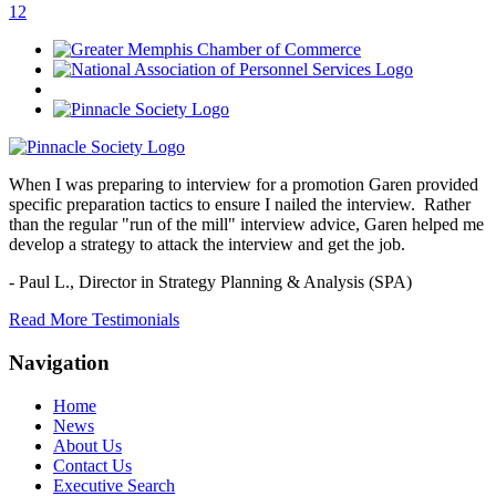
1
2
When I was preparing to interview for a promotion Garen provided
specific preparation tactics to ensure I nailed the interview. Rather
than the regular "run of the mill" interview advice, Garen helped me
develop a strategy to attack the interview and get the job.
- Paul L.,
Director in Strategy Planning & Analysis (SPA)
Read More Testimonials
Navigation
Home
News
About Us
Contact Us
Executive Search