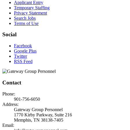
Applicant Entry
Temporary Staffing
Privacy Statement
Search Jobs
Terms of Use
Social
Facebook
Google Plus
Twitter
RSS Feed
Contact
Phone:
901-756-6050
Address:
Gateway Group Personnel
1770 Kirby Parkway, Suite 216
Memphis, TN 38138-7405
Email: