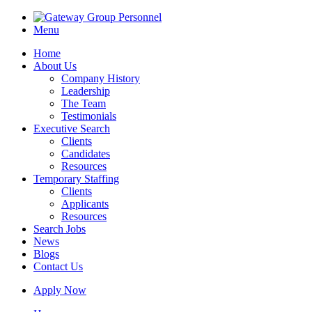
Menu
Home
About Us
Company History
Leadership
The Team
Testimonials
Executive Search
Clients
Candidates
Resources
Temporary Staffing
Clients
Applicants
Resources
Search Jobs
News
Blogs
Contact Us
Apply Now