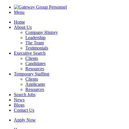
Menu
Home
About Us
Company History
Leadership
The Team
Testimonials
Executive Search
Clients
Candidates
Resources
Temporary Staffing
Clients
Applicants
Resources
Search Jobs
News
Blogs
Contact Us
Apply Now