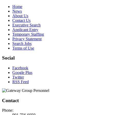
Home
News
About Us
Contact Us
Executive Search
Applicant Entry
Temporary Staffing
Privacy Statement
Search Jobs
Terms of Use
Social
Facebook
Google Plus
Twitter
RSS Feed
Contact
Phone:
901-756-6050