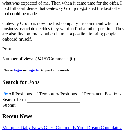
what was expected of me. Then when it came time for the offer, I
had full confidence that Gateway Group negotiated the best offer
that could be made.
Gateway Group is now the first company I recommend when a
business associate decides they want to find another position. They
are also first on my list when I am in a position to bring people
onboard myself.
Print
Number of views (3415)
/
Comments (0)
Please
login
or
register
to post comments.
Search for Jobs
All Positions
Temporary Positions
Permanent Positions
Search Term
Submit
Recent News
Memphis Daily News Guest Column: Is Your Dream Candidate a