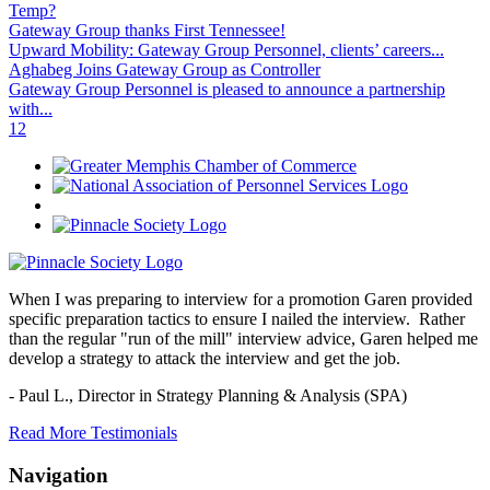
Temp?
Gateway Group thanks First Tennessee!
Upward Mobility: Gateway Group Personnel, clients’ careers...
Aghabeg Joins Gateway Group as Controller
Gateway Group Personnel is pleased to announce a partnership
with...
1
2
When I was preparing to interview for a promotion Garen provided
specific preparation tactics to ensure I nailed the interview. Rather
than the regular "run of the mill" interview advice, Garen helped me
develop a strategy to attack the interview and get the job.
- Paul L.,
Director in Strategy Planning & Analysis (SPA)
Read More Testimonials
Navigation