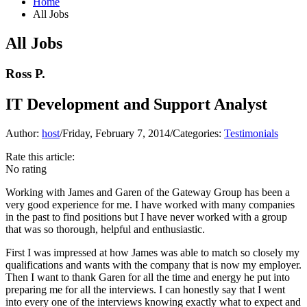
Home
All Jobs
All Jobs
Ross P.
IT Development and Support Analyst
Author:
host
/
Friday, February 7, 2014
/
Categories:
Testimonials
Rate this article:
No rating
Working with James and Garen of the Gateway Group has been a
very good experience for me. I have worked with many companies
in the past to find positions but I have never worked with a group
that was so thorough, helpful and enthusiastic.
First I was impressed at how James was able to match so closely my
qualifications and wants with the company that is now my employer.
Then I want to thank Garen for all the time and energy he put into
preparing me for all the interviews. I can honestly say that I went
into every one of the interviews knowing exactly what to expect and