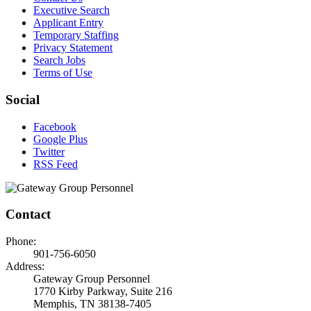
Executive Search
Applicant Entry
Temporary Staffing
Privacy Statement
Search Jobs
Terms of Use
Social
Facebook
Google Plus
Twitter
RSS Feed
Contact
Phone:
901-756-6050
Address:
Gateway Group Personnel
1770 Kirby Parkway, Suite 216
Memphis, TN 38138-7405