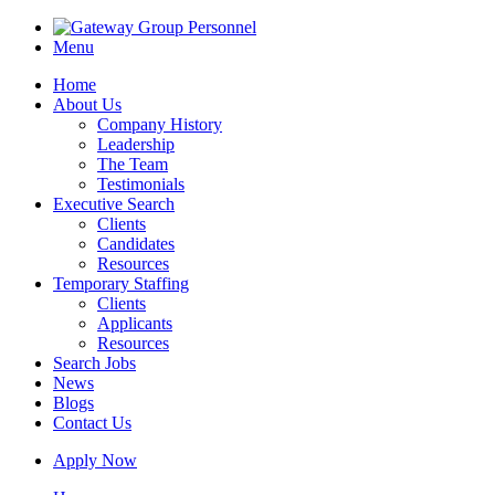
Menu
Home
About Us
Company History
Leadership
The Team
Testimonials
Executive Search
Clients
Candidates
Resources
Temporary Staffing
Clients
Applicants
Resources
Search Jobs
News
Blogs
Contact Us
Apply Now