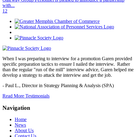
with...
1
2
When I was preparing to interview for a promotion Garen provided
specific preparation tactics to ensure I nailed the interview. Rather
than the regular "run of the mill" interview advice, Garen helped me
develop a strategy to attack the interview and get the job.
- Paul L.,
Director in Strategy Planning & Analysis (SPA)
Read More Testimonials
Navigation
Home
News
About Us
Contact Us