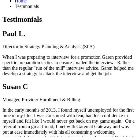
Home
Testimonials
Testimonials
Paul L.
Director in Strategy Planning & Analysis (SPA)
When I was preparing to interview for a promotion Garen provided
specific preparation tactics to ensure I nailed the interview. Rather
than the regular "run of the mill" interview advice, Garen helped me
develop a strategy to attack the interview and get the job.
Susan C
Manager, Provider Enrollment & Billing
In the early months of 2013, I found myself unemployed for the first
time in my life. I was consumed with fear, had lost confidence in
myself and felt like I would never get back on my game again. On a
referral from a great friend, I met with Garen at Gateway and was
put at ease immediately with his all consuming welcoming