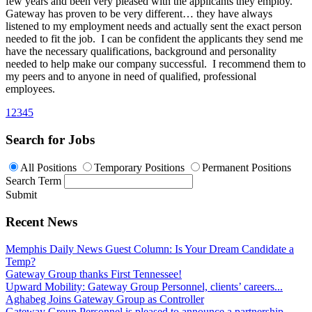
few years and been very pleased with the applicants they employ.
Gateway has proven to be very different… they have always
listened to my employment needs and actually sent the exact person
needed to fit the job. I can be confident the applicants they send me
have the necessary qualifications, background and personality
needed to help make our company successful. I recommend them to
my peers and to anyone in need of qualified, professional
employees.
1
2
3
4
5
Search for Jobs
All Positions
Temporary Positions
Permanent Positions
Search Term
Submit
Recent News
Memphis Daily News Guest Column: Is Your Dream Candidate a
Temp?
Gateway Group thanks First Tennessee!
Upward Mobility: Gateway Group Personnel, clients’ careers...
Aghabeg Joins Gateway Group as Controller
Gateway Group Personnel is pleased to announce a partnership