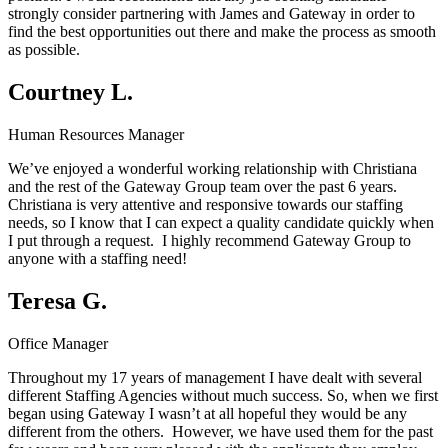
strongly consider partnering with James and Gateway in order to
find the best opportunities out there and make the process as smooth
as possible.
Courtney L.
Human Resources Manager
We’ve enjoyed a wonderful working relationship with Christiana
and the rest of the Gateway Group team over the past 6 years.
Christiana is very attentive and responsive towards our staffing
needs, so I know that I can expect a quality candidate quickly when
I put through a request. I highly recommend Gateway Group to
anyone with a staffing need!
Teresa G.
Office Manager
Throughout my 17 years of management I have dealt with several
different Staffing Agencies without much success. So, when we first
began using Gateway I wasn’t at all hopeful they would be any
different from the others. However, we have used them for the past