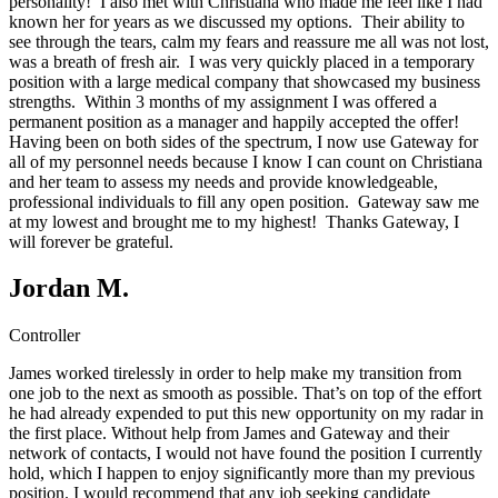
personality! I also met with Christiana who made me feel like I had
known her for years as we discussed my options. Their ability to
see through the tears, calm my fears and reassure me all was not lost,
was a breath of fresh air. I was very quickly placed in a temporary
position with a large medical company that showcased my business
strengths. Within 3 months of my assignment I was offered a
permanent position as a manager and happily accepted the offer!
Having been on both sides of the spectrum, I now use Gateway for
all of my personnel needs because I know I can count on Christiana
and her team to assess my needs and provide knowledgeable,
professional individuals to fill any open position. Gateway saw me
at my lowest and brought me to my highest! Thanks Gateway, I
will forever be grateful.
Jordan M.
Controller
James worked tirelessly in order to help make my transition from
one job to the next as smooth as possible. That’s on top of the effort
he had already expended to put this new opportunity on my radar in
the first place. Without help from James and Gateway and their
network of contacts, I would not have found the position I currently
hold, which I happen to enjoy significantly more than my previous
position. I would recommend that any job seeking candidate