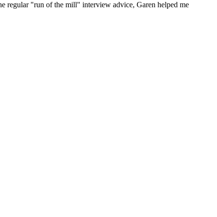
he regular "run of the mill" interview advice, Garen helped me