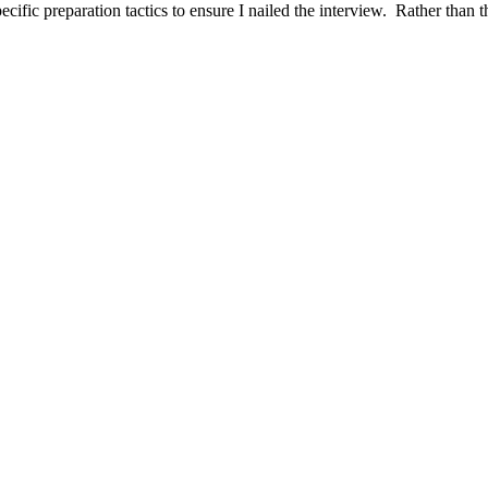
ific preparation tactics to ensure I nailed the interview. Rather than t