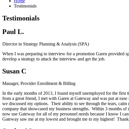
Home
Testimonials
Testimonials
Paul L.
Director in Strategy Planning & Analysis (SPA)
When I was preparing to interview for a promotion Garen provided spec
develop a strategy to attack the interview and get the job.
Susan C
Manager, Provider Enrollment & Billing
In the early months of 2013, I found myself unemployed for the first 
from a great friend, I met with Garen at Gateway and was put at ease
we discussed my options. Their ability to see through the tears, calm 
company that showcased my business strengths. Within 3 months of my
now use Gateway for all of my personnel needs because I know I can c
Gateway saw me at my lowest and brought me to my highest! Thanks G