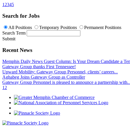
1
2
3
4
5
Search for Jobs
All Positions
Temporary Positions
Permanent Positions
Search Term
Submit
Recent News
Memphis Daily News Guest Column: Is Your Dream Candidate a Te
Gateway Group thanks First Tennessee!
Upward Mobility: Gateway Group Personnel, clients’ careers...
Aghabeg Joins Gateway Group as Controller
Gateway Group Personnel is pleased to announce a partnership with..
1
2