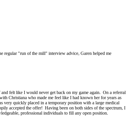
he regular "run of the mill" interview advice, Garen helped me
f and felt like I would never get back on my game again. On a referral
 with Christiana who made me feel like I had known her for years as
was very quickly placed in a temporary position with a large medical
ily accepted the offer! Having been on both sides of the spectrum, I
dgeable, professional individuals to fill any open position.