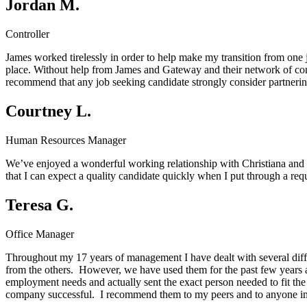
Jordan M.
Controller
James worked tirelessly in order to help make my transition from one j
place. Without help from James and Gateway and their network of cont
recommend that any job seeking candidate strongly consider partnerin
Courtney L.
Human Resources Manager
We’ve enjoyed a wonderful working relationship with Christiana and t
that I can expect a quality candidate quickly when I put through a r
Teresa G.
Office Manager
Throughout my 17 years of management I have dealt with several diff
from the others. However, we have used them for the past few years 
employment needs and actually sent the exact person needed to fit the
company successful. I recommend them to my peers and to anyone in 