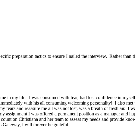
ific preparation tactics to ensure I nailed the interview. Rather than t
time in my life. I was consumed with fear, had lost confidence in mysel
 immediately with his all consuming welcoming personality! I also met
my fears and reassure me all was not lost, was a breath of fresh air. I 
 assignment I was offered a permanent position as a manager and happ
ount on Christiana and her team to assess my needs and provide knowle
ateway, I will forever be grateful.