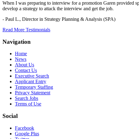
When I was preparing to interview for a promotion Garen provided spec
develop a strategy to attack the interview and get the job.
- Paul L.,
Director in Strategy Planning & Analysis (SPA)
Read More Testimonials
Navigation
Home
News
About Us
Contact Us
Executive Search
Applicant Entry
Temporary Staffing
Privacy Statement
Search Jobs
Terms of Use
Social
Facebook
Google Plus