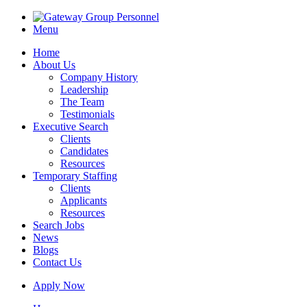
Menu
Home
About Us
Company History
Leadership
The Team
Testimonials
Executive Search
Clients
Candidates
Resources
Temporary Staffing
Clients
Applicants
Resources
Search Jobs
News
Blogs
Contact Us
Apply Now