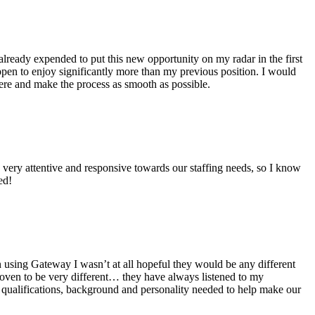
 already expended to put this new opportunity on my radar in the first
pen to enjoy significantly more than my previous position. I would
ere and make the process as smooth as possible.
very attentive and responsive towards our staffing needs, so I know
ed!
using Gateway I wasn’t at all hopeful they would be any different
oven to be very different… they have always listened to my
y qualifications, background and personality needed to help make our