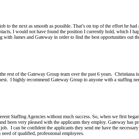
ob to the next as smooth as possible. That’s on top of the effort he had
acts, I would not have found the position I currently hold, which I hap
g with James and Gateway in order to find the best opportunities out th
he rest of the Gateway Group team over the past 6 years. Christiana is 
equest. I highly recommend Gateway Group to anyone with a staffing ne
erent Staffing Agencies without much success. So, when we first began 
and been very pleased with the applicants they employ. Gateway has pr
 job. I can be confident the applicants they send me have the necessar
need of qualified, professional employees.