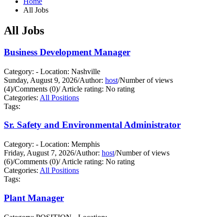
Home
All Jobs
All Jobs
Business Development Manager
Category: - Location: Nashville
Sunday, August 9, 2026
/
Author:
host
/
Number of views
(4)
/
Comments (0)
/
Article rating: No rating
Categories:
All Positions
Tags:
Sr. Safety and Environmental Administrator
Category: - Location: Memphis
Friday, August 7, 2026
/
Author:
host
/
Number of views
(6)
/
Comments (0)
/
Article rating: No rating
Categories:
All Positions
Tags:
Plant Manager