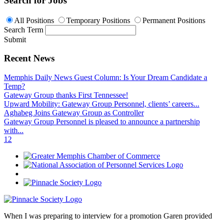
Search for Jobs
All Positions
Temporary Positions
Permanent Positions
Search Term
Submit
Recent News
Memphis Daily News Guest Column: Is Your Dream Candidate a
Temp?
Gateway Group thanks First Tennessee!
Upward Mobility: Gateway Group Personnel, clients’ careers...
Aghabeg Joins Gateway Group as Controller
Gateway Group Personnel is pleased to announce a partnership
with...
1
2
When I was preparing to interview for a promotion Garen provided