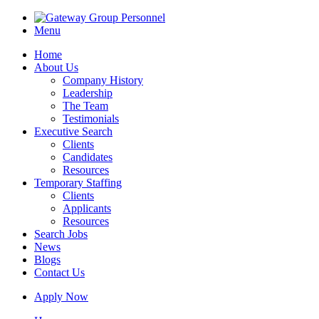
Menu
Home
About Us
Company History
Leadership
The Team
Testimonials
Executive Search
Clients
Candidates
Resources
Temporary Staffing
Clients
Applicants
Resources
Search Jobs
News
Blogs
Contact Us
Apply Now