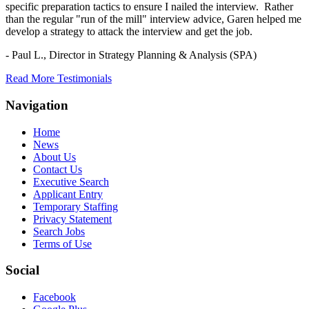
specific preparation tactics to ensure I nailed the interview. Rather
than the regular "run of the mill" interview advice, Garen helped me
develop a strategy to attack the interview and get the job.
- Paul L.,
Director in Strategy Planning & Analysis (SPA)
Read More Testimonials
Navigation
Home
News
About Us
Contact Us
Executive Search
Applicant Entry
Temporary Staffing
Privacy Statement
Search Jobs
Terms of Use
Social
Facebook