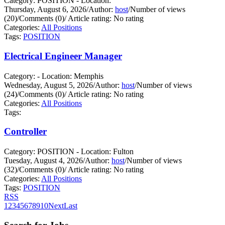
Category: POSITION - Location:
Thursday, August 6, 2026
/
Author:
host
/
Number of views
(20)
/
Comments (0)
/
Article rating: No rating
Categories:
All Positions
Tags:
POSITION
Electrical Engineer Manager
Category: - Location: Memphis
Wednesday, August 5, 2026
/
Author:
host
/
Number of views
(24)
/
Comments (0)
/
Article rating: No rating
Categories:
All Positions
Tags:
Controller
Category: POSITION - Location: Fulton
Tuesday, August 4, 2026
/
Author:
host
/
Number of views
(32)
/
Comments (0)
/
Article rating: No rating
Categories:
All Positions
Tags:
POSITION
RSS
1
2
3
4
5
6
7
8
9
10
Next
Last