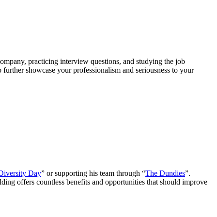
company, practicing interview questions, and studying the job
to further showcase your professionalism and seriousness to your
Diversity Day
” or supporting his team through “
The Dundies
”.
lding offers countless benefits and opportunities that should improve