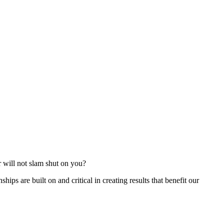
r will not slam shut on you?
ships are built on and critical in creating results that benefit our