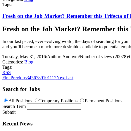
Tags:
Fresh on the Job Market? Remember this Trifecta of B
Fresh on the Job Market? Remember this Tr
In our fast paced, ever evolving world, the days of searching for your n
and you’ll become a much more desirable candidate to potential empl
Tuesday, May 31, 2016
/
Author: Anonym
/
Number of views (20078)
/
Categories:
Blog
Tags:
RSS
First
Previous
3
4
5
6
7
8
9
10
11
12
Next
Last
Search for Jobs
All Positions
Temporary Positions
Permanent Positions
Search Term
Submit
Recent News