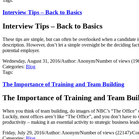
Tags:
Interview Tips – Back to Basics
Interview Tips – Back to Basics
These tips are simple, but can often be overlooked when a candidate i
description. However, don’t let a simple oversight be the deciding fa
potential employer.
Wednesday, August 31, 2016
/
Author: Anonym
/
Number of views (19
Categories:
Blog
Tags:
The Importance of Training and Team Building
The Importance of Training and Team Bui
When you think of team building, do images of NBC’s “The Office” 
Luckily, most offices aren’t like “The Office”, and you don’t have to 
productivity – making it an essential activity to strategic business lead
Friday, July 29, 2016
/
Author: Anonym
/
Number of views (22147)
/
Co
Categories:
Blog