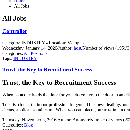
Home
All Jobs
All Jobs
Controller
Category: INDUSTRY - Location: Memphis
Wednesday, January 14, 2026
/
Author:
host
/
Number of views (195)
/
C
Categories:
All Positions
Tags:
INDUSTRY
Trust, the Key to Recruitment Success
Trust, the Key to Recruitment Success
When someone holds the door for you, do you grab the door in an effo
Trust is a lost art – in our profession, in general business dealings and 
clients, applicants and team.
When you can place your trust in a recrui
Thursday, November 3, 2016
/
Author: Anonym
/
Number of views (20
Categories:
Blog