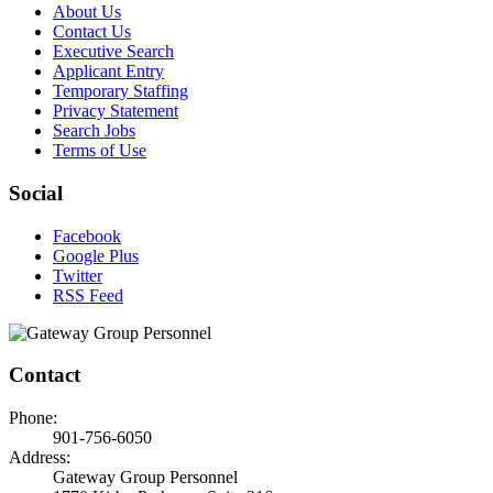
About Us
Contact Us
Executive Search
Applicant Entry
Temporary Staffing
Privacy Statement
Search Jobs
Terms of Use
Social
Facebook
Google Plus
Twitter
RSS Feed
Contact
Phone:
901-756-6050
Address:
Gateway Group Personnel