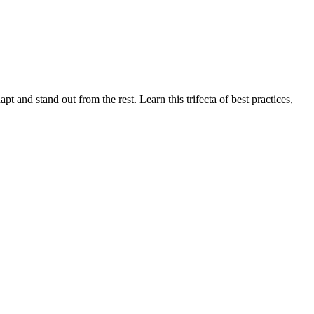
pt and stand out from the rest. Learn this trifecta of best practices,