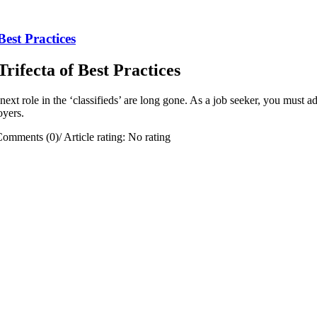
est Practices
ifecta of Best Practices
ext role in the ‘classifieds’ are long gone. As a job seeker, you must ada
oyers.
Comments (0)
/
Article rating: No rating