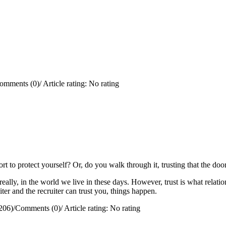
omments (0)
/
Article rating: No rating
rt to protect yourself?
Or, do you walk through it, trusting that the doo
really, in the world we live in these days. However, trust is what relation
ter and the recruiter can trust you, things happen.
206)
/
Comments (0)
/
Article rating: No rating