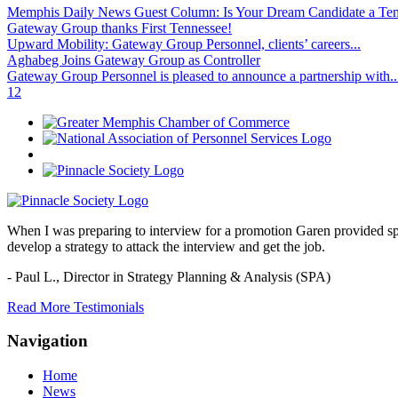
Memphis Daily News Guest Column: Is Your Dream Candidate a Te
Gateway Group thanks First Tennessee!
Upward Mobility: Gateway Group Personnel, clients’ careers...
Aghabeg Joins Gateway Group as Controller
Gateway Group Personnel is pleased to announce a partnership with..
1
2
When I was preparing to interview for a promotion Garen provided spec
develop a strategy to attack the interview and get the job.
- Paul L.,
Director in Strategy Planning & Analysis (SPA)
Read More Testimonials
Navigation
Home
News