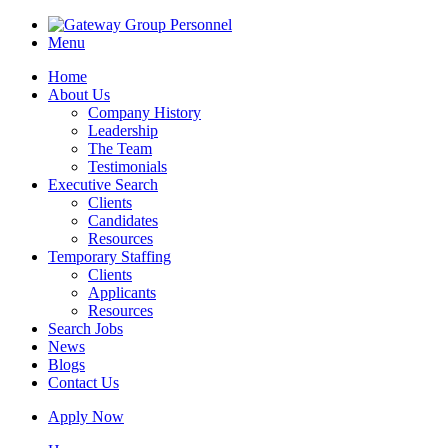
Menu
Home
About Us
Company History
Leadership
The Team
Testimonials
Executive Search
Clients
Candidates
Resources
Temporary Staffing
Clients
Applicants
Resources
Search Jobs
News
Blogs
Contact Us
Apply Now