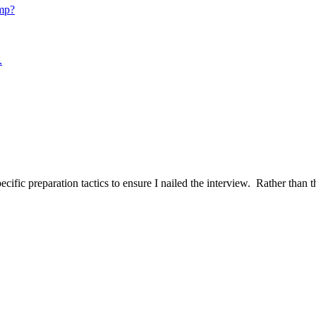
mp?
.
ific preparation tactics to ensure I nailed the interview. Rather than t