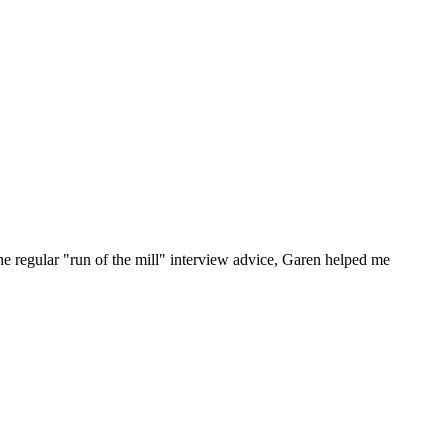
he regular "run of the mill" interview advice, Garen helped me