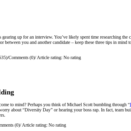
s gearing up for an interview. You’ve likely spent time researching the 
ctor between you and another candidate – keep these three tips in mind 
635)
/
Comments (0)
/
Article rating: No rating
lding
come to mind? Perhaps you think of Michael Scott bumbling through “
worry about “Diversity Day” or hearing your boss rap. In fact, team bui
ers.
mments (0)
/
Article rating: No rating