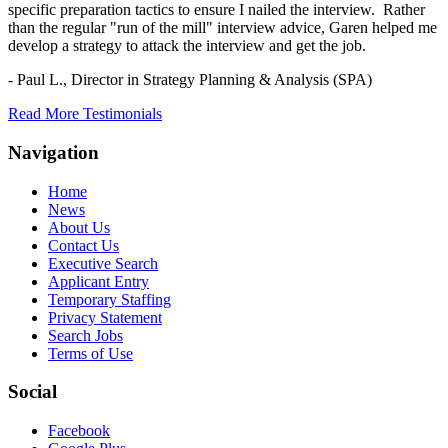
specific preparation tactics to ensure I nailed the interview. Rather
than the regular "run of the mill" interview advice, Garen helped me
develop a strategy to attack the interview and get the job.
- Paul L.,
Director in Strategy Planning & Analysis (SPA)
Read More Testimonials
Navigation
Home
News
About Us
Contact Us
Executive Search
Applicant Entry
Temporary Staffing
Privacy Statement
Search Jobs
Terms of Use
Social
Facebook