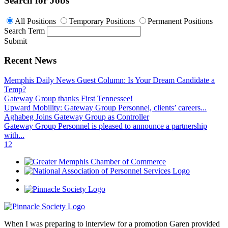
Search for Jobs
All Positions
Temporary Positions
Permanent Positions
Search Term
Submit
Recent News
Memphis Daily News Guest Column: Is Your Dream Candidate a
Temp?
Gateway Group thanks First Tennessee!
Upward Mobility: Gateway Group Personnel, clients’ careers...
Aghabeg Joins Gateway Group as Controller
Gateway Group Personnel is pleased to announce a partnership
with...
1
2
When I was preparing to interview for a promotion Garen provided