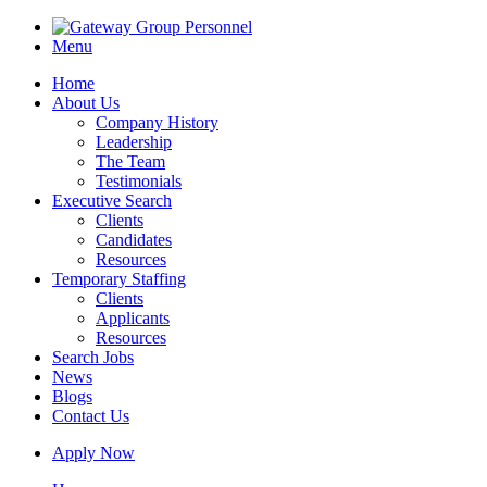
Menu
Home
About Us
Company History
Leadership
The Team
Testimonials
Executive Search
Clients
Candidates
Resources
Temporary Staffing
Clients
Applicants
Resources
Search Jobs
News
Blogs
Contact Us
Apply Now