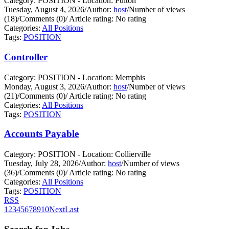
Category: POSITION - Location: Fulton
Tuesday, August 4, 2026
/
Author:
host
/
Number of views
(18)
/
Comments (0)
/
Article rating: No rating
Categories:
All Positions
Tags:
POSITION
Controller
Category: POSITION - Location: Memphis
Monday, August 3, 2026
/
Author:
host
/
Number of views
(21)
/
Comments (0)
/
Article rating: No rating
Categories:
All Positions
Tags:
POSITION
Accounts Payable
Category: POSITION - Location: Collierville
Tuesday, July 28, 2026
/
Author:
host
/
Number of views
(36)
/
Comments (0)
/
Article rating: No rating
Categories:
All Positions
Tags:
POSITION
RSS
1
2
3
4
5
6
7
8
9
10
Next
Last