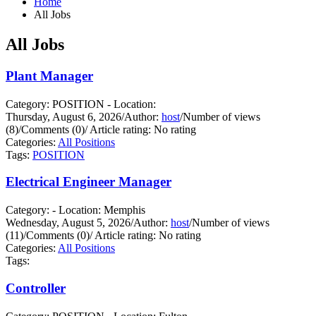
Home
All Jobs
All Jobs
Plant Manager
Category: POSITION - Location:
Thursday, August 6, 2026
/
Author:
host
/
Number of views
(8)
/
Comments (0)
/
Article rating: No rating
Categories:
All Positions
Tags:
POSITION
Electrical Engineer Manager
Category: - Location: Memphis
Wednesday, August 5, 2026
/
Author:
host
/
Number of views
(11)
/
Comments (0)
/
Article rating: No rating
Categories:
All Positions
Tags:
Controller