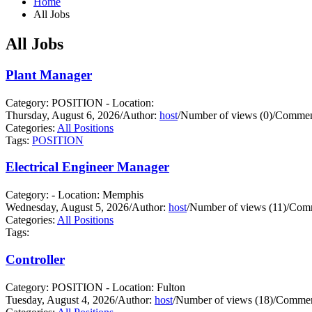
Home
All Jobs
All Jobs
Plant Manager
Category: POSITION - Location:
Thursday, August 6, 2026
/
Author:
host
/
Number of views (0)
/
Comment
Categories:
All Positions
Tags:
POSITION
Electrical Engineer Manager
Category: - Location: Memphis
Wednesday, August 5, 2026
/
Author:
host
/
Number of views (11)
/
Comm
Categories:
All Positions
Tags:
Controller
Category: POSITION - Location: Fulton
Tuesday, August 4, 2026
/
Author:
host
/
Number of views (18)
/
Commen