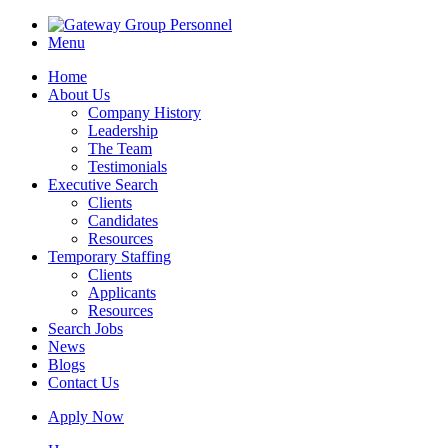
Menu
Home
About Us
Company History
Leadership
The Team
Testimonials
Executive Search
Clients
Candidates
Resources
Temporary Staffing
Clients
Applicants
Resources
Search Jobs
News
Blogs
Contact Us
Apply Now