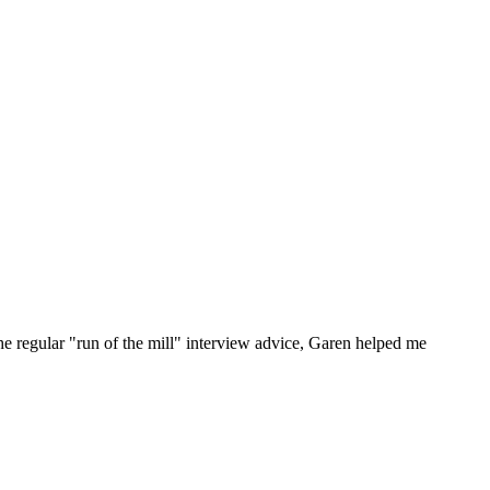
he regular "run of the mill" interview advice, Garen helped me