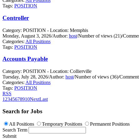
Categories:
All Positions
Tags:
POSITION
Controller
Category: POSITION - Location: Memphis
Monday, August 3, 2026
/
Author:
host
/
Number of views (21)
/
Commen
Categories:
All Positions
Tags:
POSITION
Accounts Payable
Category: POSITION - Location: Collierville
Tuesday, July 28, 2026
/
Author:
host
/
Number of views (36)
/
Comments
Categories:
All Positions
Tags:
POSITION
RSS
1
2
3
4
5
6
7
8
9
10
Next
Last
Search for Jobs
All Positions
Temporary Positions
Permanent Positions
Search Term
Submit