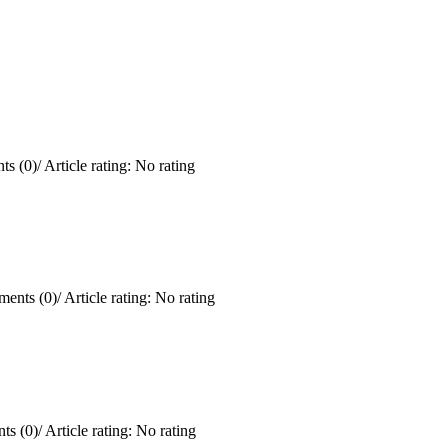
s (0)
/
Article rating: No rating
ents (0)
/
Article rating: No rating
ts (0)
/
Article rating: No rating