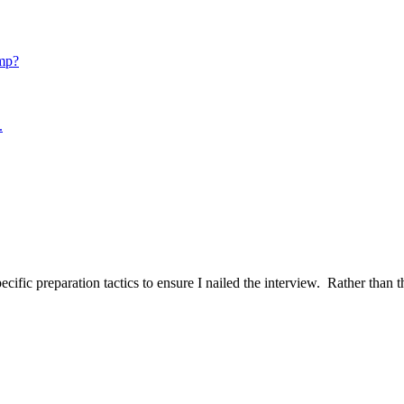
mp?
.
ific preparation tactics to ensure I nailed the interview. Rather than t