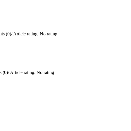
ts (0)
/
Article rating: No rating
 (0)
/
Article rating: No rating