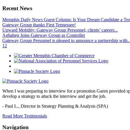
Recent News
Memphis Daily News Guest Column: Is Your Dream Candidate a Te
Gateway Group thanks First Tennessee!
Upward Mobility: Gateway Group Personnel, clients’ careers...
Aghabeg Joins Gateway Group as Controller
Gateway Group Personnel is pleased to announce a partnership with..
1
2
When I was preparing to interview for a promotion Garen provided spec
develop a strategy to attack the interview and get the job.
- Paul L.,
Director in Strategy Planning & Analysis (SPA)
Read More Testimonials
Navigation