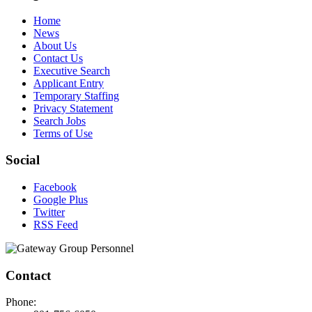
Home
News
About Us
Contact Us
Executive Search
Applicant Entry
Temporary Staffing
Privacy Statement
Search Jobs
Terms of Use
Social
Facebook
Google Plus
Twitter
RSS Feed
Contact
Phone: