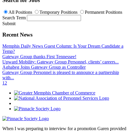
Search for Jobs
All Positions
Temporary Positions
Permanent Positions
Search Term
Submit
Recent News
Memphis Daily News Guest Column: Is Your Dream Candidate a
Temp?
Gateway Group thanks First Tennessee!
Upward Mobility: Gateway Group Personnel, clients’ careers...
Aghabeg Joins Gateway Group as Controller
Gateway Group Personnel is pleased to announce a partnership
with...
1
2
When I was preparing to interview for a promotion Garen provided