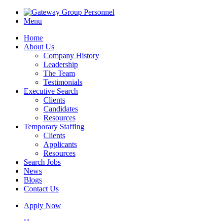
Menu
Home
About Us
Company History
Leadership
The Team
Testimonials
Executive Search
Clients
Candidates
Resources
Temporary Staffing
Clients
Applicants
Resources
Search Jobs
News
Blogs
Contact Us
Apply Now