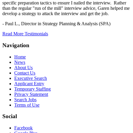
specific preparation tactics to ensure I nailed the interview. Rather
than the regular "run of the mill" interview advice, Garen helped me
develop a strategy to attack the interview and get the job.
- Paul L.,
Director in Strategy Planning & Analysis (SPA)
Read More Testimonials
Navigation
Home
News
About Us
Contact Us
Executive Search
Applicant Entry
Temporary Staffing
Privacy Statement
Search Jobs
Terms of Use
Social
Facebook