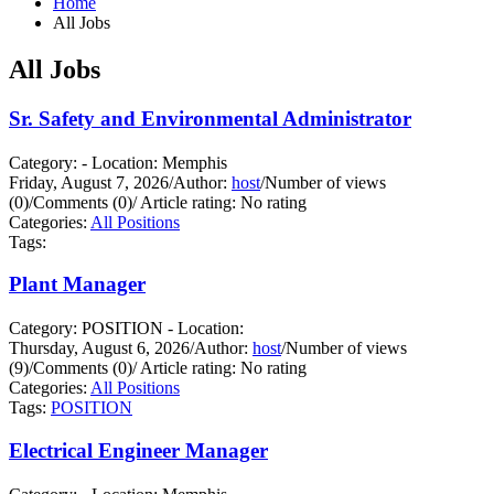
Home
All Jobs
All Jobs
Sr. Safety and Environmental Administrator
Category: - Location: Memphis
Friday, August 7, 2026
/
Author:
host
/
Number of views
(0)
/
Comments (0)
/
Article rating: No rating
Categories:
All Positions
Tags:
Plant Manager
Category: POSITION - Location:
Thursday, August 6, 2026
/
Author:
host
/
Number of views
(9)
/
Comments (0)
/
Article rating: No rating
Categories:
All Positions
Tags:
POSITION
Electrical Engineer Manager