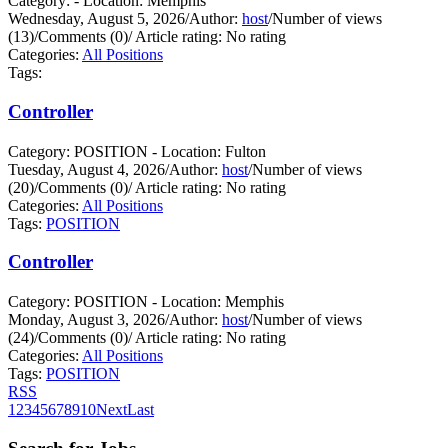
Category: - Location: Memphis
Wednesday, August 5, 2026
/
Author:
host
/
Number of views
(13)
/
Comments (0)
/
Article rating: No rating
Categories:
All Positions
Tags:
Controller
Category: POSITION - Location: Fulton
Tuesday, August 4, 2026
/
Author:
host
/
Number of views
(20)
/
Comments (0)
/
Article rating: No rating
Categories:
All Positions
Tags:
POSITION
Controller
Category: POSITION - Location: Memphis
Monday, August 3, 2026
/
Author:
host
/
Number of views
(24)
/
Comments (0)
/
Article rating: No rating
Categories:
All Positions
Tags:
POSITION
RSS
1
2
3
4
5
6
7
8
9
10
Next
Last