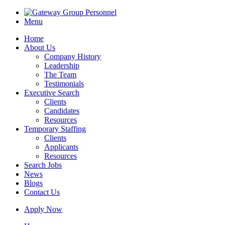
Menu
Home
About Us
Company History
Leadership
The Team
Testimonials
Executive Search
Clients
Candidates
Resources
Temporary Staffing
Clients
Applicants
Resources
Search Jobs
News
Blogs
Contact Us
Apply Now