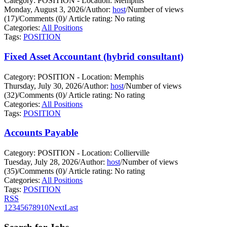
Category: POSITION - Location: Memphis
Monday, August 3, 2026
/
Author:
host
/
Number of views
(17)
/
Comments (0)
/
Article rating: No rating
Categories:
All Positions
Tags:
POSITION
Fixed Asset Accountant (hybrid consultant)
Category: POSITION - Location: Memphis
Thursday, July 30, 2026
/
Author:
host
/
Number of views
(32)
/
Comments (0)
/
Article rating: No rating
Categories:
All Positions
Tags:
POSITION
Accounts Payable
Category: POSITION - Location: Collierville
Tuesday, July 28, 2026
/
Author:
host
/
Number of views
(35)
/
Comments (0)
/
Article rating: No rating
Categories:
All Positions
Tags:
POSITION
RSS
1
2
3
4
5
6
7
8
9
10
Next
Last