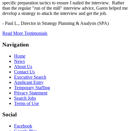
specific preparation tactics to ensure I nailed the interview. Rather
than the regular "run of the mill" interview advice, Garen helped me
develop a strategy to attack the interview and get the job.
- Paul L.,
Director in Strategy Planning & Analysis (SPA)
Read More Testimonials
Navigation
Home
News
About Us
Contact Us
Executive Search
Applicant Entry
Temporary Staffing
Privacy Statement
Search Jobs
Terms of Use
Social
Facebook