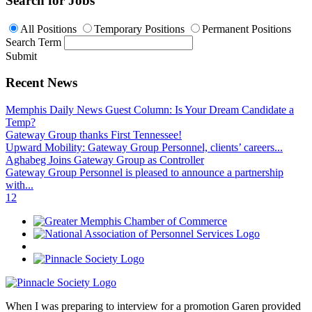
Search for Jobs
All Positions
Temporary Positions
Permanent Positions
Search Term
Submit
Recent News
Memphis Daily News Guest Column: Is Your Dream Candidate a
Temp?
Gateway Group thanks First Tennessee!
Upward Mobility: Gateway Group Personnel, clients’ careers...
Aghabeg Joins Gateway Group as Controller
Gateway Group Personnel is pleased to announce a partnership
with...
1
2
When I was preparing to interview for a promotion Garen provided