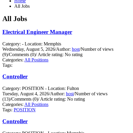
Home
All Jobs
All Jobs
Electrical Engineer Manager
Category: - Location: Memphis
Wednesday, August 5, 2026
/
Author:
host
/
Number of views
(9)
/
Comments (0)
/
Article rating: No rating
Categories:
All Positions
Tags:
Controller
Category: POSITION - Location: Fulton
Tuesday, August 4, 2026
/
Author:
host
/
Number of views
(13)
/
Comments (0)
/
Article rating: No rating
Categories:
All Positions
Tags:
POSITION
Controller