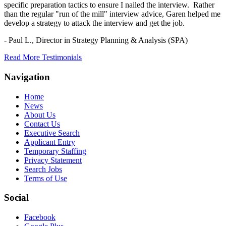
specific preparation tactics to ensure I nailed the interview. Rather
than the regular "run of the mill" interview advice, Garen helped me
develop a strategy to attack the interview and get the job.
- Paul L.,
Director in Strategy Planning & Analysis (SPA)
Read More Testimonials
Navigation
Home
News
About Us
Contact Us
Executive Search
Applicant Entry
Temporary Staffing
Privacy Statement
Search Jobs
Terms of Use
Social
Facebook