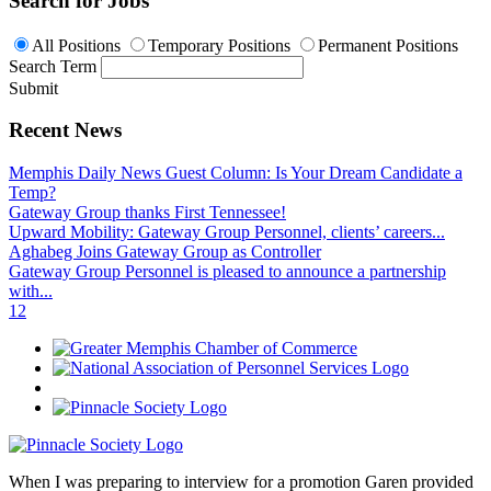
Search for Jobs
All Positions
Temporary Positions
Permanent Positions
Search Term
Submit
Recent News
Memphis Daily News Guest Column: Is Your Dream Candidate a
Temp?
Gateway Group thanks First Tennessee!
Upward Mobility: Gateway Group Personnel, clients’ careers...
Aghabeg Joins Gateway Group as Controller
Gateway Group Personnel is pleased to announce a partnership
with...
1
2
When I was preparing to interview for a promotion Garen provided