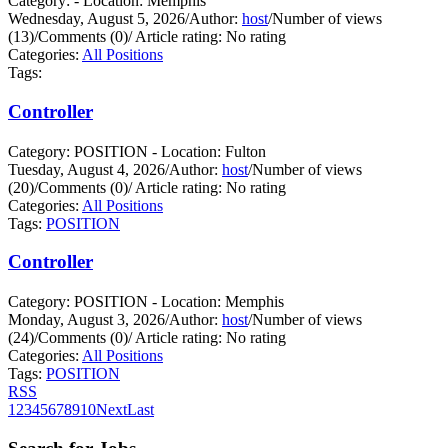
Category: - Location: Memphis
Wednesday, August 5, 2026
/
Author:
host
/
Number of views
(13)
/
Comments (0)
/
Article rating: No rating
Categories:
All Positions
Tags:
Controller
Category: POSITION - Location: Fulton
Tuesday, August 4, 2026
/
Author:
host
/
Number of views
(20)
/
Comments (0)
/
Article rating: No rating
Categories:
All Positions
Tags:
POSITION
Controller
Category: POSITION - Location: Memphis
Monday, August 3, 2026
/
Author:
host
/
Number of views
(24)
/
Comments (0)
/
Article rating: No rating
Categories:
All Positions
Tags:
POSITION
RSS
1
2
3
4
5
6
7
8
9
10
Next
Last