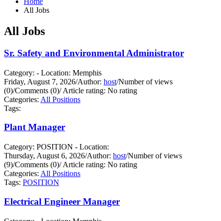
Home
All Jobs
All Jobs
Sr. Safety and Environmental Administrator
Category: - Location: Memphis
Friday, August 7, 2026
/
Author:
host
/
Number of views
(0)
/
Comments (0)
/
Article rating: No rating
Categories:
All Positions
Tags:
Plant Manager
Category: POSITION - Location:
Thursday, August 6, 2026
/
Author:
host
/
Number of views
(9)
/
Comments (0)
/
Article rating: No rating
Categories:
All Positions
Tags:
POSITION
Electrical Engineer Manager