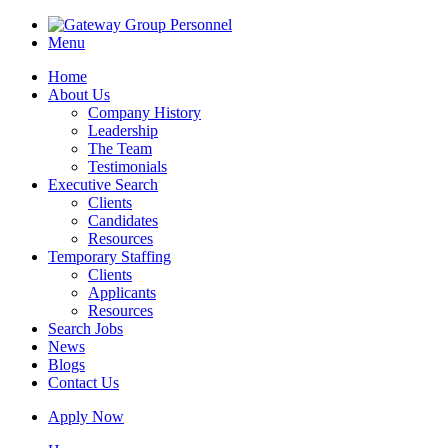
Menu
Home
About Us
Company History
Leadership
The Team
Testimonials
Executive Search
Clients
Candidates
Resources
Temporary Staffing
Clients
Applicants
Resources
Search Jobs
News
Blogs
Contact Us
Apply Now