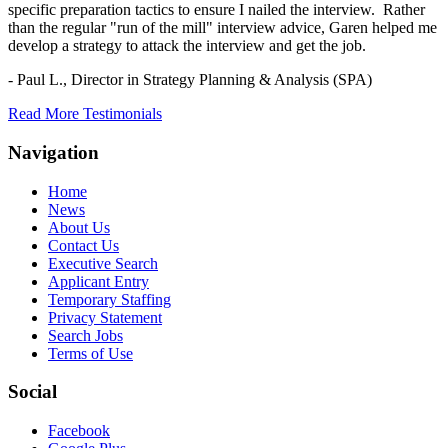
specific preparation tactics to ensure I nailed the interview. Rather
than the regular "run of the mill" interview advice, Garen helped me
develop a strategy to attack the interview and get the job.
- Paul L.,
Director in Strategy Planning & Analysis (SPA)
Read More Testimonials
Navigation
Home
News
About Us
Contact Us
Executive Search
Applicant Entry
Temporary Staffing
Privacy Statement
Search Jobs
Terms of Use
Social
Facebook