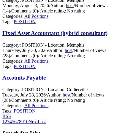
Category: POSITION - Location: Memphis
Monday, August 3, 2026
/
Author:
host
/
Number of views
(14)
/
Comments (0)
/
Article rating: No rating
Categories:
All Positions
Tags:
POSITION
Fixed Asset Accountant (hybrid consultant)
Category: POSITION - Location: Memphis
Thursday, July 30, 2026
/
Author:
host
/
Number of views
(28)
/
Comments (0)
/
Article rating: No rating
Categories:
All Positions
Tags:
POSITION
Accounts Payable
Category: POSITION - Location: Collierville
Tuesday, July 28, 2026
/
Author:
host
/
Number of views
(28)
/
Comments (0)
/
Article rating: No rating
Categories:
All Positions
Tags:
POSITION
RSS
1
2
3
4
5
6
7
8
9
10
Next
Last