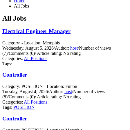
Home
All Jobs
All Jobs
Electrical Engineer Manager
Category: - Location: Memphis
Wednesday, August 5, 2026
/
Author:
host
/
Number of views
(7)
/
Comments (0)
/
Article rating: No rating
Categories:
All Positions
Tags:
Controller
Category: POSITION - Location: Fulton
Tuesday, August 4, 2026
/
Author:
host
/
Number of views
(8)
/
Comments (0)
/
Article rating: No rating
Categories:
All Positions
Tags:
POSITION
Controller