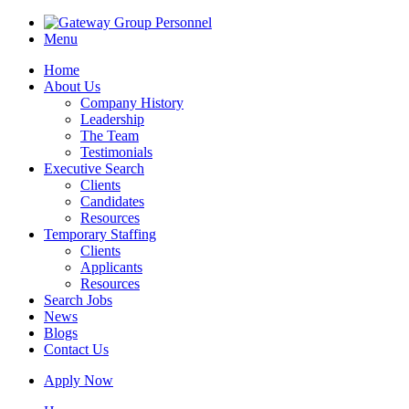
Menu
Home
About Us
Company History
Leadership
The Team
Testimonials
Executive Search
Clients
Candidates
Resources
Temporary Staffing
Clients
Applicants
Resources
Search Jobs
News
Blogs
Contact Us
Apply Now