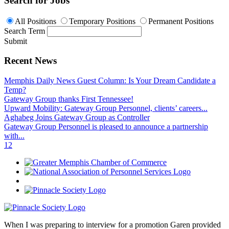
Search for Jobs
All Positions
Temporary Positions
Permanent Positions
Search Term
Submit
Recent News
Memphis Daily News Guest Column: Is Your Dream Candidate a
Temp?
Gateway Group thanks First Tennessee!
Upward Mobility: Gateway Group Personnel, clients’ careers...
Aghabeg Joins Gateway Group as Controller
Gateway Group Personnel is pleased to announce a partnership
with...
1
2
When I was preparing to interview for a promotion Garen provided