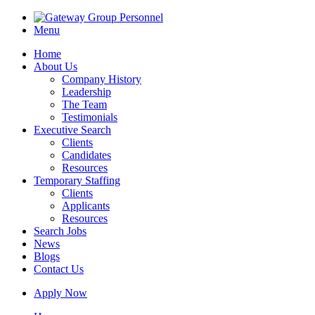
Menu
Home
About Us
Company History
Leadership
The Team
Testimonials
Executive Search
Clients
Candidates
Resources
Temporary Staffing
Clients
Applicants
Resources
Search Jobs
News
Blogs
Contact Us
Apply Now