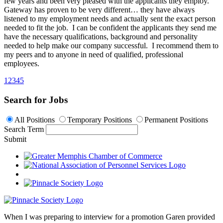
few years and been very pleased with the applicants they employ.
Gateway has proven to be very different… they have always
listened to my employment needs and actually sent the exact person
needed to fit the job. I can be confident the applicants they send me
have the necessary qualifications, background and personality
needed to help make our company successful. I recommend them to
my peers and to anyone in need of qualified, professional
employees.
1
2
3
4
5
Search for Jobs
All Positions
Temporary Positions
Permanent Positions
Search Term
Submit
When I was preparing to interview for a promotion Garen provided