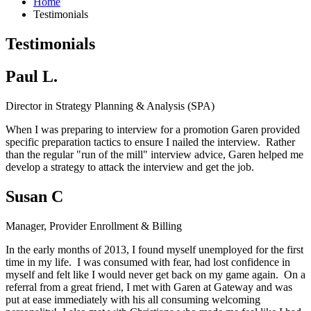
Home
Testimonials
Testimonials
Paul L.
Director in Strategy Planning & Analysis (SPA)
When I was preparing to interview for a promotion Garen provided
specific preparation tactics to ensure I nailed the interview. Rather
than the regular "run of the mill" interview advice, Garen helped me
develop a strategy to attack the interview and get the job.
Susan C
Manager, Provider Enrollment & Billing
In the early months of 2013, I found myself unemployed for the first
time in my life. I was consumed with fear, had lost confidence in
myself and felt like I would never get back on my game again. On a
referral from a great friend, I met with Garen at Gateway and was
put at ease immediately with his all consuming welcoming