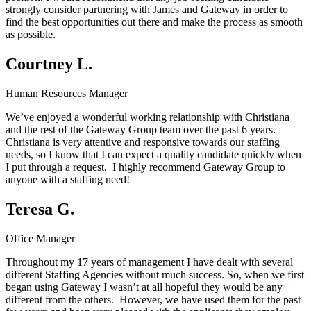
strongly consider partnering with James and Gateway in order to
find the best opportunities out there and make the process as smooth
as possible.
Courtney L.
Human Resources Manager
We’ve enjoyed a wonderful working relationship with Christiana
and the rest of the Gateway Group team over the past 6 years.
Christiana is very attentive and responsive towards our staffing
needs, so I know that I can expect a quality candidate quickly when
I put through a request. I highly recommend Gateway Group to
anyone with a staffing need!
Teresa G.
Office Manager
Throughout my 17 years of management I have dealt with several
different Staffing Agencies without much success. So, when we first
began using Gateway I wasn’t at all hopeful they would be any
different from the others. However, we have used them for the past