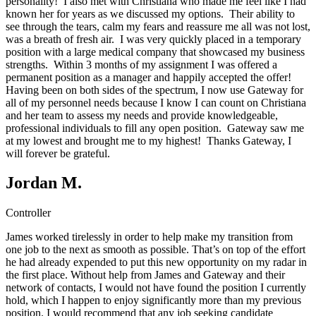
personality! I also met with Christiana who made me feel like I had
known her for years as we discussed my options. Their ability to
see through the tears, calm my fears and reassure me all was not lost,
was a breath of fresh air. I was very quickly placed in a temporary
position with a large medical company that showcased my business
strengths. Within 3 months of my assignment I was offered a
permanent position as a manager and happily accepted the offer!
Having been on both sides of the spectrum, I now use Gateway for
all of my personnel needs because I know I can count on Christiana
and her team to assess my needs and provide knowledgeable,
professional individuals to fill any open position. Gateway saw me
at my lowest and brought me to my highest! Thanks Gateway, I
will forever be grateful.
Jordan M.
Controller
James worked tirelessly in order to help make my transition from
one job to the next as smooth as possible. That’s on top of the effort
he had already expended to put this new opportunity on my radar in
the first place. Without help from James and Gateway and their
network of contacts, I would not have found the position I currently
hold, which I happen to enjoy significantly more than my previous
position. I would recommend that any job seeking candidate