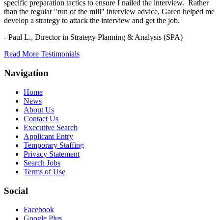
specific preparation tactics to ensure I nailed the interview. Rather
than the regular "run of the mill" interview advice, Garen helped me
develop a strategy to attack the interview and get the job.
- Paul L.,
Director in Strategy Planning & Analysis (SPA)
Read More Testimonials
Navigation
Home
News
About Us
Contact Us
Executive Search
Applicant Entry
Temporary Staffing
Privacy Statement
Search Jobs
Terms of Use
Social
Facebook
Google Plus