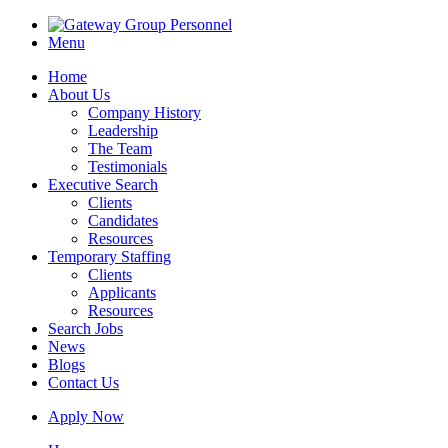
Menu
Home
About Us
Company History
Leadership
The Team
Testimonials
Executive Search
Clients
Candidates
Resources
Temporary Staffing
Clients
Applicants
Resources
Search Jobs
News
Blogs
Contact Us
Apply Now