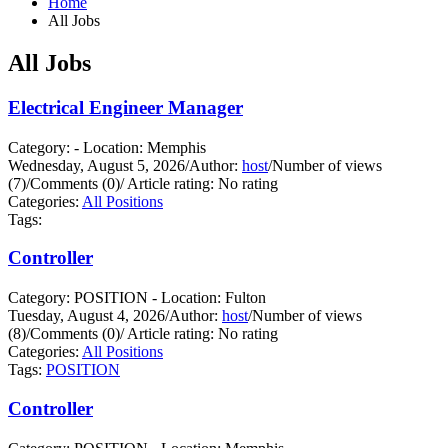
Home
All Jobs
All Jobs
Electrical Engineer Manager
Category: - Location: Memphis
Wednesday, August 5, 2026
/
Author:
host
/
Number of views
(7)
/
Comments (0)
/
Article rating: No rating
Categories:
All Positions
Tags:
Controller
Category: POSITION - Location: Fulton
Tuesday, August 4, 2026
/
Author:
host
/
Number of views
(8)
/
Comments (0)
/
Article rating: No rating
Categories:
All Positions
Tags:
POSITION
Controller