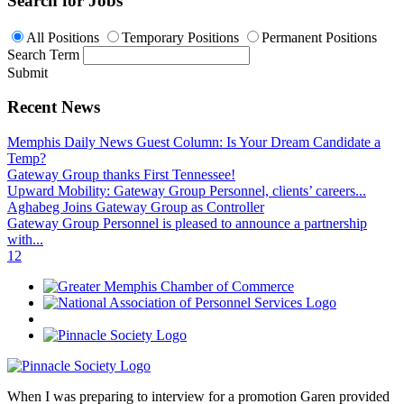
Search for Jobs
All Positions
Temporary Positions
Permanent Positions
Search Term
Submit
Recent News
Memphis Daily News Guest Column: Is Your Dream Candidate a
Temp?
Gateway Group thanks First Tennessee!
Upward Mobility: Gateway Group Personnel, clients’ careers...
Aghabeg Joins Gateway Group as Controller
Gateway Group Personnel is pleased to announce a partnership
with...
1
2
When I was preparing to interview for a promotion Garen provided