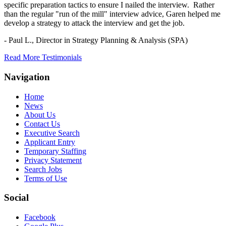
specific preparation tactics to ensure I nailed the interview. Rather
than the regular "run of the mill" interview advice, Garen helped me
develop a strategy to attack the interview and get the job.
- Paul L.,
Director in Strategy Planning & Analysis (SPA)
Read More Testimonials
Navigation
Home
News
About Us
Contact Us
Executive Search
Applicant Entry
Temporary Staffing
Privacy Statement
Search Jobs
Terms of Use
Social
Facebook