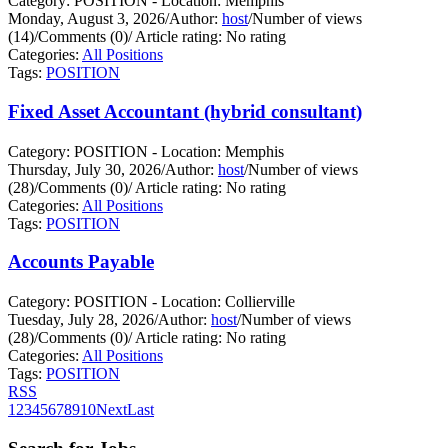
Category: POSITION - Location: Memphis
Monday, August 3, 2026
/
Author:
host
/
Number of views
(14)
/
Comments (0)
/
Article rating: No rating
Categories:
All Positions
Tags:
POSITION
Fixed Asset Accountant (hybrid consultant)
Category: POSITION - Location: Memphis
Thursday, July 30, 2026
/
Author:
host
/
Number of views
(28)
/
Comments (0)
/
Article rating: No rating
Categories:
All Positions
Tags:
POSITION
Accounts Payable
Category: POSITION - Location: Collierville
Tuesday, July 28, 2026
/
Author:
host
/
Number of views
(28)
/
Comments (0)
/
Article rating: No rating
Categories:
All Positions
Tags:
POSITION
RSS
1
2
3
4
5
6
7
8
9
10
Next
Last