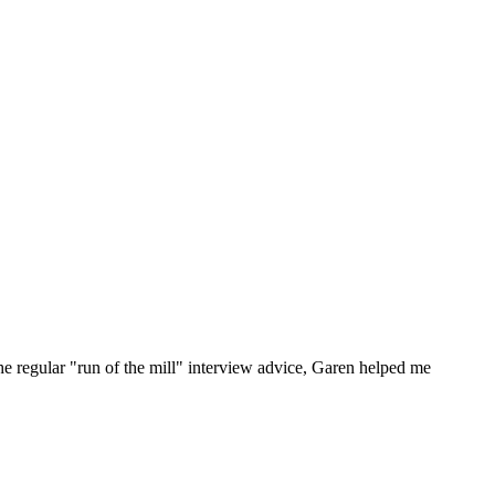
he regular "run of the mill" interview advice, Garen helped me