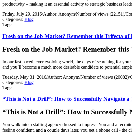
productivity – making it an essential activity to strategic business lead
Friday, July 29, 2016
/
Author: Anonym
/
Number of views (22151)
/
Co
Categories:
Blog
Tags:
Fresh on the Job Market? Remember this Trifecta of B
Fresh on the Job Market? Remember this Tr
In our fast paced, ever evolving world, the days of searching for your n
and you’ll become a much more desirable candidate to potential empl
Tuesday, May 31, 2016
/
Author: Anonym
/
Number of views (20082)
/
Categories:
Blog
Tags:
“This is Not a Drill”: How to Successfully Navigate 
“This is Not a Drill”: How to Successfull
You walk into a staffing agency dressed to impress. You and a recrui
feeling confident, and a couple days later, you get a phone call - the 