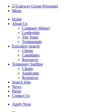
Menu
Home
About Us
Company History
Leadership
The Team
Testimonials
Executive Search
Clients
Candidates
Resources
Temporary Staffing
Clients
Applicants
Resources
Search Jobs
News
Blogs
Contact Us
Apply Now