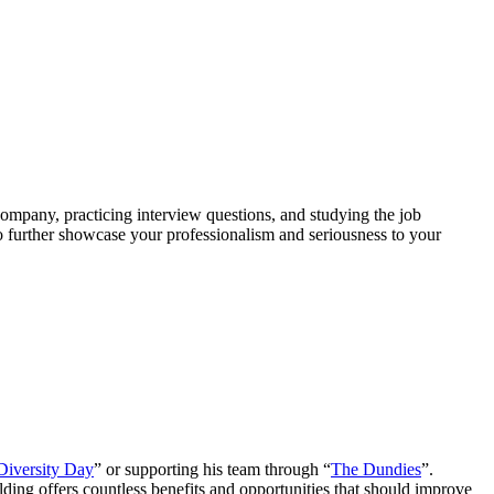
company, practicing interview questions, and studying the job
to further showcase your professionalism and seriousness to your
Diversity Day
” or supporting his team through “
The Dundies
”.
lding offers countless benefits and opportunities that should improve