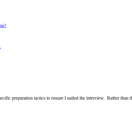
mp?
.
ific preparation tactics to ensure I nailed the interview. Rather than t