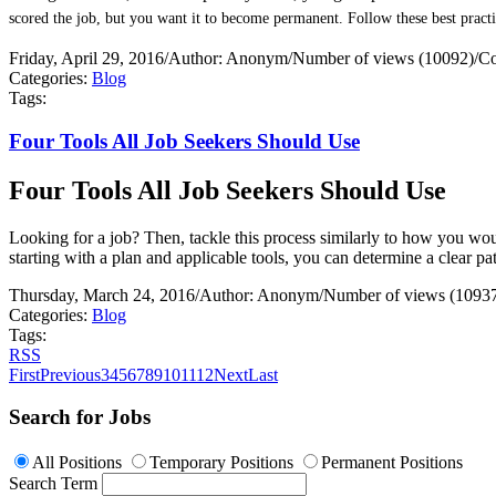
scored the job, but you want it to become permanent. Follow these best practi
Friday, April 29, 2016
/
Author: Anonym
/
Number of views (10092)
/
Co
Categories:
Blog
Tags:
Four Tools All Job Seekers Should Use
Four Tools All Job Seekers Should Use
Looking for a job? Then, tackle this process similarly to how you would
starting with a plan and applicable tools, you can determine a clear 
Thursday, March 24, 2016
/
Author: Anonym
/
Number of views (1093
Categories:
Blog
Tags:
RSS
First
Previous
3
4
5
6
7
8
9
10
11
12
Next
Last
Search for Jobs
All Positions
Temporary Positions
Permanent Positions
Search Term