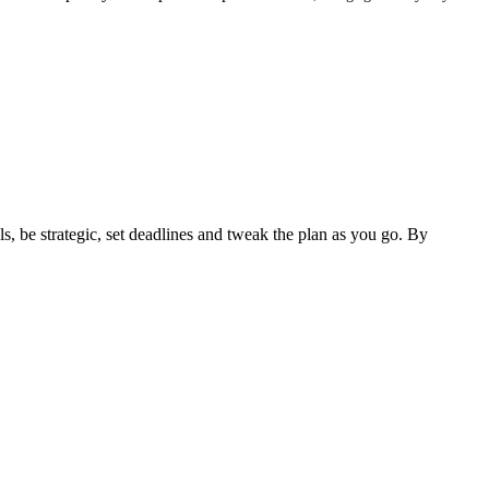
ls, be strategic, set deadlines and tweak the plan as you go. By