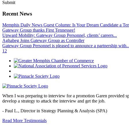
Submit
Recent News
Memphis Daily News Guest Column: Is Your Dream Candidate a Te
Gateway Group thanks First Tennessee!
Upward Mobility: Gateway Group Personnel, clients’ careers...
Aghabeg Joins Gateway Group as Controller
Gateway Group Personnel is pleased to announce a partnership with..
1
2
When I was preparing to interview for a promotion Garen provided spec
develop a strategy to attack the interview and get the job.
- Paul L.,
Director in Strategy Planning & Analysis (SPA)
Read More Testimonials