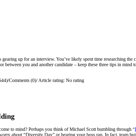
s gearing up for an interview. You’ve likely spent time researching the 
ctor between you and another candidate – keep these three tips in mind 
644)
/
Comments (0)
/
Article rating: No rating
lding
come to mind? Perhaps you think of Michael Scott bumbling through “
worry about “Diversity Day” or hearing your boss rap. In fact, team bui