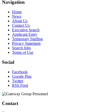
Navigation
Home
News
About Us
Contact Us
Executive Search
Applicant Entry
Temporary Staffing
Privacy Statement
Search Jobs
Terms of Use
Social
Facebook
Google Plus
Twitter
RSS Feed
Contact