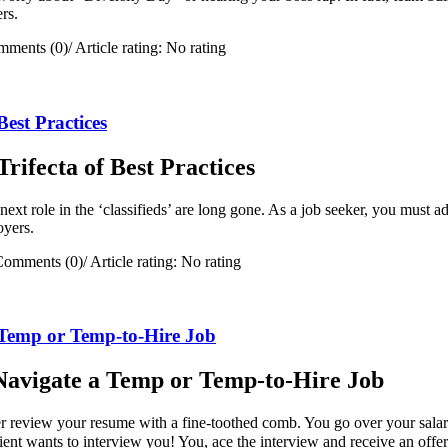
ers.
mments (0)
/
Article rating: No rating
est Practices
ifecta of Best Practices
ext role in the ‘classifieds’ are long gone. As a job seeker, you must ada
oyers.
Comments (0)
/
Article rating: No rating
a Temp or Temp-to-Hire Job
y Navigate a Temp or Temp-to-Hire Job
ter review your resume with a fine-toothed comb. You go over your sala
client wants to interview you! You, ace the interview and receive an offe