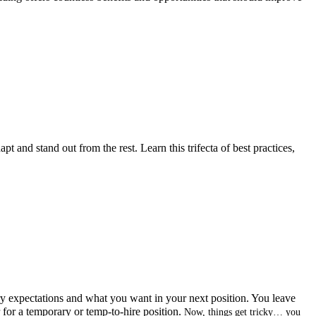
pt and stand out from the rest. Learn this trifecta of best practices,
ry expectations and what you want in your next position. You leave
r for a temporary or temp-to-hire position.
Now, things get tricky… you