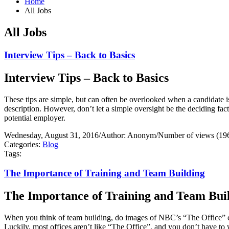
Home
All Jobs
All Jobs
Interview Tips – Back to Basics
Interview Tips – Back to Basics
These tips are simple, but can often be overlooked when a candidate i
description. However, don’t let a simple oversight be the deciding fa
potential employer.
Wednesday, August 31, 2016
/
Author: Anonym
/
Number of views (19
Categories:
Blog
Tags:
The Importance of Training and Team Building
The Importance of Training and Team Bui
When you think of team building, do images of NBC’s “The Office” 
Luckily, most offices aren’t like “The Office”, and you don’t have to 