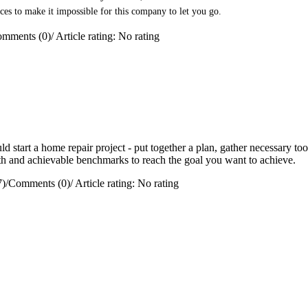
ces to make it impossible for this company to let you go.
mments (0)
/
Article rating: No rating
 start a home repair project - put together a plan, gather necessary too
path and achievable benchmarks to reach the goal you want to achieve.
7)
/
Comments (0)
/
Article rating: No rating