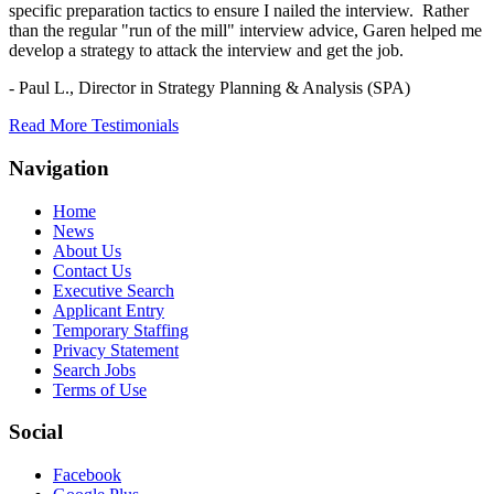
specific preparation tactics to ensure I nailed the interview. Rather
than the regular "run of the mill" interview advice, Garen helped me
develop a strategy to attack the interview and get the job.
- Paul L.,
Director in Strategy Planning & Analysis (SPA)
Read More Testimonials
Navigation
Home
News
About Us
Contact Us
Executive Search
Applicant Entry
Temporary Staffing
Privacy Statement
Search Jobs
Terms of Use
Social
Facebook