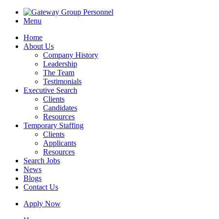
Menu
Home
About Us
Company History
Leadership
The Team
Testimonials
Executive Search
Clients
Candidates
Resources
Temporary Staffing
Clients
Applicants
Resources
Search Jobs
News
Blogs
Contact Us
Apply Now