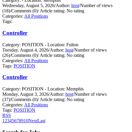
Category: - Location: Memphis
Wednesday, August 5, 2026
/
Author:
host
/
Number of views
(18)
/
Comments (0)
/
Article rating: No rating
Categories:
All Positions
Tags:
Controller
Category: POSITION - Location: Fulton
Tuesday, August 4, 2026
/
Author:
host
/
Number of views
(26)
/
Comments (0)
/
Article rating: No rating
Categories:
All Positions
Tags:
POSITION
Controller
Category: POSITION - Location: Memphis
Monday, August 3, 2026
/
Author:
host
/
Number of views
(37)
/
Comments (0)
/
Article rating: No rating
Categories:
All Positions
Tags:
POSITION
RSS
1
2
3
4
5
6
7
8
9
10
Next
Last