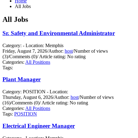
Home
All Jobs
All Jobs
Sr. Safety and Environmental Administrator
Category: - Location: Memphis
Friday, August 7, 2026
/
Author:
host
/
Number of views
(3)
/
Comments (0)
/
Article rating: No rating
Categories:
All Positions
Tags:
Plant Manager
Category: POSITION - Location:
Thursday, August 6, 2026
/
Author:
host
/
Number of views
(16)
/
Comments (0)
/
Article rating: No rating
Categories:
All Positions
Tags:
POSITION
Electrical Engineer Manager