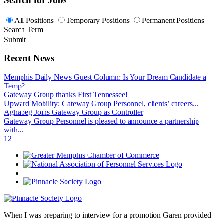
Search for Jobs
All Positions
Temporary Positions
Permanent Positions
Search Term
Submit
Recent News
Memphis Daily News Guest Column: Is Your Dream Candidate a
Temp?
Gateway Group thanks First Tennessee!
Upward Mobility: Gateway Group Personnel, clients’ careers...
Aghabeg Joins Gateway Group as Controller
Gateway Group Personnel is pleased to announce a partnership
with...
1
2
When I was preparing to interview for a promotion Garen provided