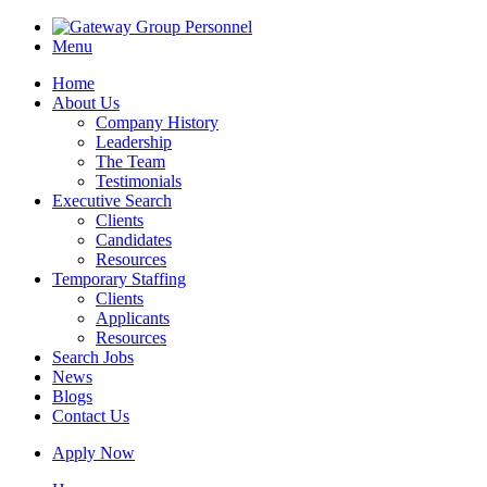
Menu
Home
About Us
Company History
Leadership
The Team
Testimonials
Executive Search
Clients
Candidates
Resources
Temporary Staffing
Clients
Applicants
Resources
Search Jobs
News
Blogs
Contact Us
Apply Now