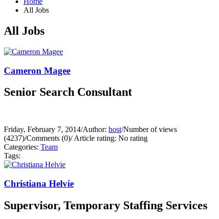
Home
All Jobs
All Jobs
Cameron Magee
Senior Search Consultant
Friday, February 7, 2014
/
Author:
host
/
Number of views
(4237)
/
Comments (0)
/
Article rating: No rating
Categories:
Team
Tags:
Christiana Helvie
Supervisor, Temporary Staffing Services