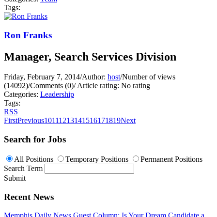
Tags:
Ron Franks
Manager, Search Services Division
Friday, February 7, 2014
/
Author:
host
/
Number of views
(14092)
/
Comments (0)
/
Article rating: No rating
Categories:
Leadership
Tags:
RSS
First
Previous
10
11
12
13
14
15
16
17
18
19
Next
Search for Jobs
All Positions
Temporary Positions
Permanent Positions
Search Term
Submit
Recent News
Memphis Daily News Guest Column: Is Your Dream Candidate a