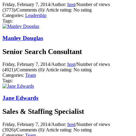
Friday, February 7, 2014
/
Author:
host
/
Number of views
(3773)
/
Comments (0)
/
Article rating: No rating
Categories:
Leadership
Tags:
Manley Douglas
Senior Search Consultant
Friday, February 7, 2014
/
Author:
host
/
Number of views
(4921)
/
Comments (0)
/
Article rating: No rating
Categories:
Team
Tags:
Jane Edwards
Sales & Staffing Specialist
Friday, February 7, 2014
/
Author:
host
/
Number of views
(3926)
/
Comments (0)
/
Article rating: No rating
Categories:
Team