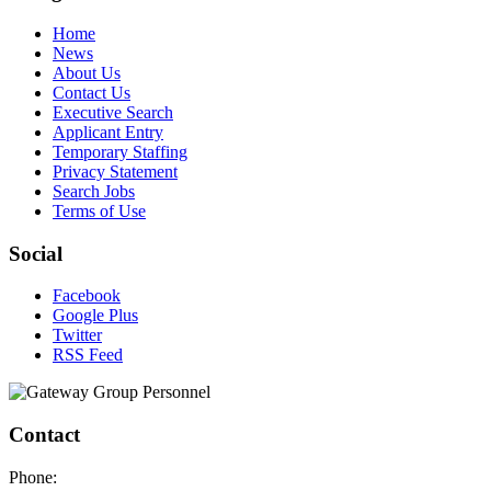
Home
News
About Us
Contact Us
Executive Search
Applicant Entry
Temporary Staffing
Privacy Statement
Search Jobs
Terms of Use
Social
Facebook
Google Plus
Twitter
RSS Feed
Contact
Phone: