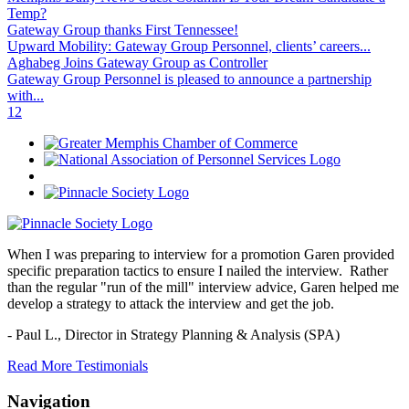
Temp?
Gateway Group thanks First Tennessee!
Upward Mobility: Gateway Group Personnel, clients’ careers...
Aghabeg Joins Gateway Group as Controller
Gateway Group Personnel is pleased to announce a partnership
with...
1
2
When I was preparing to interview for a promotion Garen provided
specific preparation tactics to ensure I nailed the interview. Rather
than the regular "run of the mill" interview advice, Garen helped me
develop a strategy to attack the interview and get the job.
- Paul L.,
Director in Strategy Planning & Analysis (SPA)
Read More Testimonials
Navigation