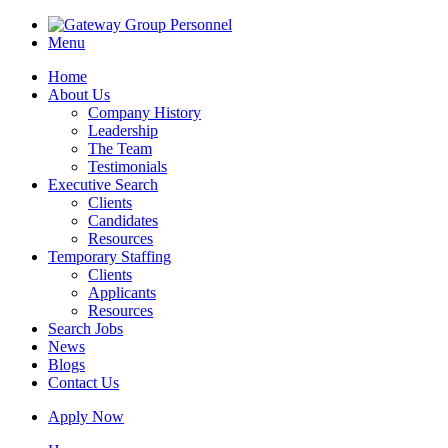
Menu
Home
About Us
Company History
Leadership
The Team
Testimonials
Executive Search
Clients
Candidates
Resources
Temporary Staffing
Clients
Applicants
Resources
Search Jobs
News
Blogs
Contact Us
Apply Now