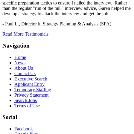
specific preparation tactics to ensure I nailed the interview. Rather
than the regular "run of the mill" interview advice, Garen helped me
develop a strategy to attack the interview and get the job.
- Paul L.,
Director in Strategy Planning & Analysis (SPA)
Read More Testimonials
Navigation
Home
News
About Us
Contact Us
Executive Search
Applicant Entry
Temporary Staffing
Privacy Statement
Search Jobs
Terms of Use
Social
Facebook