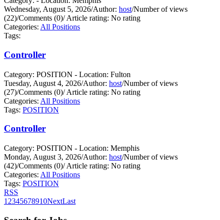
Category: - Location: Memphis
Wednesday, August 5, 2026
/
Author:
host
/
Number of views
(22)
/
Comments (0)
/
Article rating: No rating
Categories:
All Positions
Tags:
Controller
Category: POSITION - Location: Fulton
Tuesday, August 4, 2026
/
Author:
host
/
Number of views
(27)
/
Comments (0)
/
Article rating: No rating
Categories:
All Positions
Tags:
POSITION
Controller
Category: POSITION - Location: Memphis
Monday, August 3, 2026
/
Author:
host
/
Number of views
(42)
/
Comments (0)
/
Article rating: No rating
Categories:
All Positions
Tags:
POSITION
RSS
1
2
3
4
5
6
7
8
9
10
Next
Last