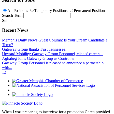
Search for Jobs
All Positions
Temporary Positions
Permanent Positions
Search Term
Submit
Recent News
Memphis Daily News Guest Column: Is Your Dream Candidate a
Temp?
Gateway Group thanks First Tennessee!
Upward Mobility: Gateway Group Personnel, clients’ careers...
Aghabeg Joins Gateway Group as Controller
Gateway Group Personnel is pleased to announce a partnership
with...
1
2
When I was preparing to interview for a promotion Garen provided