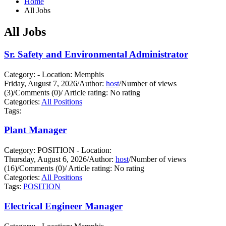
Home
All Jobs
All Jobs
Sr. Safety and Environmental Administrator
Category: - Location: Memphis
Friday, August 7, 2026
/
Author:
host
/
Number of views
(3)
/
Comments (0)
/
Article rating: No rating
Categories:
All Positions
Tags:
Plant Manager
Category: POSITION - Location:
Thursday, August 6, 2026
/
Author:
host
/
Number of views
(16)
/
Comments (0)
/
Article rating: No rating
Categories:
All Positions
Tags:
POSITION
Electrical Engineer Manager