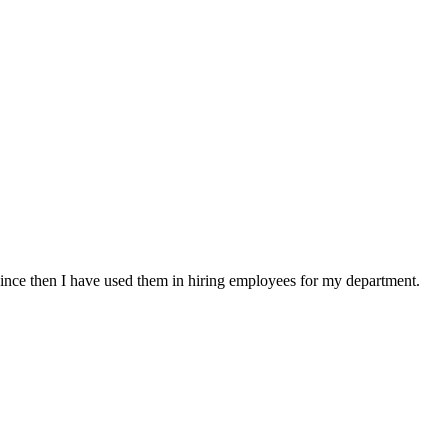
ince then I have used them in hiring employees for my department.