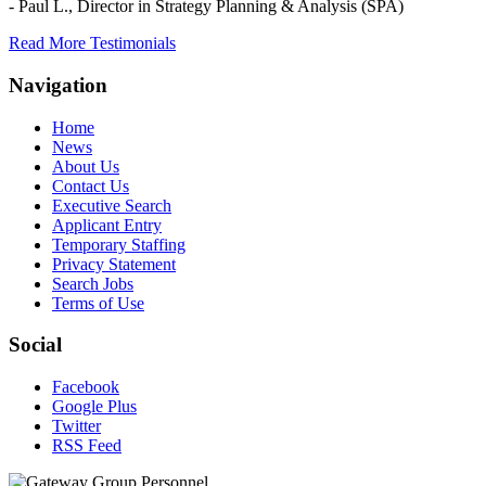
- Paul L.,
Director in Strategy Planning & Analysis (SPA)
Read More Testimonials
Navigation
Home
News
About Us
Contact Us
Executive Search
Applicant Entry
Temporary Staffing
Privacy Statement
Search Jobs
Terms of Use
Social
Facebook
Google Plus
Twitter
RSS Feed