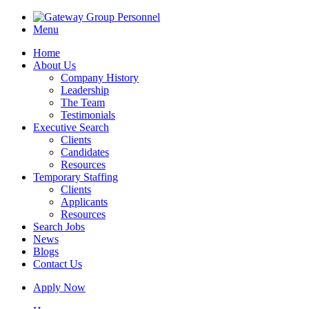
Menu
Home
About Us
Company History
Leadership
The Team
Testimonials
Executive Search
Clients
Candidates
Resources
Temporary Staffing
Clients
Applicants
Resources
Search Jobs
News
Blogs
Contact Us
Apply Now