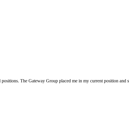
l positions. The Gateway Group placed me in my current position and s