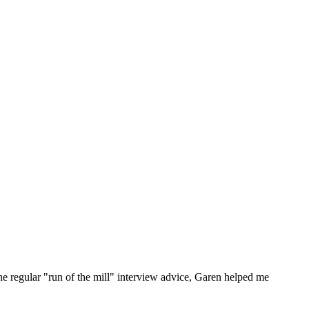
he regular "run of the mill" interview advice, Garen helped me