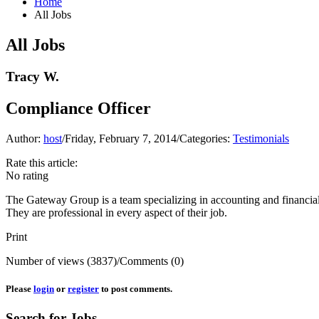
Home
All Jobs
All Jobs
Tracy W.
Compliance Officer
Author:
host
/
Friday, February 7, 2014
/
Categories:
Testimonials
Rate this article:
No rating
The Gateway Group is a team specializing in accounting and financia
They are professional in every aspect of their job.
Print
Number of views (3837)
/
Comments (0)
Please
login
or
register
to post comments.
Search for Jobs