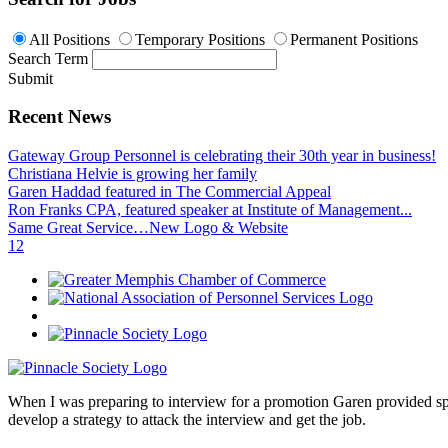
All Positions
Temporary Positions
Permanent Positions
Search Term
Submit
Recent News
Gateway Group Personnel is celebrating their 30th year in business!
Christiana Helvie is growing her family
Garen Haddad featured in The Commercial Appeal
Ron Franks CPA, featured speaker at Institute of Management...
Same Great Service…New Logo & Website
1
2
When I was preparing to interview for a promotion Garen provided spec
develop a strategy to attack the interview and get the job.