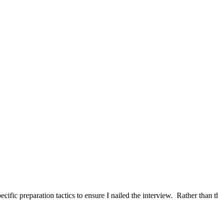
ific preparation tactics to ensure I nailed the interview. Rather than t