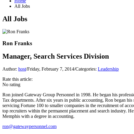
Home
All Jobs
All Jobs
Ron Franks
Manager, Search Services Division
Author:
host
/
Friday, February 7, 2014
/
Categories:
Leadership
Rate this article:
No rating
Ron joined Gateway Group Personnel in 1998. He began his professi
Tax departments. After six years in public accounting, Ron began his 
servicing Fortune 100 to smaller companies in the recruitment of acc
top recruiters within the permanent placement and search industry. H
Memphis with a degree in accounting.
ron@gatewaypersonnel.com