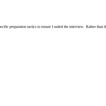
ific preparation tactics to ensure I nailed the interview. Rather than t