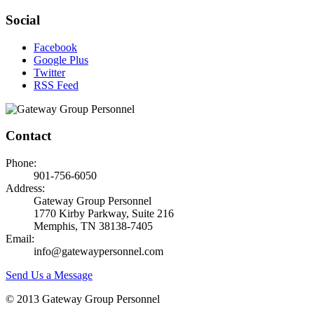
Social
Facebook
Google Plus
Twitter
RSS Feed
Contact
Phone:
901-756-6050
Address:
Gateway Group Personnel
1770 Kirby Parkway, Suite 216
Memphis, TN 38138-7405
Email:
info@gatewaypersonnel.com
Send Us a Message
© 2013 Gateway Group Personnel