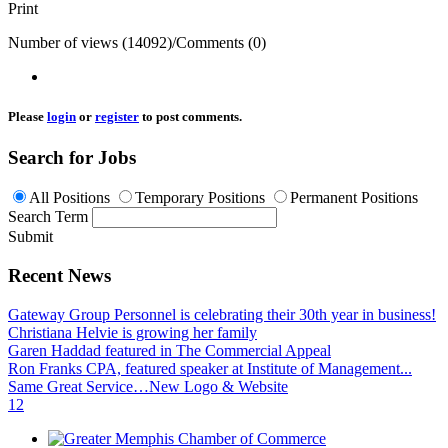
Print
Number of views (14092)
/
Comments (0)
Please
login
or
register
to post comments.
Search for Jobs
All Positions
Temporary Positions
Permanent Positions
Search Term
Submit
Recent News
Gateway Group Personnel is celebrating their 30th year in business!
Christiana Helvie is growing her family
Garen Haddad featured in The Commercial Appeal
Ron Franks CPA, featured speaker at Institute of Management...
Same Great Service…New Logo & Website
1
2