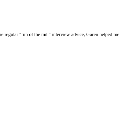
he regular "run of the mill" interview advice, Garen helped me