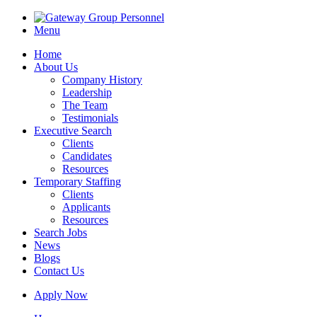
Menu
Home
About Us
Company History
Leadership
The Team
Testimonials
Executive Search
Clients
Candidates
Resources
Temporary Staffing
Clients
Applicants
Resources
Search Jobs
News
Blogs
Contact Us
Apply Now