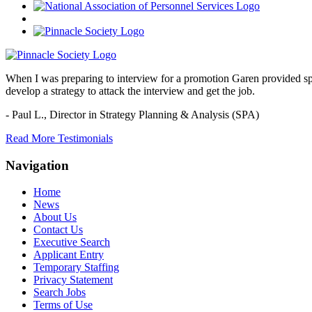
When I was preparing to interview for a promotion Garen provided spec
develop a strategy to attack the interview and get the job.
- Paul L.,
Director in Strategy Planning & Analysis (SPA)
Read More Testimonials
Navigation
Home
News
About Us
Contact Us
Executive Search
Applicant Entry
Temporary Staffing
Privacy Statement
Search Jobs
Terms of Use