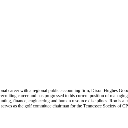
onal career with a regional public accounting firm, Dixon Hughes Go
recruiting career and has progressed to his current position of managin
ounting, finance, engineering and human resource disciplines. Ron is a
e serves as the golf committee chairman for the Tennessee Society of 