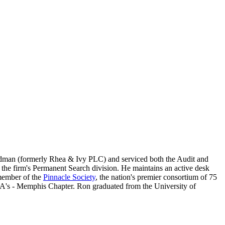
odman (formerly Rhea & Ivy PLC) and serviced both the Audit and
g the firm's Permanent Search division. He maintains an active desk
 member of the
Pinnacle Society
, the nation's premier consortium of 75
CPA's - Memphis Chapter. Ron graduated from the University of