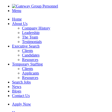
Menu
Home
About Us
Company History
Leadership
The Team
Testimonials
Executive Search
Clients
Candidates
Resources
Temporary Staffing
Clients
Applicants
Resources
Search Jobs
News
Blogs
Contact Us
Apply Now