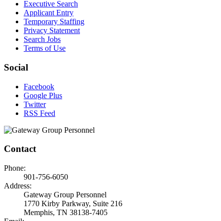
Executive Search
Applicant Entry
Temporary Staffing
Privacy Statement
Search Jobs
Terms of Use
Social
Facebook
Google Plus
Twitter
RSS Feed
Contact
Phone:
901-756-6050
Address:
Gateway Group Personnel
1770 Kirby Parkway, Suite 216
Memphis, TN 38138-7405