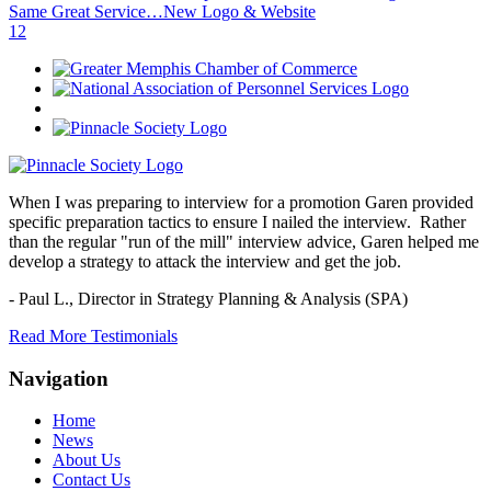
Same Great Service…New Logo & Website
1
2
When I was preparing to interview for a promotion Garen provided
specific preparation tactics to ensure I nailed the interview. Rather
than the regular "run of the mill" interview advice, Garen helped me
develop a strategy to attack the interview and get the job.
- Paul L.,
Director in Strategy Planning & Analysis (SPA)
Read More Testimonials
Navigation
Home
News
About Us
Contact Us