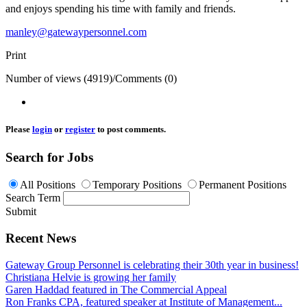
and enjoys spending his time with family and friends.
manley@gatewaypersonnel.com
Print
Number of views (4919)
/
Comments (0)
Please
login
or
register
to post comments.
Search for Jobs
All Positions
Temporary Positions
Permanent Positions
Search Term
Submit
Recent News
Gateway Group Personnel is celebrating their 30th year in business!
Christiana Helvie is growing her family
Garen Haddad featured in The Commercial Appeal
Ron Franks CPA, featured speaker at Institute of Management...