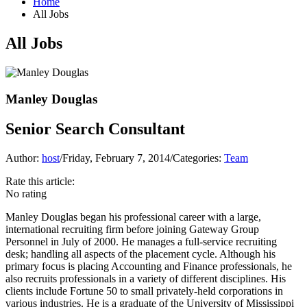
Home
All Jobs
All Jobs
Manley Douglas
Senior Search Consultant
Author:
host
/
Friday, February 7, 2014
/
Categories:
Team
Rate this article:
No rating
Manley Douglas began his professional career with a large,
international recruiting firm before joining Gateway Group
Personnel in July of 2000. He manages a full-service recruiting
desk; handling all aspects of the placement cycle. Although his
primary focus is placing Accounting and Finance professionals, he
also recruits professionals in a variety of different disciplines. His
clients include Fortune 50 to small privately-held corporations in
various industries. He is a graduate of the University of Mississippi